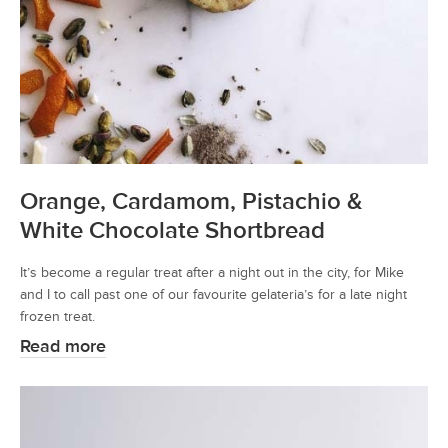
Orange, Cardamom, Pistachio &
White Chocolate Shortbread
It’s become a regular treat after a night out in the city, for Mike
and I to call past one of our favourite gelateria’s for a late night
frozen treat.
Read more