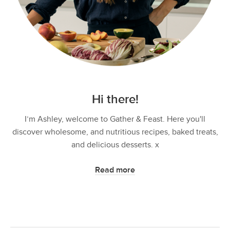
Hi there!
I’m Ashley, welcome to Gather & Feast. Here you'll
discover wholesome, and nutritious recipes, baked treats,
and delicious desserts. x
Read more