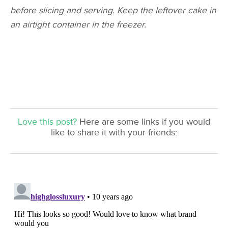
before slicing and serving. Keep the leftover cake in
an airtight container in the freezer.
Love this post?
Here are some links if you would
like to share it with your friends: