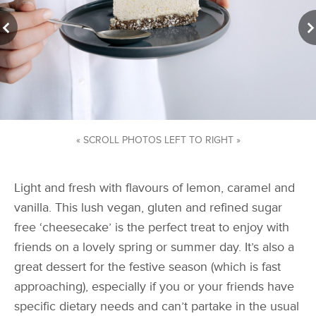
« SCROLL PHOTOS LEFT TO RIGHT »
Light and fresh with flavours of lemon, caramel and
vanilla. This lush vegan, gluten and refined sugar
free ‘cheesecake’ is the perfect treat to enjoy with
friends on a lovely spring or summer day. It’s also a
great dessert for the festive season (which is fast
approaching), especially if you or your friends have
specific dietary needs and can’t partake in the usual