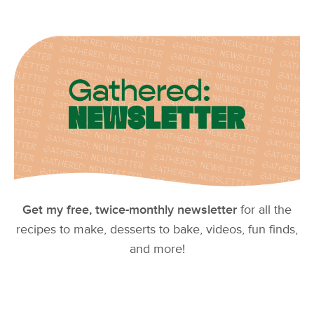
Get my free, twice-monthly newsletter
for all the
recipes to make, desserts to bake, videos, fun finds,
and more!