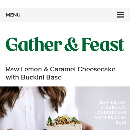
`
MENU
Raw Lemon & Caramel Cheesecake
with Buckini Base