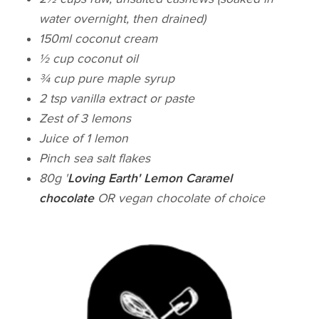
water overnight, then drained)
150ml coconut cream
½ cup coconut oil
¾ cup pure maple syrup
2 tsp vanilla extract or paste
Zest of 3 lemons
Juice of 1 lemon
Pinch sea salt flakes
80g '
Loving Earth' Lemon Caramel
chocolate
OR vegan chocolate of choice