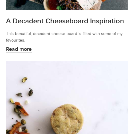
A Decadent Cheeseboard Inspiration
This beautiful, decadent cheese board is filled with some of my
favourites.
Read more