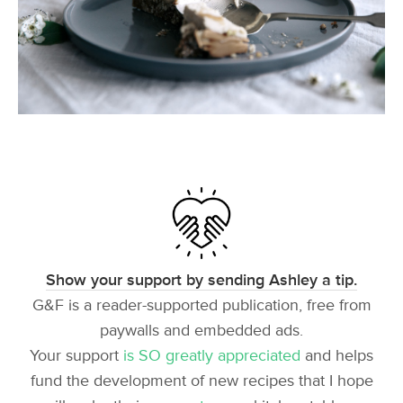
Show your support by sending Ashley a tip.
G&F is a reader-supported publication, free from
paywalls and embedded ads.
Your support
is SO greatly appreciated
and helps
fund the development of new recipes that I hope