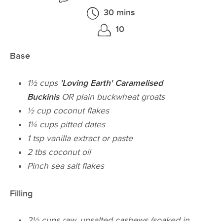
30 mins
10
Base
1½ cups
'Loving Earth' Caramelised
Buckinis
OR plain buckwheat groats
½ cup coconut flakes
1¼ cups pitted dates
1 tsp vanilla extract or paste
2 tbs coconut oil
Pinch sea salt flakes
Filling
2½ cups raw, unsalted cashews (soaked in