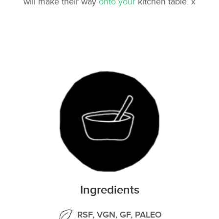
will make their way
onto your
kitchen table. x
Ingredients
RSF, VGN, GF, PALEO