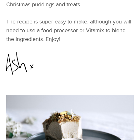
Christmas puddings and treats.
The recipe is super easy to make, although you will
need to use a food processor or Vitamix to blend
the ingredients. Enjoy!