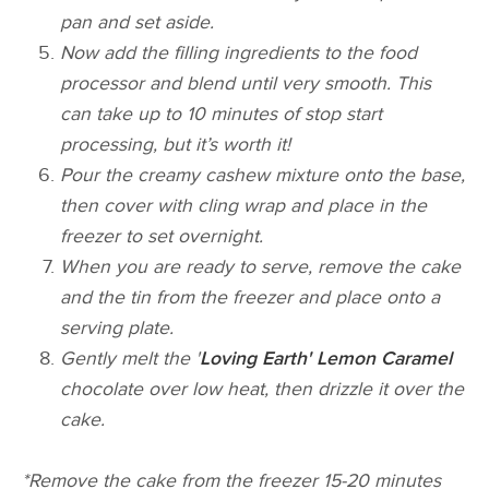
pan and set aside.
Now add the filling ingredients to the food
processor and blend until very smooth. This
can take up to 10 minutes of stop start
processing, but it’s worth it!
Pour the creamy cashew mixture onto the base,
then cover with cling wrap and place in the
freezer to set overnight.
When you are ready to serve, remove the cake
and the tin from the freezer and place onto a
serving plate.
Gently melt the '
Loving Earth' Lemon Caramel
chocolate over low heat, then drizzle it over the
cake.
*Remove the cake from the freezer 15-­20 minutes