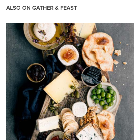
ALSO ON GATHER & FEAST