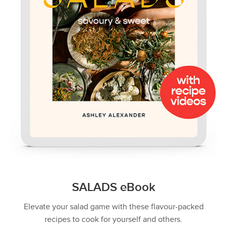
SALADS eBook
Elevate your salad game with these flavour-packed
recipes to cook for yourself and others.