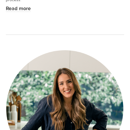
Read more