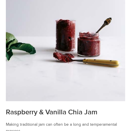
Raspberry & Vanilla Chia Jam
Making traditional jam can often be a long and temperamental
process.