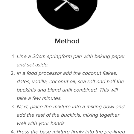
Method
Line a 20cm springform pan with baking paper
and set aside.
In a food processor add the coconut flakes,
dates, vanilla, coconut oil, sea salt and half the
buckinis and blend until combined. This will
take a few minutes.
Next, place the mixture into a mixing bowl and
add the rest of the buckinis, mixing together
well with your hands.
Press the base mixture firmly into the pre-­lined