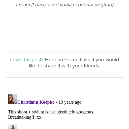
cream (I have used vanilla coconut yoghurt).
Love this post?
Here are some links if you would
like to share it with your friends: