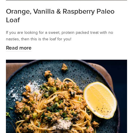
Orange, Vanilla & Raspberry Paleo
Loaf
If you are looking for a sweet, protein packed treat with no
nasties, then this is the loaf for you!
Read more