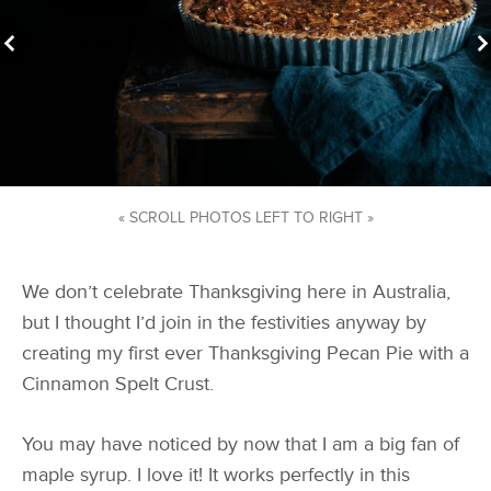
« SCROLL PHOTOS LEFT TO RIGHT »
We don’t celebrate Thanksgiving here in Australia,
but I thought I’d join in the festivities anyway by
creating my first ever Thanksgiving Pecan Pie with a
Cinnamon Spelt Crust.
You may have noticed by now that I am a big fan of
maple syrup. I love it! It works perfectly in this