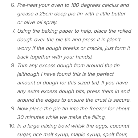
Pre-heat your oven to 180 degrees celcius and
grease a 25cm deep pie tin with a little butter
or olive oil spray.
Using the baking paper to help, place the rolled
dough over the pie tin and press it in (don’t
worry if the dough breaks or cracks, just form it
back together with your hands).
Trim any excess dough from around the tin
(although I have found this is the perfect
amount of dough for this sized tin). If you have
any extra excess dough bits, press them in and
around the edges to ensure the crust is secure.
Now place the pie tin into the freezer for about
30 minutes while we make the filling.
In a large mixing bowl whisk the eggs, coconut
sugar, rice malt syrup, maple syrup, spelt flour,