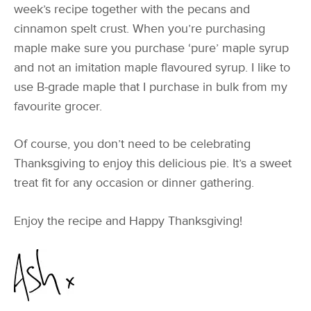
week’s recipe together with the pecans and
cinnamon spelt crust. When you’re purchasing
maple make sure you purchase ‘pure’ maple syrup
and not an imitation maple flavoured syrup. I like to
use B-grade maple that I purchase in bulk from my
favourite grocer.
Of course, you don’t need to be celebrating
Thanksgiving to enjoy this delicious pie. It’s a sweet
treat fit for any occasion or dinner gathering.
Enjoy the recipe and Happy Thanksgiving!