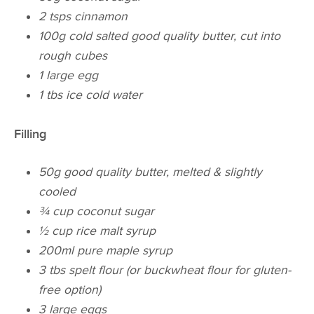
2 tsps cinnamon
100g cold salted good quality butter, cut into
rough cubes
1 large egg
​1 tbs ice cold water
Filling
50g good quality butter, melted & slightly
cooled
¾ cup coconut sugar
½ cup rice malt syrup
200ml pure maple syrup
3 tbs spelt flour (or buckwheat flour for gluten-
free option)
3 large eggs