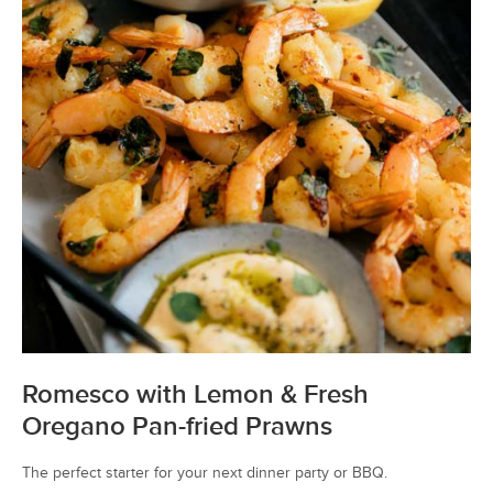
Romesco with Lemon & Fresh
Oregano Pan-fried Prawns
The perfect starter for your next dinner party or BBQ.