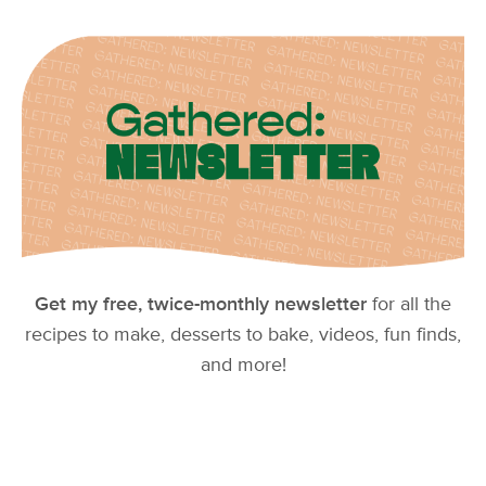
Get my free, twice-monthly newsletter
for all the
recipes to make, desserts to bake, videos, fun finds,
and more!