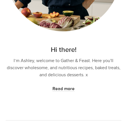
Hi there!
I’m Ashley, welcome to Gather & Feast. Here you'll
discover wholesome, and nutritious recipes, baked treats,
and delicious desserts. x
Read more