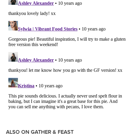
ALSO ON GATHER & FEAST