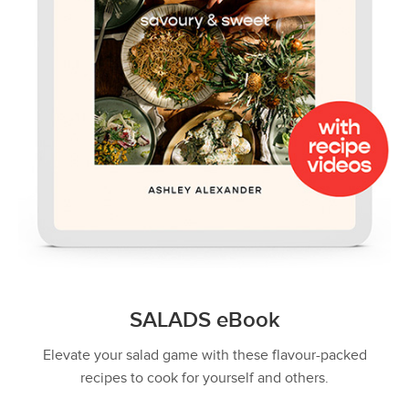
SALADS eBook
Elevate your salad game with these flavour-packed
recipes to cook for yourself and others.