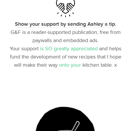
Show your support by sending Ashley a tip.
G&F is a reader-supported publication, free from
paywalls and embedded ads.
Your support
is SO greatly appreciated
and helps
fund the development of new recipes that I hope
will make their way
onto your
kitchen table. x