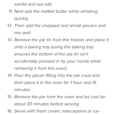
vanilla and sea salt.
Next add the melted butter while whisking
quickly.
Then add the chopped and whole pecans and
mix well.
Remove the pie tin from the freezer and place it
onto a baking tray (using the baking tray
ensures the bottom of the pie tin isn’t
accidentally pressed in by your hands while
removing it from the oven).
Pour the pecan filling into the pie crust and
then place it in the oven for 1 hour and 15
minutes.
Remove the pie from the oven and let cool for
about 30 minutes before serving.
​Serve with fresh cream, mascarpone or ice-