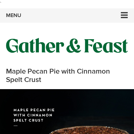
`
MENU
Maple Pecan Pie with Cinnamon
Spelt Crust