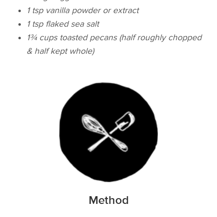
1 tsp vanilla powder or extract
1 tsp flaked sea salt
​1¾ cups toasted pecans (half roughly chopped
& half kept whole)
Method