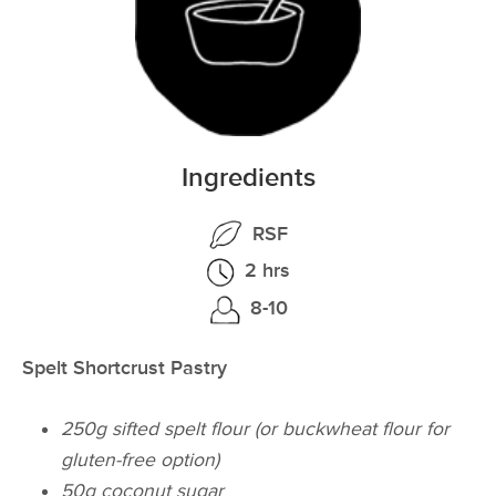
Ingredients
RSF
2 hrs
8-10
Spelt Shortcrust Pastry
250g sifted spelt flour (or buckwheat flour for
gluten-free option)
50g coconut sugar