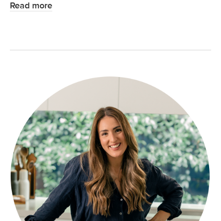
Read more