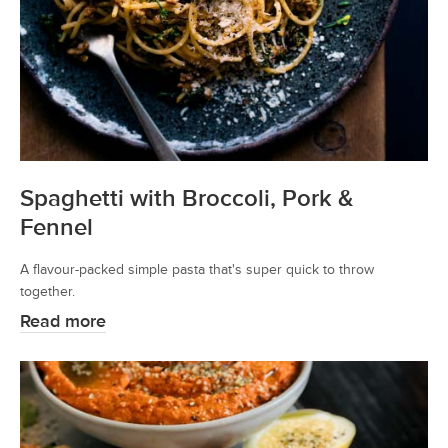
Spaghetti with Broccoli, Pork &
Fennel
A flavour-packed simple pasta that's super quick to throw
together.
Read more