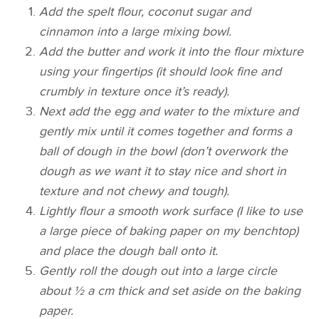
Add the spelt flour, coconut sugar and
cinnamon into a large mixing bowl.
Add the butter and work it into the flour mixture
using your fingertips (it should look fine and
crumbly in texture once it’s ready).
Next add the egg and water to the mixture and
gently mix until it comes together and forms a
ball of dough in the bowl (don’t overwork the
dough as we want it to stay nice and short in
texture and not chewy and tough).
Lightly flour a smooth work surface (I like to use
a large piece of baking paper on my benchtop)
and place the dough ball onto it.
Gently roll the dough out into a large circle
about ½ a cm thick and set aside on the baking
paper.