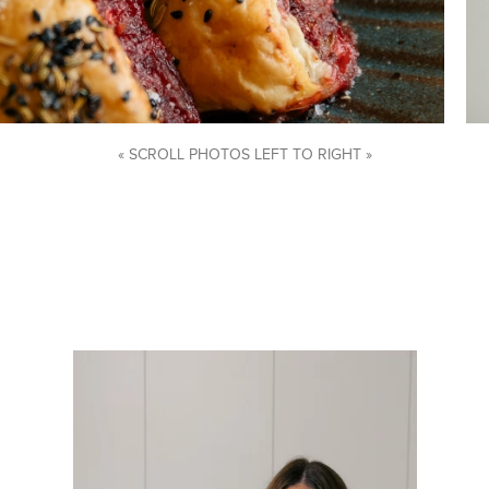
« SCROLL PHOTOS LEFT TO RIGHT »