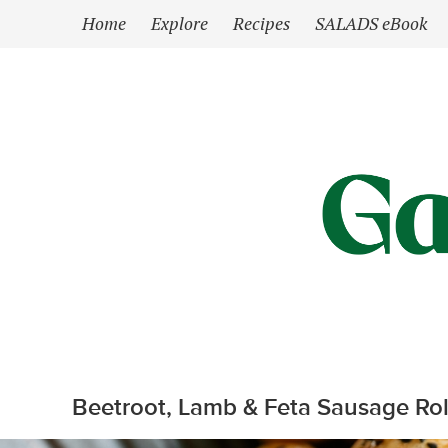
`
Home
Explore
Recipes
SALADS eBook
Beetroot, Lamb & Feta Sausage Rol