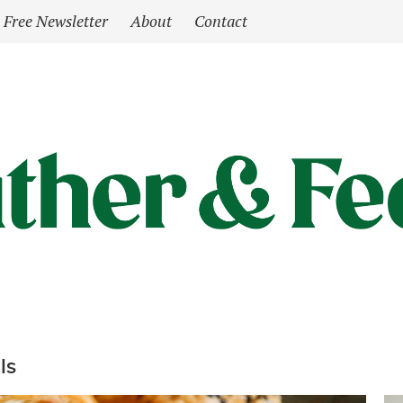
Free Newsletter
About
Contact
ls