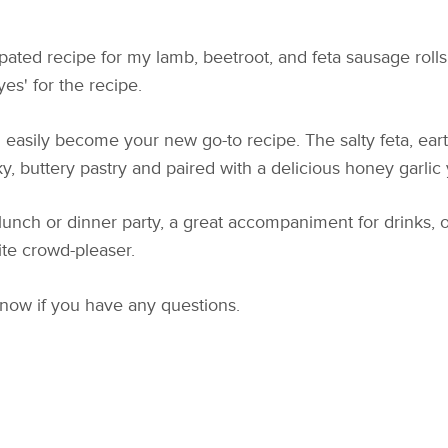
pated recipe for my lamb, beetroot, and feta sausage rolls.
s' for the recipe.
 easily become your new go-to recipe. The salty feta, ear
y, buttery pastry and paired with a delicious honey garlic 
lunch or dinner party, a great accompaniment for drinks, o
ite crowd-pleaser.
know if you have any questions.