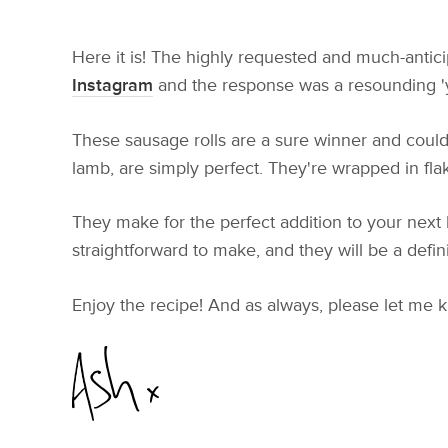
Here it is! The highly requested and much-antici
Instagram
and the response was a resounding 'ye
These sausage rolls are a sure winner and could
lamb, are simply perfect. They're wrapped in flak
They make for the perfect addition to your next 
straightforward to make, and they will be a defin
Enjoy the recipe! And as always, please let me 