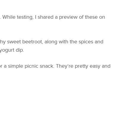
 While testing, I shared a preview of these on
thy sweet beetroot, along with the spices and
yogurt dip.
r a simple picnic snack. They’re pretty easy and