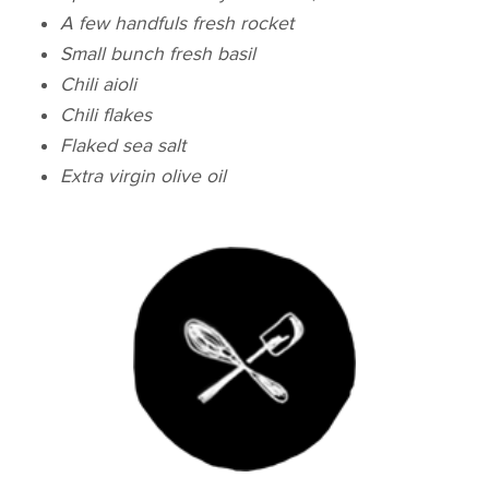
A few handfuls fresh rocket
Small bunch fresh basil
Chili aioli
Chili flakes
Flaked sea salt
Extra virgin olive oil