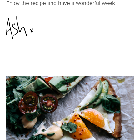
Enjoy the recipe and have a wonderful week.