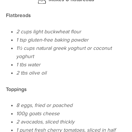
Flatbreads
2 cups light buckwheat flour
1 tsp gluten-free baking powder
1½ cups natural greek yoghurt or coconut
yoghurt
1 tbs water
2 tbs olive oil
Toppings
8 eggs, fried or poached
100g goats cheese
2 avocados, sliced thickly
1 punet fresh cherry tomatoes, sliced in half