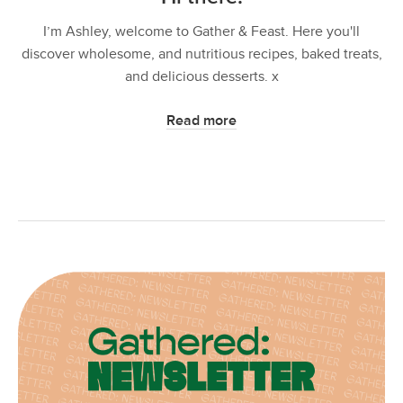
I’m Ashley, welcome to Gather & Feast. Here you'll
discover wholesome, and nutritious recipes, baked treats,
and delicious desserts. x
Read more