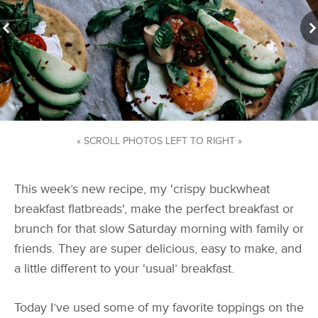
« SCROLL PHOTOS LEFT TO RIGHT »
This week’s new recipe, my 'crispy buckwheat
breakfast flatbreads', make the perfect breakfast or
brunch for that slow Saturday morning with family or
friends. They are super delicious, easy to make, and
a little different to your ‘usual’ breakfast.
Today I’ve used some of my favorite toppings on the