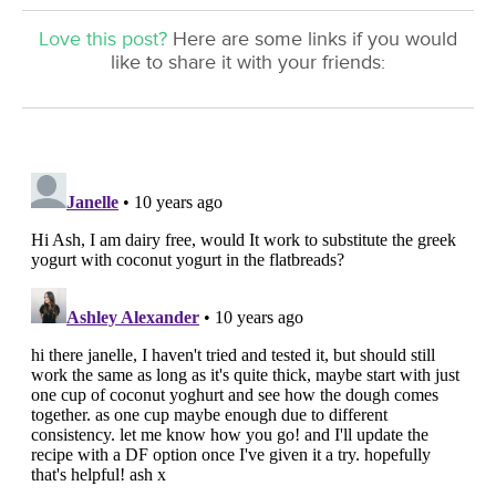
Love this post?
Here are some links if you would
like to share it with your friends: