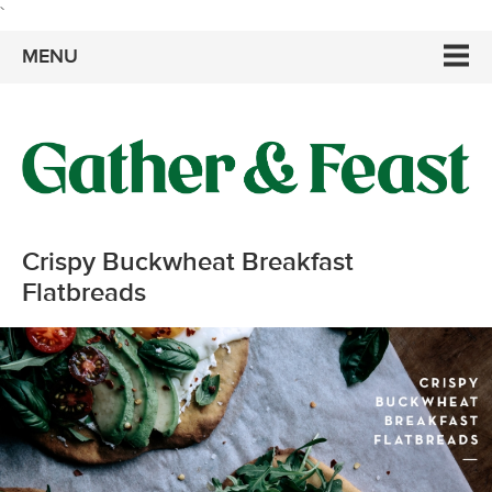
`
MENU
Crispy Buckwheat Breakfast
Flatbreads