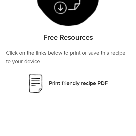
Free Resources
Click on the links below to print or save this recipe
to your device.
Print friendly recipe PDF