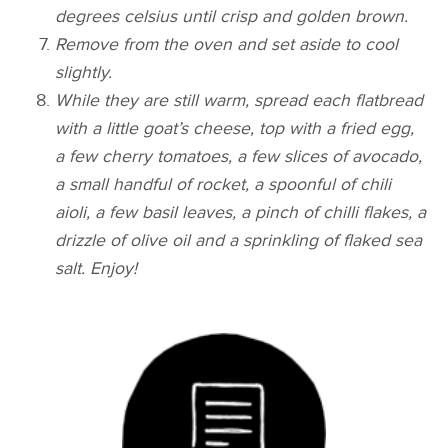
degrees celsius until crisp and golden brown.
Remove from the oven and set aside to cool
slightly.
While they are still warm, spread each flatbread
with a little goat’s cheese, top with a fried egg,
a few cherry tomatoes, a few slices of avocado,
a small handful of rocket, a spoonful of chili
aioli, a few basil leaves, a pinch of chilli flakes, a
drizzle of olive oil and a sprinkling of flaked sea
salt. Enjoy!