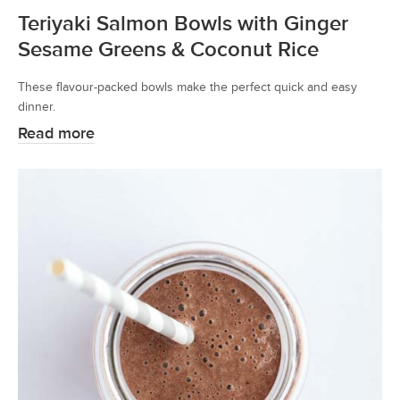
Teriyaki Salmon Bowls with Ginger
Sesame Greens & Coconut Rice
These flavour-packed bowls make the perfect quick and easy
dinner.
Read more