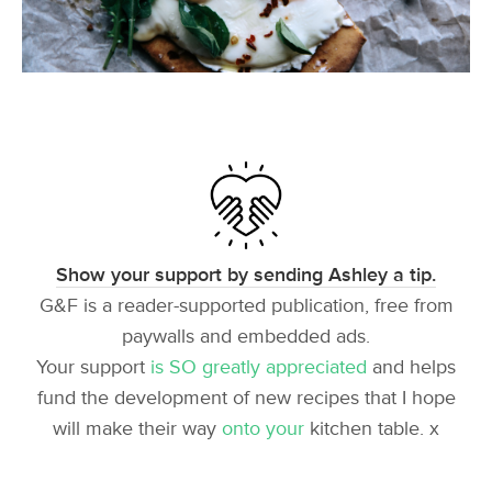
Show your support by sending Ashley a tip.
G&F is a reader-supported publication, free from
paywalls and embedded ads.
Your support
is SO greatly appreciated
and helps
fund the development of new recipes that I hope
will make their way
onto your
kitchen table. x