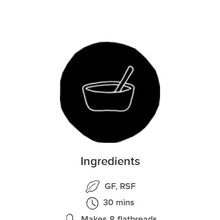
Ingredients
GF, RSF
30 mins
Makes 8 flatbreads