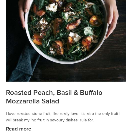
Roasted Peach, Basil & Buffalo
Mozzarella Salad
I love roasted stone fruit, like really love. It’s also the only fruit I
will break my ‘no fruit in savoury dishes’ rule for.
Read more