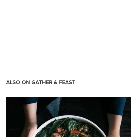
ALSO ON GATHER & FEAST