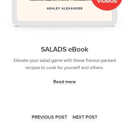
SALADS eBook
Elevate your salad game with these flavour-packed
recipes to cook for yourself and others.
Read more
PREVIOUS POST
NEXT POST