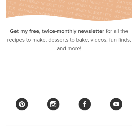
Get my free, twice-monthly newsletter
for all the
recipes to make, desserts to bake, videos, fun finds,
and more!