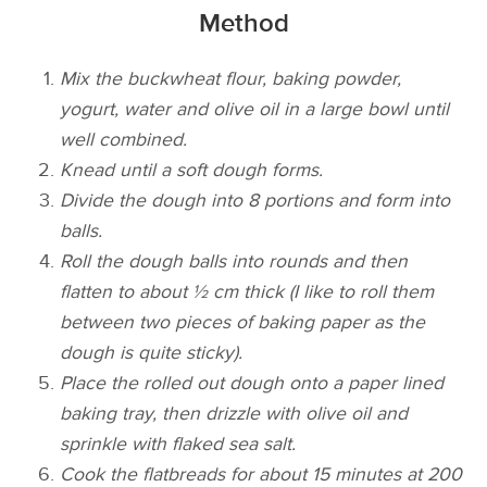
Method
Mix the buckwheat flour, baking powder,
yogurt, water and olive oil in a large bowl until
well combined.
Knead until a soft dough forms.
Divide the dough into 8 portions and form into
balls.
Roll the dough balls into rounds and then
flatten to about ½ cm thick (I like to roll them
between two pieces of baking paper as the
dough is quite sticky).
Place the rolled out dough onto a paper lined
baking tray, then drizzle with olive oil and
sprinkle with flaked sea salt.
Cook the flatbreads for about 15­ minutes at 200