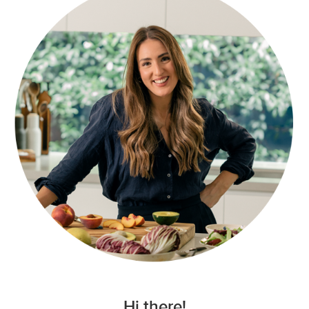
Hi there!