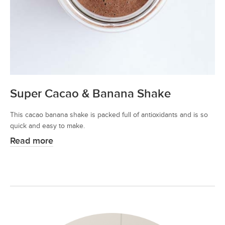
Super Cacao & Banana Shake
This cacao banana shake is packed full of antioxidants and is so
quick and easy to make.
Read more