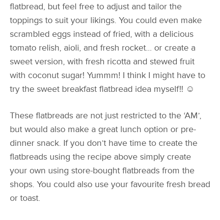
flatbread, but feel free to adjust and tailor the
toppings to suit your likings. You could even make
scrambled eggs instead of fried, with a delicious
tomato relish, aioli, and fresh rocket... or create a
sweet version, with fresh ricotta and stewed fruit
with coconut sugar! Yummm! I think I might have to
try the sweet breakfast flatbread idea myself!! ☺
These flatbreads are not just restricted to the ‘AM’,
but would also make a great lunch option or pre-
dinner snack. If you don’t have time to create the
flatbreads using the recipe above simply create
your own using store-bought flatbreads from the
shops. You could also use your favourite fresh bread
or toast.