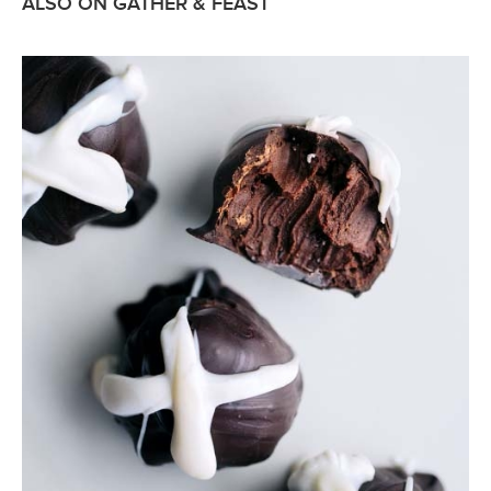
ALSO ON GATHER & FEAST