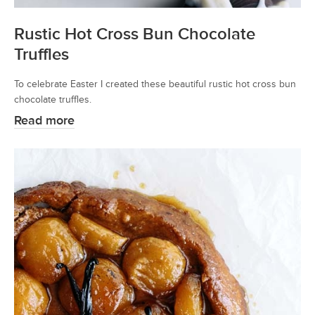
Rustic Hot Cross Bun Chocolate
Truffles
To celebrate Easter I created these beautiful rustic hot cross bun
chocolate truffles.
Read more