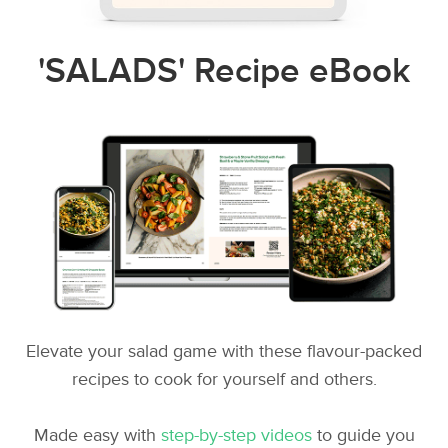
'SALADS' Recipe eBook
Elevate your salad game with these flavour-packed
recipes to cook for yourself and others.
Made easy with
step-by-step videos
to guide you