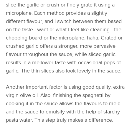
slice the garlic or crush or finely grate it using a
microplane. Each method provides a slightly
different flavour, and I switch between them based
on the taste I want or what I feel like cleaning—the
chopping board or the microplane, haha. Grated or
crushed garlic offers a stronger, more pervasive
flavour throughout the sauce, while sliced garlic
results in a mellower taste with occasional pops of
garlic. The thin slices also look lovely in the sauce.
Another important factor is using good quality, extra
virgin olive oil. Also, finishing the spaghetti by
cooking it in the sauce allows the flavours to meld
and the sauce to emulsify with the help of starchy
pasta water. This step truly makes a difference.