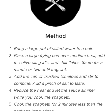
Method
Bring a large pot of salted water to a boil.
Place a large frying pan over medium heat, add
the olive oil, garlic, and chili flakes. Sauté for a
minute or two until fragrant.
Add the can of crushed tomatoes and stir to
combine. Add a pinch of salt to taste.
Reduce the heat and let the sauce simmer
while you cook the spaghetti.
Cook the spaghetti for 2 minutes less than the