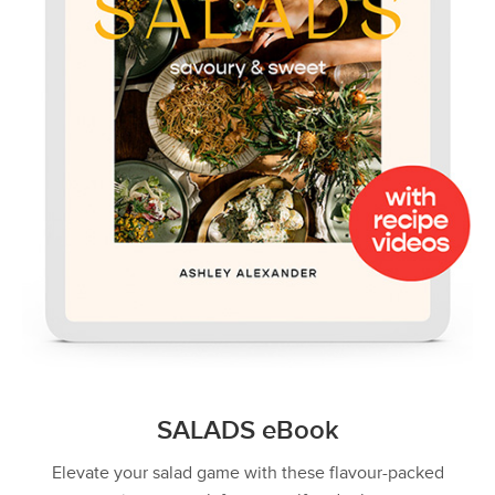
SALADS eBook
Elevate your salad game with these flavour-packed