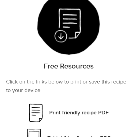
Free Resources
Click on the links below to print or save this recipe
to your device.
Print friendly recipe PDF