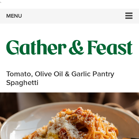
`
MENU
Tomato, Olive Oil & Garlic Pantry
Spaghetti