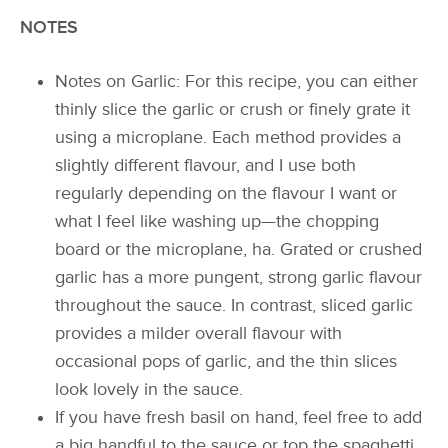
NOTES
Notes on Garlic: For this recipe, you can either
thinly slice the garlic or crush or finely grate it
using a microplane. Each method provides a
slightly different flavour, and I use both
regularly depending on the flavour I want or
what I feel like washing up—the chopping
board or the microplane, ha. Grated or crushed
garlic has a more pungent, strong garlic flavour
throughout the sauce. In contrast, sliced garlic
provides a milder overall flavour with
occasional pops of garlic, and the thin slices
look lovely in the sauce.
If you have fresh basil on hand, feel free to add
a big handful to the sauce or top the spaghetti