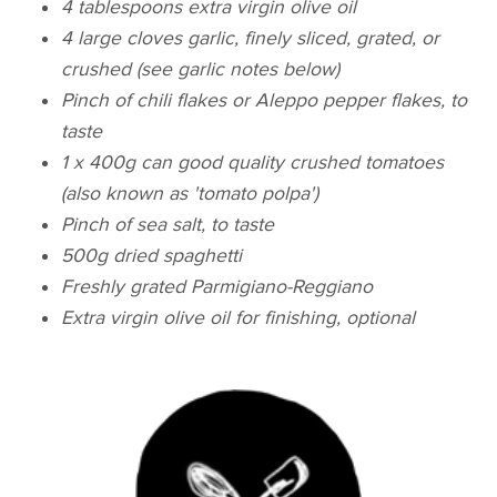
4 tablespoons extra virgin olive oil
4 large cloves garlic, finely sliced, grated, or
crushed (see garlic notes below)
Pinch of chili flakes or Aleppo pepper flakes, to
taste
1 x 400g can good quality crushed tomatoes
(also known as 'tomato polpa')
Pinch of sea salt, to taste
500g dried spaghetti
Freshly grated Parmigiano-Reggiano
Extra virgin olive oil for finishing, optional