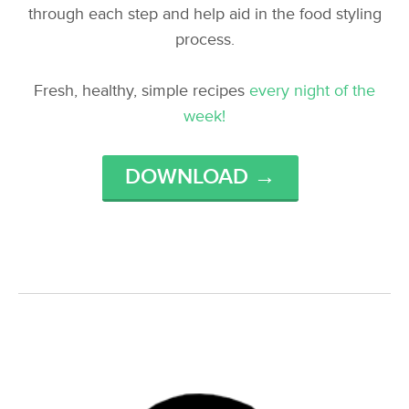
through each step and help aid in the food styling
process.
Fresh, healthy, simple recipes
every night of the
week!
DOWNLOAD →