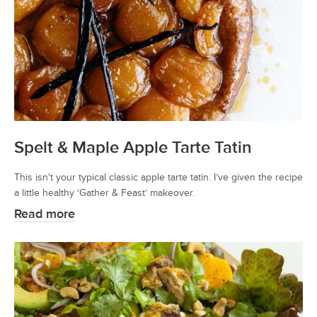
Spelt & Maple Apple Tarte Tatin
This isn't your typical classic apple tarte tatin. I’ve given the recipe
a little healthy ‘Gather & Feast’ makeover.
Read more