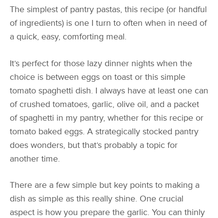
The simplest of pantry pastas, this recipe (or handful
of ingredients) is one I turn to often when in need of
a quick, easy, comforting meal.
It’s perfect for those lazy dinner nights when the
choice is between eggs on toast or this simple
tomato spaghetti dish. I always have at least one can
of crushed tomatoes, garlic, olive oil, and a packet
of spaghetti in my pantry, whether for this recipe or
tomato baked eggs. A strategically stocked pantry
does wonders, but that’s probably a topic for
another time.
There are a few simple but key points to making a
dish as simple as this really shine. One crucial
aspect is how you prepare the garlic. You can thinly