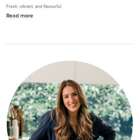
Fresh, vibrant, and flavourful.
Read more