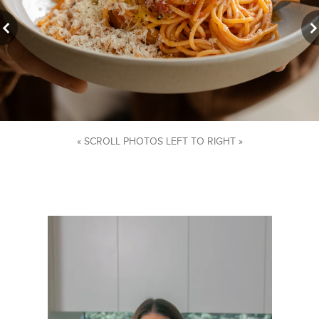
« SCROLL PHOTOS LEFT TO RIGHT »