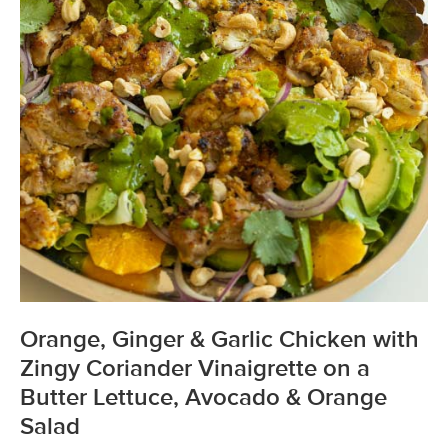
Orange, Ginger & Garlic Chicken with
Zingy Coriander Vinaigrette on a
Butter Lettuce, Avocado & Orange
Salad