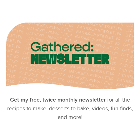
Get my free, twice-monthly newsletter
for all the
recipes to make, desserts to bake, videos, fun finds,
and more!