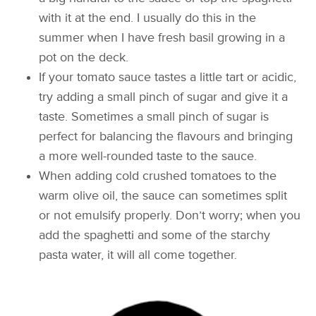
with it at the end. I usually do this in the
summer when I have fresh basil growing in a
pot on the deck.
If your tomato sauce tastes a little tart or acidic,
try adding a small pinch of sugar and give it a
taste. Sometimes a small pinch of sugar is
perfect for balancing the flavours and bringing
a more well-rounded taste to the sauce.
When adding cold crushed tomatoes to the
warm olive oil, the sauce can sometimes split
or not emulsify properly. Don’t worry; when you
add the spaghetti and some of the starchy
pasta water, it will all come together.