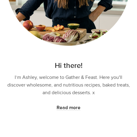
Hi there!
I’m Ashley, welcome to Gather & Feast. Here you'll
discover wholesome, and nutritious recipes, baked treats,
and delicious desserts. x
Read more