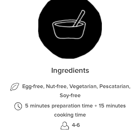
Ingredients
Egg-free, Nut-free, Vegetarian, Pescatarian,
Soy-free
5 minutes preparation time + 15 minutes
cooking time
4-6