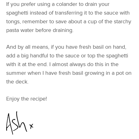
If you prefer using a colander to drain your
spaghetti instead of transferring it to the sauce with
tongs, remember to save about a cup of the starchy
pasta water before draining.
And by all means, if you have fresh basil on hand,
add a big handful to the sauce or top the spaghetti
with it at the end. I almost always do this in the
summer when I have fresh basil growing in a pot on
the deck.
Enjoy the recipe!