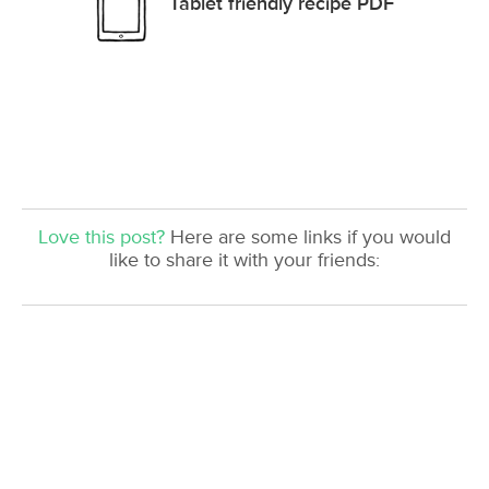
Tablet friendly recipe PDF
Love this post?
Here are some links if you would
like to share it with your friends: