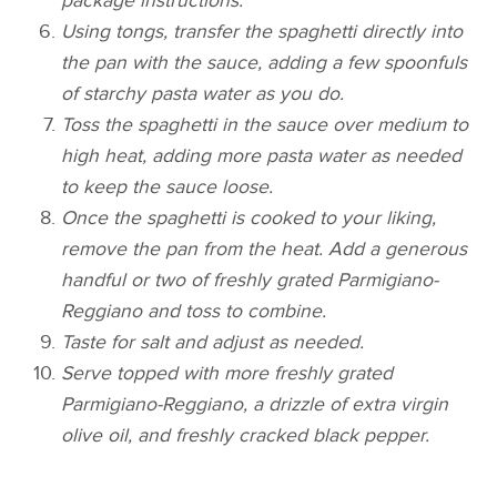
package instructions.
Using tongs, transfer the spaghetti directly into
the pan with the sauce, adding a few spoonfuls
of starchy pasta water as you do.
Toss the spaghetti in the sauce over medium to
high heat, adding more pasta water as needed
to keep the sauce loose.
Once the spaghetti is cooked to your liking,
remove the pan from the heat. Add a generous
handful or two of freshly grated Parmigiano-
Reggiano and toss to combine.
Taste for salt and adjust as needed.
Serve topped with more freshly grated
Parmigiano-Reggiano, a drizzle of extra virgin
olive oil, and freshly cracked black pepper.