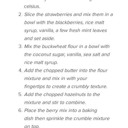
celsius.
Slice the strawberries and mix them in a
bowl with the blackberries, rice malt
syrup, vanilla, a few fresh mint leaves
and set aside.
Mix the buckwheat flour in a bowl with
the coconut sugar, vanilla, sea salt and
rice malt syrup.
Add the chopped butter into the flour
mixture and mix in with your
fingertips to create a crumbly texture.
Add the chopped hazelnuts to the
mixture and stir to combine.
Place the berry mix into a baking
dish then sprinkle the crumble mixture
on top.