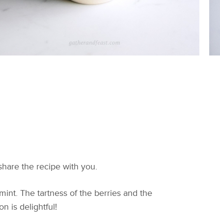
share the recipe with you.
mint. The tartness of the berries and the
n is delightful!