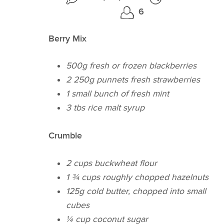
6
Berry Mix
500g fresh or frozen blackberries
2 250g punnets fresh strawberries
1 small bunch of fresh mint
3 tbs rice malt syrup
Crumble
2 cups buckwheat flour
1 ¾ cups roughly chopped hazelnuts
125g cold butter, chopped into small
cubes
¼​ cup coconut sugar