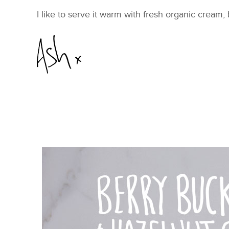
I like to serve it warm with fresh organic cream, 