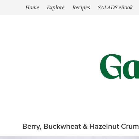
`
Home
Explore
Recipes
SALADS eBook
Berry, Buckwheat & Hazelnut Crumb