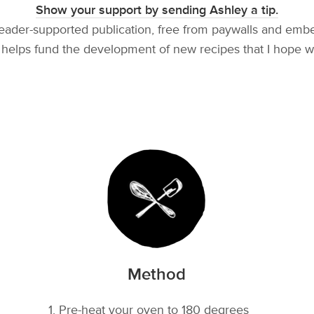
Show your support by sending Ashley a tip.
reader-supported publication, free from paywalls and emb
helps fund the development of new recipes that I hope w
Method
Pre-heat your oven to 180 degrees