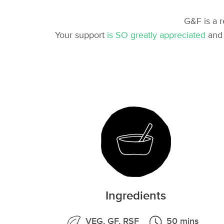
G&F is a 
Your support
is SO greatly appreciated
and 
Ingredients
VEG, GF, RSF
50 mins