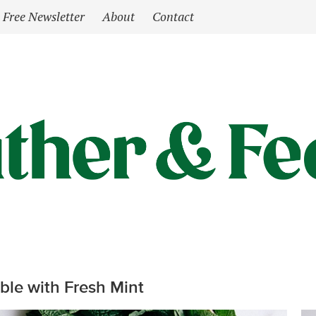
Free Newsletter
About
Contact
le with Fresh Mint