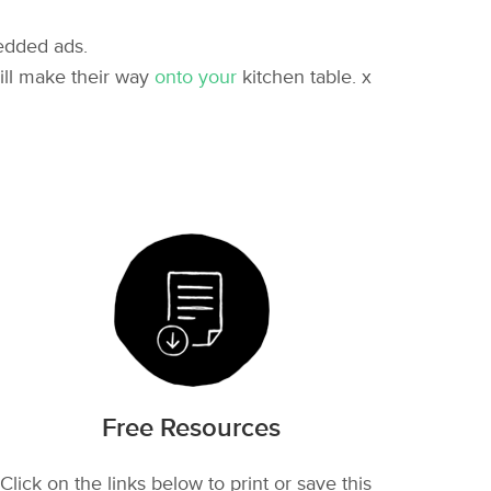
edded ads.
ill make their way
onto your
kitchen table. x
Free Resources
Click on the links below to print or save this