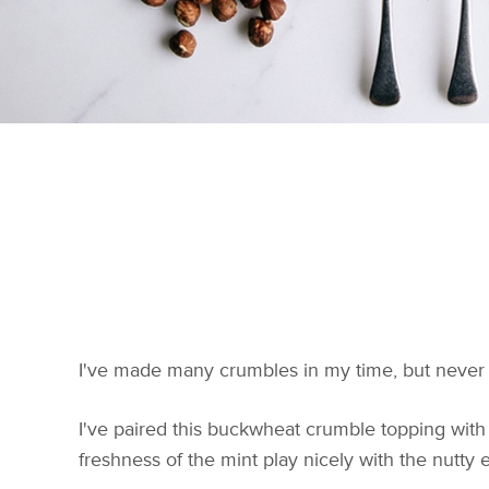
I've made many crumbles in my time, but never w
I've paired this buckwheat crumble topping with f
freshness of the mint play nicely with the nutty