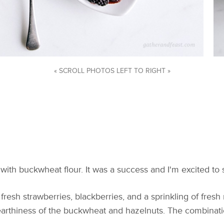
« SCROLL PHOTOS LEFT TO RIGHT »
ith buckwheat flour. It was a success and I'm excited to 
resh strawberries, blackberries, and a sprinkling of fresh 
 earthiness of the buckwheat and hazelnuts. The combinatio