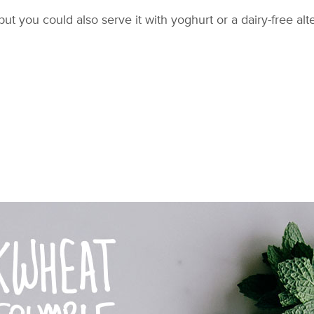
but you could also serve it with yoghurt or a dairy-free al