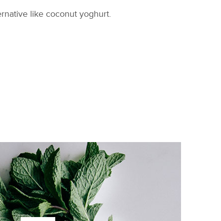
ternative like coconut yoghurt.