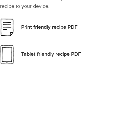
recipe to your device.
Print friendly recipe PDF
Tablet friendly recipe PDF