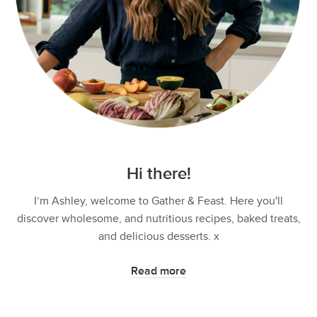
Hi there!
I’m Ashley, welcome to Gather & Feast. Here you'll
discover wholesome, and nutritious recipes, baked treats,
and delicious desserts. x
Read more