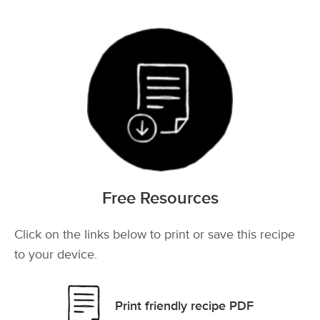
Free Resources
Click on the links below to print or save this recipe
to your device.
Print friendly recipe PDF