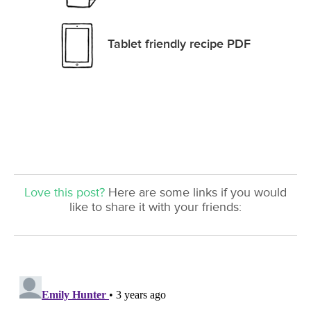
Tablet friendly recipe PDF
Love this post?
Here are some links if you would
like to share it with your friends: