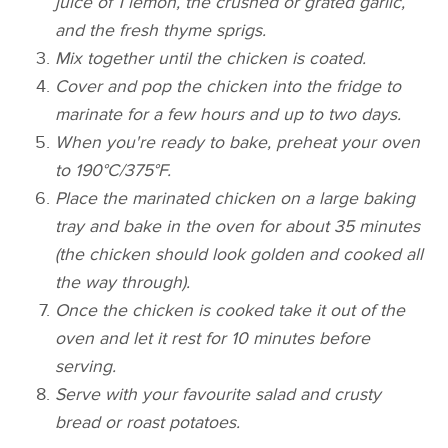
juice of 1 lemon, the crushed or grated garlic,
and the fresh thyme sprigs.
Mix together until the chicken is coated.
Cover and pop the chicken into the fridge to
marinate for a few hours and up to two days.
When you're ready to bake, preheat your oven
to 190°C/375°F.
Place the marinated chicken on a large baking
tray and bake in the oven for about 35 minutes
(the chicken should look golden and cooked all
the way through).
Once the chicken is cooked take it out of the
oven and let it rest for 10 minutes before
serving.
Serve with your favourite salad and crusty
bread or roast potatoes.