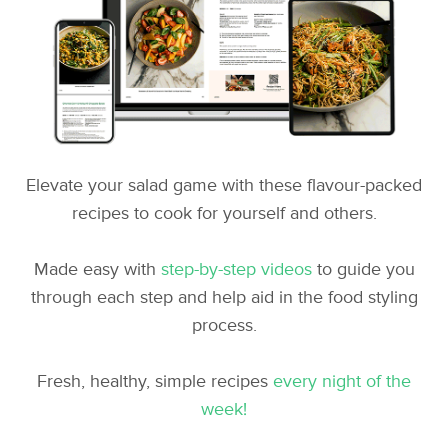
Elevate your salad game with these flavour-packed
recipes to cook for yourself and others.
Made easy with
step-by-step videos
to guide you
through each step and help aid in the food styling
process.
Fresh, healthy, simple recipes
every night of the
week!