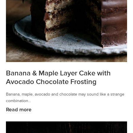
Banana & Maple Layer Cake with
Avocado Chocolate Frosting
Banana, maple, avocado and chocolate may sound like a strange
combination...
Read more