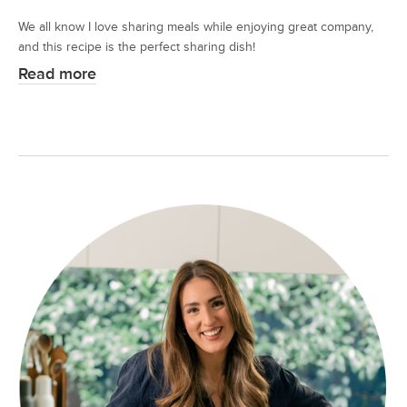
We all know I love sharing meals while enjoying great company,
and this recipe is the perfect sharing dish!
Read more