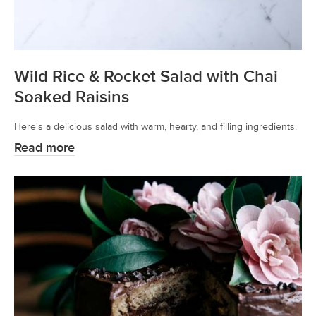
Wild Rice & Rocket Salad with Chai
Soaked Raisins
Here's a delicious salad with warm, hearty, and filling ingredients.
Read more