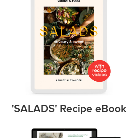
'SALADS' Recipe eBook