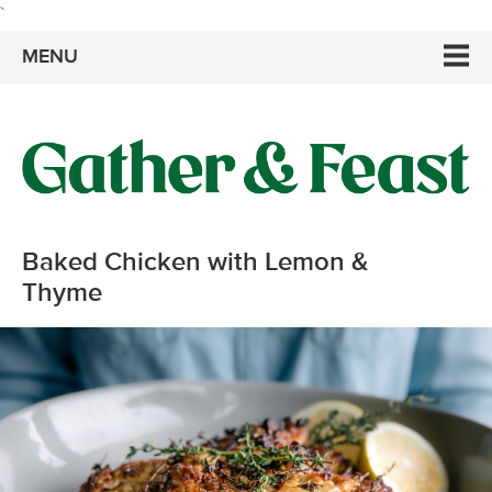
`
MENU
Baked Chicken with Lemon &
Thyme