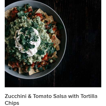
Zucchini & Tomato Salsa with Tortilla
Chips