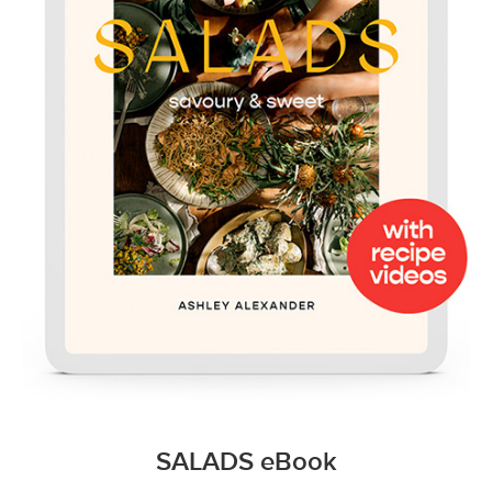
SALADS eBook