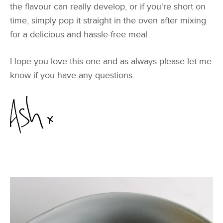
the flavour can really develop, or if you're short on
time, simply pop it straight in the oven after mixing
for a delicious and hassle-free meal.
Hope you love this one and as always please let me
know if you have any questions.