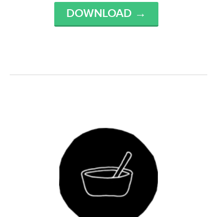
DOWNLOAD →