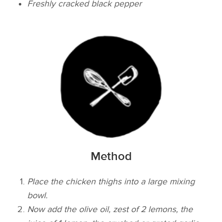
Freshly cracked black pepper
Method
Place the chicken thighs into a large mixing
bowl.
Now add the olive oil, zest of 2 lemons, the