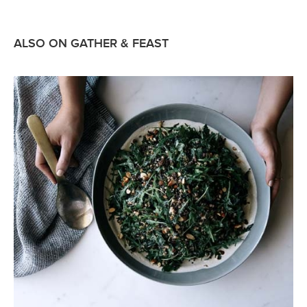
ALSO ON GATHER & FEAST