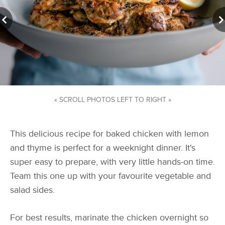
« SCROLL PHOTOS LEFT TO RIGHT »
This delicious recipe for baked chicken with lemon
and thyme is perfect for a weeknight dinner. It's
super easy to prepare, with very little hands-on time.
Team this one up with your favourite vegetable and
salad sides.
For best results, marinate the chicken overnight so