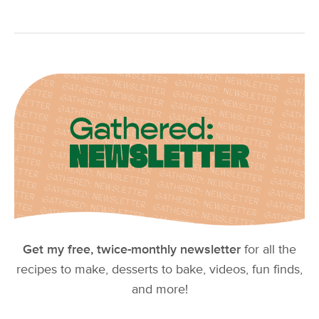
Get my free, twice-monthly newsletter
for all the
recipes to make, desserts to bake, videos, fun finds,
and more!