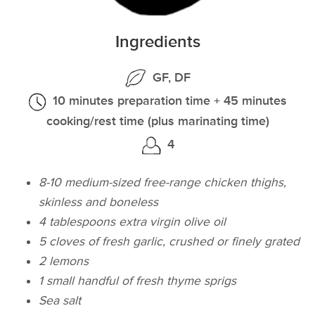
Ingredients
GF, DF
10 minutes preparation time + 45 minutes
cooking/rest time (plus marinating time)
4
8-10 medium-sized free-range chicken thighs,
skinless and boneless
4 tablespoons extra virgin olive oil
5 cloves of fresh garlic, crushed or finely grated
2 lemons
1 small handful of fresh thyme sprigs
Sea salt