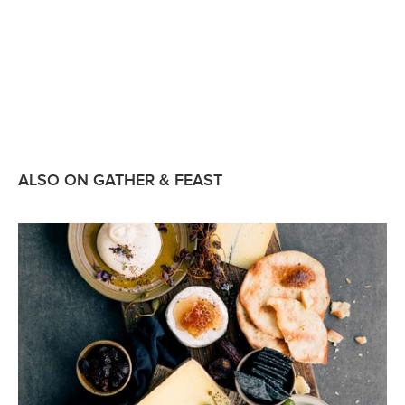
ALSO ON GATHER & FEAST