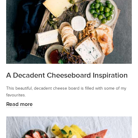
A Decadent Cheeseboard Inspiration
This beautiful, decadent cheese board is filled with some of my
favourites.
Read more