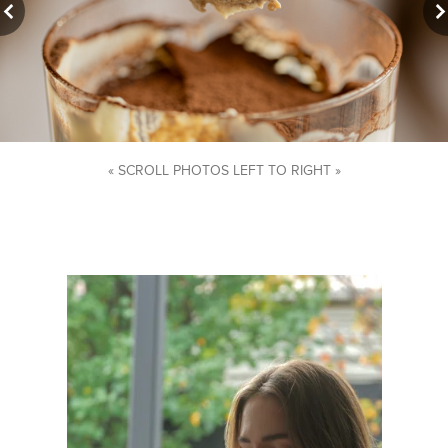
« SCROLL PHOTOS LEFT TO RIGHT »