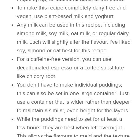
To make this recipe completely dairy-free and
vegan, use plant-based milk and yoghurt.
Any milk can be used in this recipe, including
almond milk, soy milk, oat milk, or regular dairy
milk. Each will slightly alter the flavour. I've liked
soy, almond or oat best for this recipe.
For a caffeine-free version, you can use
decaffeinated espresso or a coffee substitute
like chicory root.
You don't have to make individual puddings;
this can also be set in one large container. Just
use a container that is wider rather than deeper
to maintain a similar, even height for the layers.
While the puddings need to set for at least a
few hours, they are best when left overnight.
This allows the flavours to meld and the texture