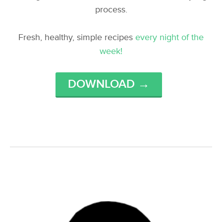
process.
Fresh, healthy, simple recipes
every night of the
week!
DOWNLOAD →