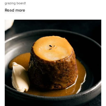
grazing board!
Read more