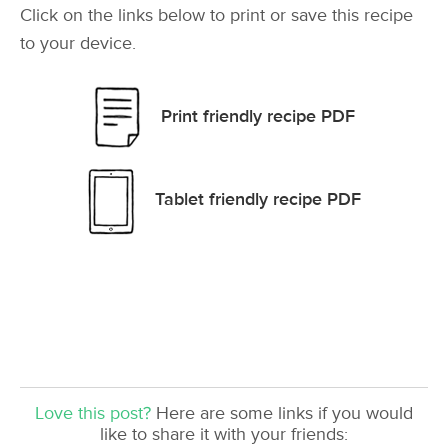
Click on the links below to print or save this recipe
to your device.
Print friendly recipe PDF
Tablet friendly recipe PDF
Love this post?
Here are some links if you would
like to share it with your friends: