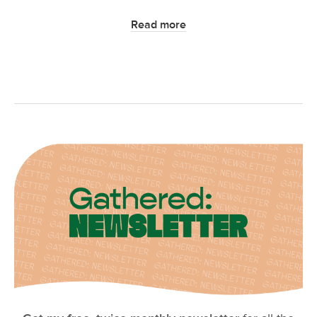
Read more