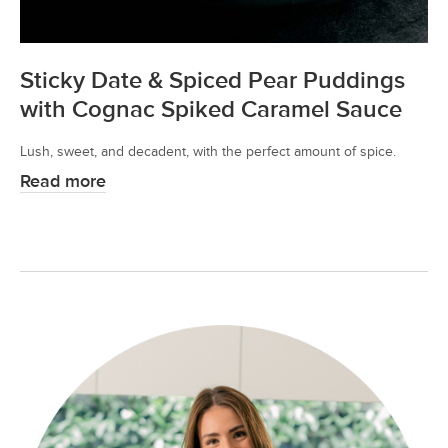
Sticky Date & Spiced Pear Puddings
with Cognac Spiked Caramel Sauce
Lush, sweet, and decadent, with the perfect amount of spice.
Read more