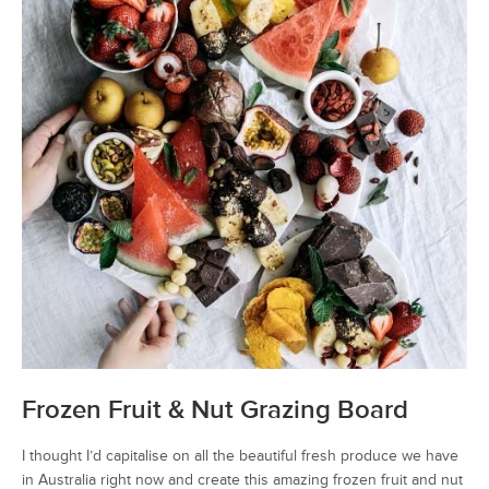
Frozen Fruit & Nut Grazing Board
I thought I’d capitalise on all the beautiful fresh produce we have
in Australia right now and create this amazing frozen fruit and nut