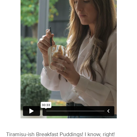
Tiramisu-ish Breakfast Puddings! I know, right!