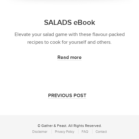
SALADS eBook
Elevate your salad game with these flavour-packed
recipes to cook for yourself and others.
Read more
PREVIOUS POST
© Gather & Feast. All Rights Reserved.
Disclaimer
Privacy Policy
FAQ
Contact