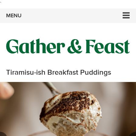
`
MENU
Tiramisu-ish Breakfast Puddings