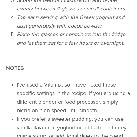
Scoop the blended mixture out and divide
evenly between 4 glasses or small containers.
Top each serving with the Greek yoghurt and
dust generously with cocoa powder.
Place the glasses or containers into the fridge
and let them set for a few hours or overnight.
NOTES
I've used a Vitamix, so I have noted those
specific settings in the recipe. If you are using a
different blender or food processor, simply
blend on high speed until smooth.
If you prefer a sweeter pudding, you can use
vanilla-flavoured yoghurt or add a bit of honey,
maple syrup, or additional dates to the blend.