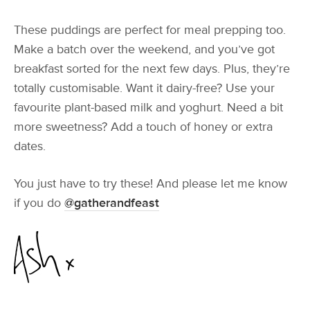
These puddings are perfect for meal prepping too.
Make a batch over the weekend, and you’ve got
breakfast sorted for the next few days. Plus, they’re
totally customisable. Want it dairy-free? Use your
favourite plant-based milk and yoghurt. Need a bit
more sweetness? Add a touch of honey or extra
dates.
You just have to try these! And please let me know
if you do
@gatherandfeast