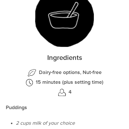
Ingredients
Dairy-free options, Nut-free
15 minutes (plus setting time)
4
Puddings
2 cups milk of your choice