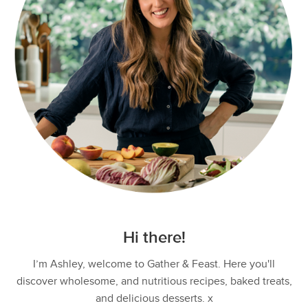
Hi there!
I’m Ashley, welcome to Gather & Feast. Here you'll
discover wholesome, and nutritious recipes, baked treats,
and delicious desserts. x