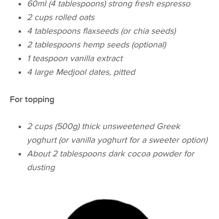
60ml (4 tablespoons) strong fresh espresso
2 cups rolled oats
4 tablespoons flaxseeds (or chia seeds)
2 tablespoons hemp seeds (optional)
1 teaspoon vanilla extract
4 large Medjool dates, pitted
For topping
2 cups (500g) thick unsweetened Greek
yoghurt (or vanilla yoghurt for a sweeter option)
About 2 tablespoons dark cocoa powder for
dusting