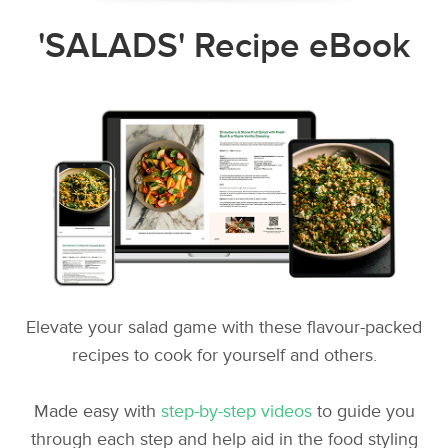
'SALADS' Recipe eBook
Elevate your salad game with these flavour-packed
recipes to cook for yourself and others.
Made easy with
step-by-step videos
to guide you
through each step and help aid in the food styling