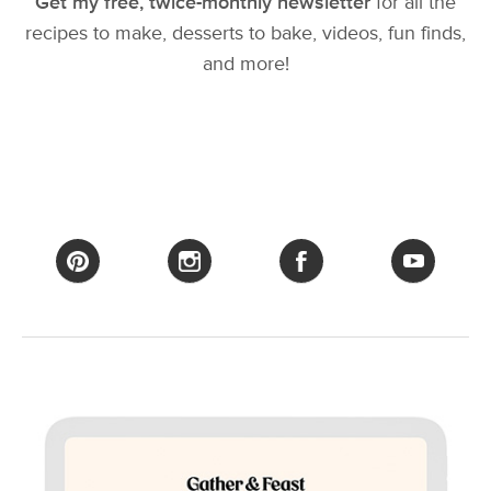
Get my free, twice-monthly newsletter
for all the
recipes to make, desserts to bake, videos, fun finds,
and more!