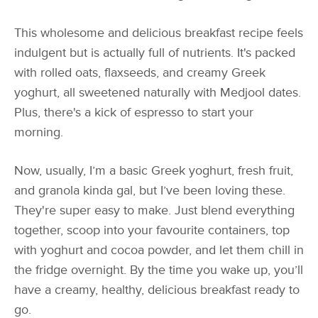
This wholesome and delicious breakfast recipe feels
indulgent but is actually full of nutrients. It's packed
with rolled oats, flaxseeds, and creamy Greek
yoghurt, all sweetened naturally with Medjool dates.
Plus, there's a kick of espresso to start your
morning.
Now, usually, I’m a basic Greek yoghurt, fresh fruit,
and granola kinda gal, but I’ve been loving these.
They're super easy to make. Just blend everything
together, scoop into your favourite containers, top
with yoghurt and cocoa powder, and let them chill in
the fridge overnight. By the time you wake up, you’ll
have a creamy, healthy, delicious breakfast ready to
go.