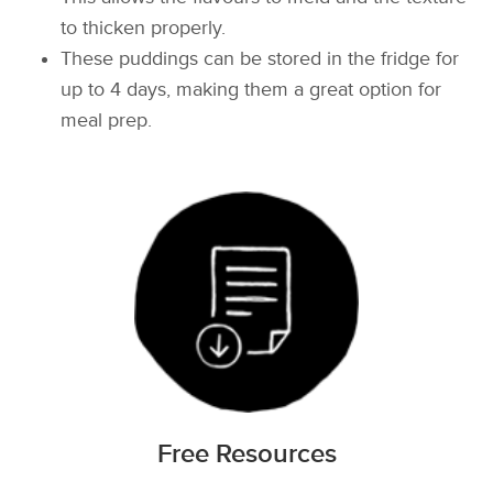
to thicken properly.
These puddings can be stored in the fridge for
up to 4 days, making them a great option for
meal prep.
Free Resources