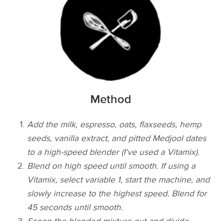
Method
Add the milk, espresso, oats, flaxseeds, hemp
seeds, vanilla extract, and pitted Medjool dates
to a high-speed blender (I've used a Vitamix).
Blend on high speed until smooth. If using a
Vitamix, select variable 1, start the machine, and
slowly increase to the highest speed. Blend for
45 seconds until smooth.