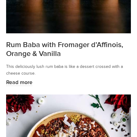
Rum Baba with Fromager d’Affinois,
Orange & Vanilla
This deliciously lush rum baba is like a dessert crossed with a
cheese course.
Read more