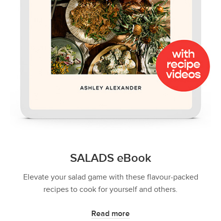
SALADS eBook
Elevate your salad game with these flavour-packed
recipes to cook for yourself and others.
Read more