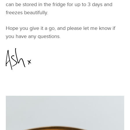
can be stored in the fridge for up to 3 days and
freezes beautifully.
Hope you give it a go, and please let me know if
you have any questions.