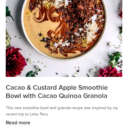
Cacao & Custard Apple Smoothie
Bowl with Cacao Quinoa Granola
This new smoothie bowl and granola recipe was inspired by my
recent trip to Lima, Peru.
Read more