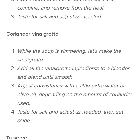
combine, and remove from the heat.
Taste for salt and adjust as needed.
Coriander vinaigrette
While the soup is simmering, let's make the
vinaigrette.
Add all the vinaigrette ingredients to a blender
and blend until smooth.
Adjust consistency with a little extra water or
olive oil, depending on the amount of coriander
used.
Taste for salt and adjust as needed, then set
aside.
To serve