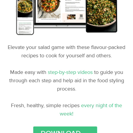
Elevate your salad game with these flavour-packed
recipes to cook for yourself and others.
Made easy with
step-by-step videos
to guide you
through each step and help aid in the food styling
process.
Fresh, healthy, simple recipes
every night of the
week!