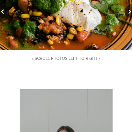
« SCROLL PHOTOS LEFT TO RIGHT »