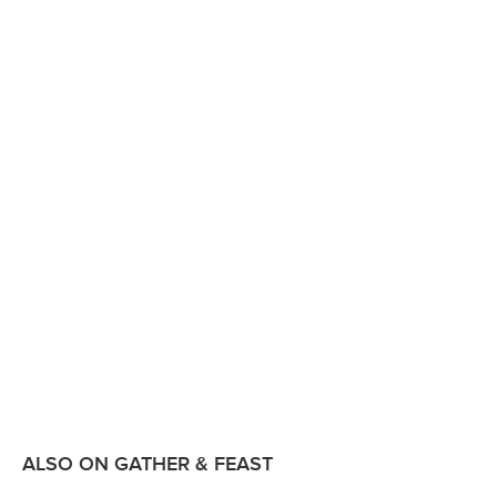
ALSO ON GATHER & FEAST