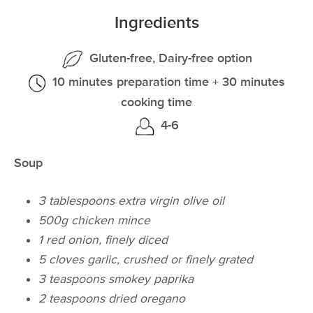
Ingredients
Gluten-free, Dairy-free option
10 minutes preparation time + 30 minutes
cooking time
4-6
Soup
3 tablespoons extra virgin olive oil
500g chicken mince
1 red onion, finely diced
5 cloves garlic, crushed or finely grated
3 teaspoons smokey paprika
2 teaspoons dried oregano