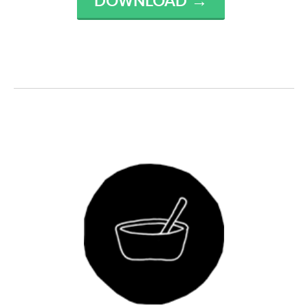
DOWNLOAD →