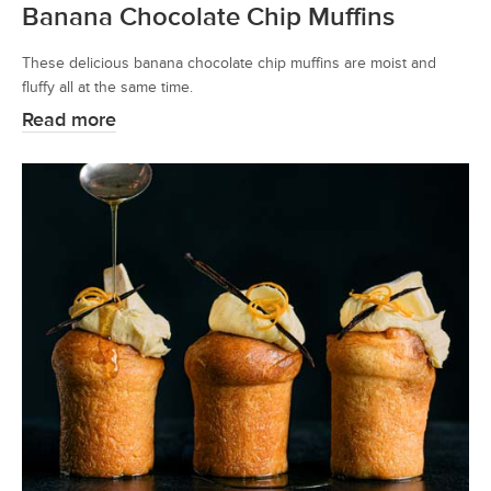
Banana Chocolate Chip Muffins
These delicious banana chocolate chip muffins are moist and
fluffy all at the same time.
Read more