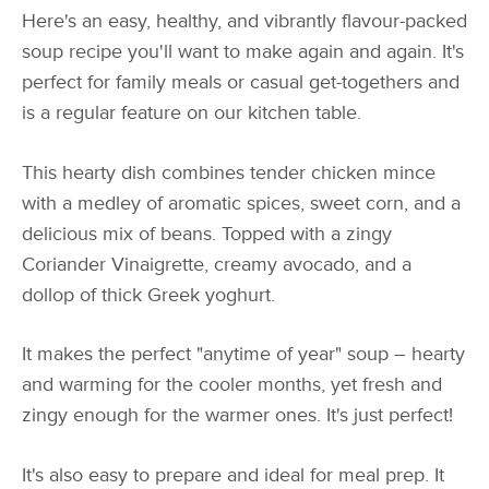
Here's an easy, healthy, and vibrantly flavour-packed
soup recipe you'll want to make again and again. It's
perfect for family meals or casual get-togethers and
is a regular feature on our kitchen table.
This hearty dish combines tender chicken mince
with a medley of aromatic spices, sweet corn, and a
delicious mix of beans. Topped with a zingy
Coriander Vinaigrette, creamy avocado, and a
dollop of thick Greek yoghurt.
It makes the perfect "anytime of year" soup – hearty
and warming for the cooler months, yet fresh and
zingy enough for the warmer ones. It's just perfect!
It's also easy to prepare and ideal for meal prep. It