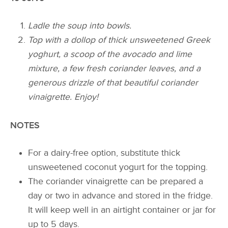
Ladle the soup into bowls.
Top with a dollop of thick unsweetened Greek
yoghurt, a scoop of the avocado and lime
mixture, a few fresh coriander leaves, and a
generous drizzle of that beautiful coriander
vinaigrette. Enjoy!
NOTES
For a dairy-free option, substitute thick
unsweetened coconut yogurt for the topping.
The coriander vinaigrette can be prepared a
day or two in advance and stored in the fridge.
It will keep well in an airtight container or jar for
up to 5 days.