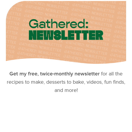
Get my free, twice-monthly newsletter
for all the
recipes to make, desserts to bake, videos, fun finds,
and more!