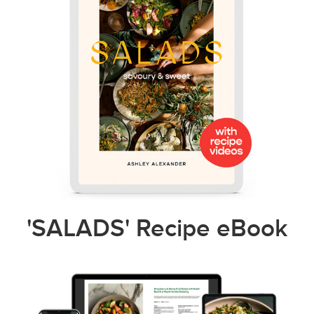
'SALADS' Recipe eBook