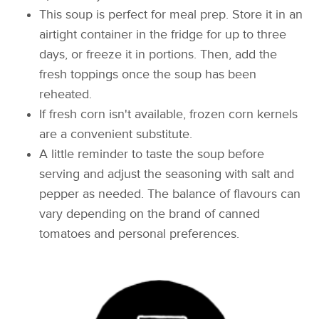
This soup is perfect for meal prep. Store it in an
airtight container in the fridge for up to three
days, or freeze it in portions. Then, add the
fresh toppings once the soup has been
reheated.
If fresh corn isn't available, frozen corn kernels
are a convenient substitute.
A little reminder to taste the soup before
serving and adjust the seasoning with salt and
pepper as needed. The balance of flavours can
vary depending on the brand of canned
tomatoes and personal preferences.