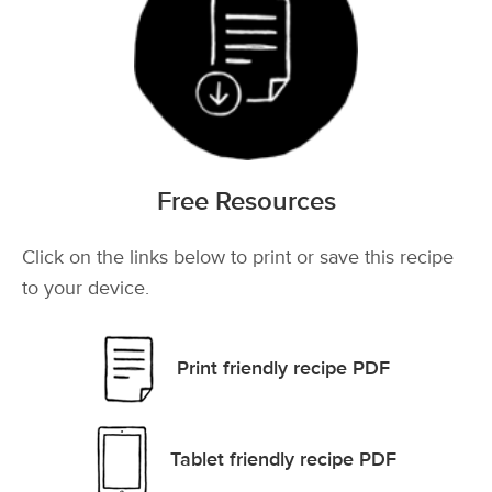
Free Resources
Click on the links below to print or save this recipe
to your device.
Print friendly recipe PDF
Tablet friendly recipe PDF