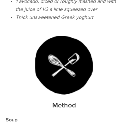
1 avocado, diced or roughly mashed and with
the juice of 1/2 a lime squeezed over
Thick unsweetened Greek yoghurt
Method
Soup