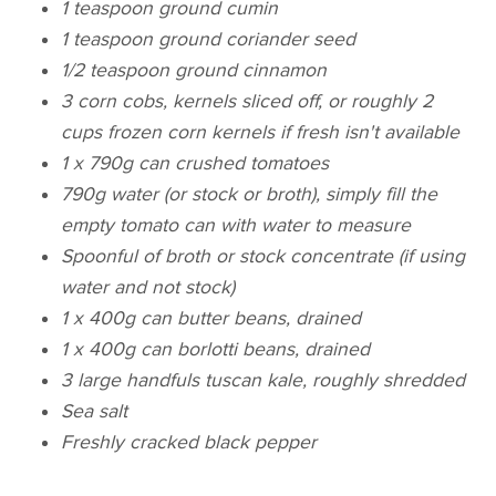
1 teaspoon ground cumin
1 teaspoon ground coriander seed
1/2 teaspoon ground cinnamon
3 corn cobs, kernels sliced off, or roughly 2
cups frozen corn kernels if fresh isn't available
1 x 790g can crushed tomatoes
790g water (or stock or broth), simply fill the
empty tomato can with water to measure
Spoonful of broth or stock concentrate (if using
water and not stock)
1 x 400g can butter beans, drained
1 x 400g can borlotti beans, drained
3 large handfuls tuscan kale, roughly shredded
Sea salt
Freshly cracked black pepper