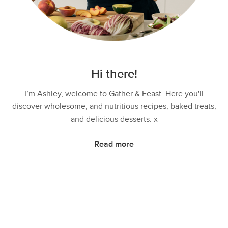
Hi there!
I’m Ashley, welcome to Gather & Feast. Here you'll
discover wholesome, and nutritious recipes, baked treats,
and delicious desserts. x
Read more