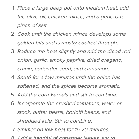
Place a large deep pot onto medium heat, add
the olive oil, chicken mince, and a generous
pinch of salt.
Cook until the chicken mince develops some
golden bits and is mostly cooked through.
Reduce the heat slightly and add the diced red
onion, garlic, smoky paprika, dried oregano,
cumin, coriander seed, and cinnamon.
Sauté for a few minutes until the onion has
softened, and the spices become aromatic.
Add the corn kernels and stir to combine.
Incorporate the crushed tomatoes, water or
stock, butter beans, borlotti beans, and
shredded kale. Stir to combine.
Simmer on low heat for 15-20 minutes.
Add a handful of coriander leaves, stir to