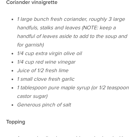
Coriander vinaigrette
1 large bunch fresh coriander, roughly 3 large
handfuls, stalks and leaves (NOTE: keep a
handful of leaves aside to add to the soup and
for garnish)
1/4 cup extra virgin olive oil
1/4 cup red wine vinegar
Juice of 1/2 fresh lime
1 small clove fresh garlic
1 tablespoon pure maple syrup (or 1/2 teaspoon
castor sugar)
Generous pinch of salt
Topping