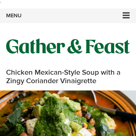
`
MENU
Chicken Mexican-Style Soup with a
Zingy Coriander Vinaigrette