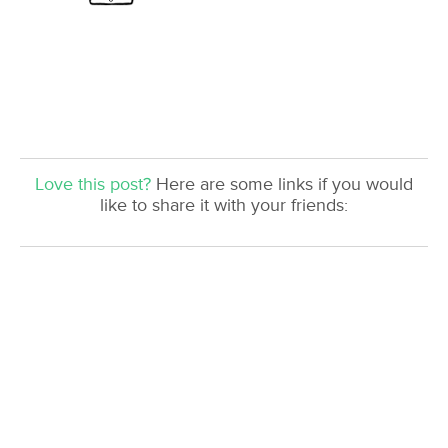
Love this post?
Here are some links if you would
like to share it with your friends: