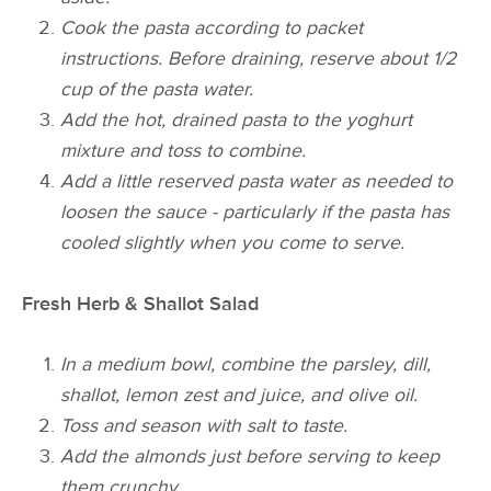
Cook the pasta according to packet
instructions. Before draining, reserve about 1/2
cup of the pasta water.
Add the hot, drained pasta to the yoghurt
mixture and toss to combine.
Add a little reserved pasta water as needed to
loosen the sauce - particularly if the pasta has
cooled slightly when you come to serve.
Fresh Herb & Shallot Salad
In a medium bowl, combine the parsley, dill,
shallot, lemon zest and juice, and olive oil.
Toss and season with salt to taste.
Add the almonds just before serving to keep
them crunchy.