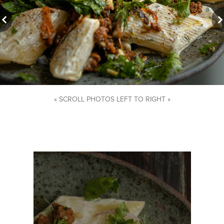
« SCROLL PHOTOS LEFT TO RIGHT »