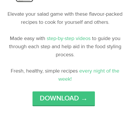
Elevate your salad game with these flavour-packed
recipes to cook for yourself and others.
Made easy with
step-by-step videos
to guide you
through each step and help aid in the food styling
process.
Fresh, healthy, simple recipes
every night of the
week!
DOWNLOAD →