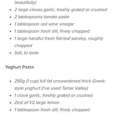
beautifully)
2 large cloves garlic, freshly grated or crushed
2 tablespoons tomato paste
1 tablespoon red wine vinegar
1 tablespoon fresh dill, finely chopped
1 large handful fresh flat-leaf parsley, roughly
chopped
Salt, to taste
Yoghurt Pasta
250g (1 cup) full fat unsweetened thick Greek-
style yoghurt (I've used Tamar Valley)
1 clove garlic, freshly grated or crushed
Zest of 1/2 large lemon
1 tablespoon fresh dill, finely chopped