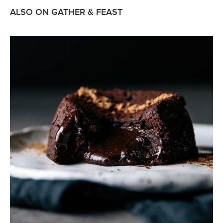
ALSO ON GATHER & FEAST