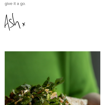
give it a go.