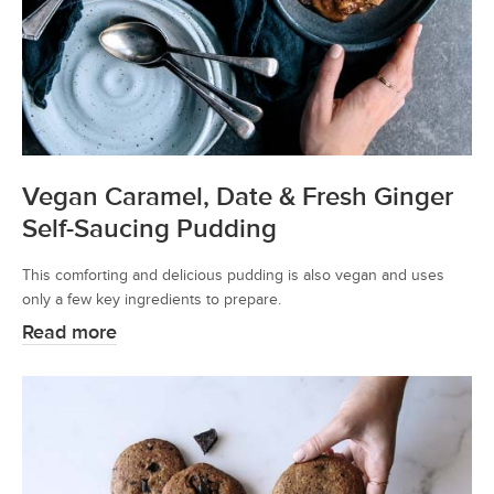
Vegan Caramel, Date & Fresh Ginger
Self-Saucing Pudding
This comforting and delicious pudding is also vegan and uses
only a few key ingredients to prepare.
Read more