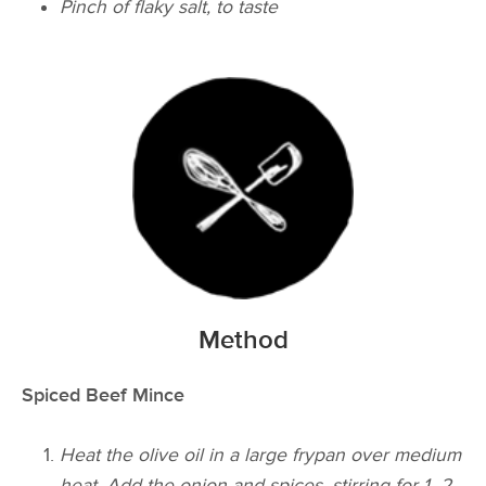
Pinch of flaky salt, to taste
Method
Spiced Beef Mince
Heat the olive oil in a large frypan over medium
heat. Add the onion and spices, stirring for 1–2