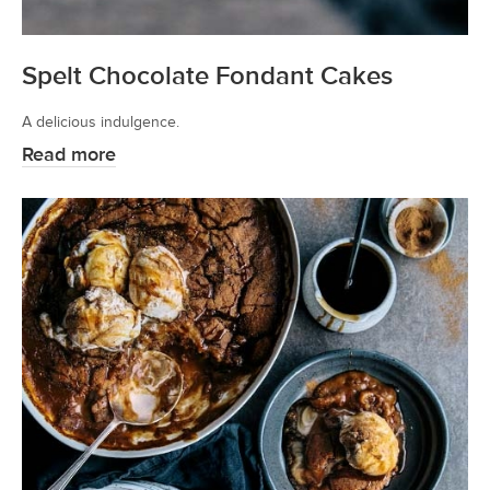
Spelt Chocolate Fondant Cakes
A delicious indulgence.
Read more