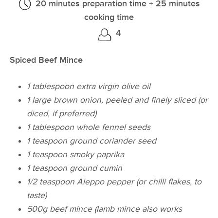
20 minutes preparation time + 25 minutes
cooking time
4
Spiced Beef Mince
1 tablespoon extra virgin olive oil
1 large brown onion, peeled and finely sliced (or
diced, if preferred)
1 tablespoon whole fennel seeds
1 teaspoon ground coriander seed
1 teaspoon smoky paprika
1 teaspoon ground cumin
1/2 teaspoon Aleppo pepper (or chilli flakes, to
taste)
500g beef mince (lamb mince also works