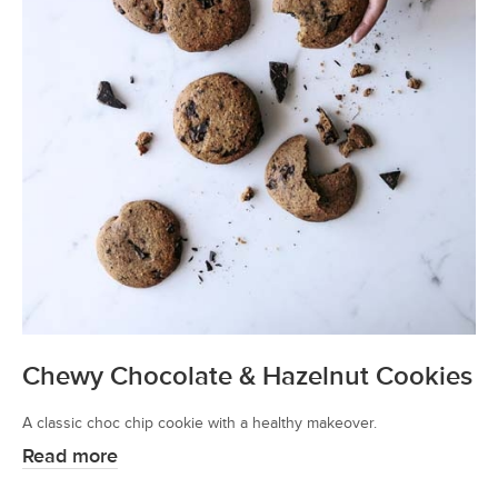
Chewy Chocolate & Hazelnut Cookies
A classic choc chip cookie with a healthy makeover.
Read more