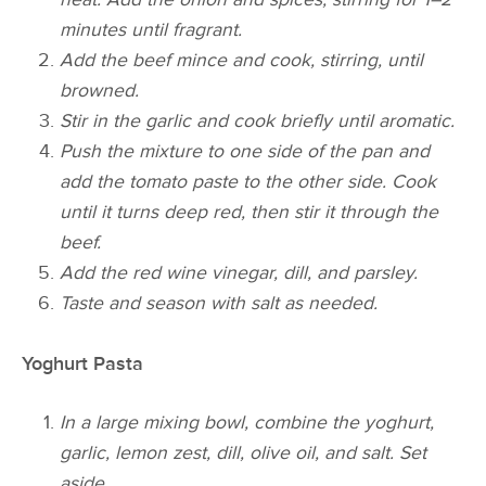
minutes until fragrant.
Add the beef mince and cook, stirring, until
browned.
Stir in the garlic and cook briefly until aromatic.
Push the mixture to one side of the pan and
add the tomato paste to the other side. Cook
until it turns deep red, then stir it through the
beef.
Add the red wine vinegar, dill, and parsley.
Taste and season with salt as needed.
Yoghurt Pasta
In a large mixing bowl, combine the yoghurt,
garlic, lemon zest, dill, olive oil, and salt. Set
aside.