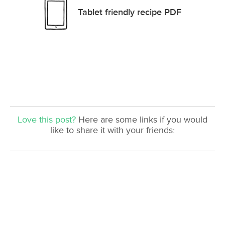
Tablet friendly recipe PDF
Love this post?
Here are some links if you would
like to share it with your friends: