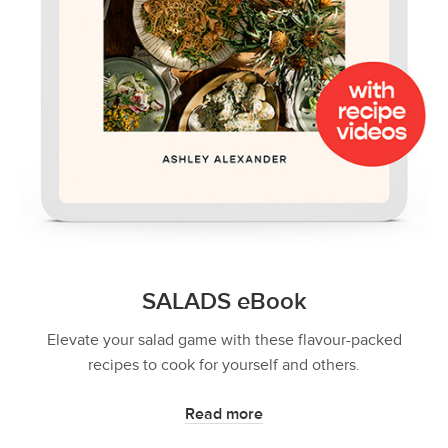
SALADS eBook
Elevate your salad game with these flavour-packed
recipes to cook for yourself and others.
Read more