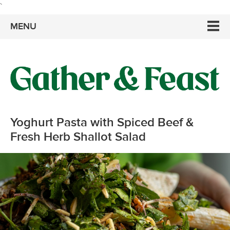
`
MENU
Yoghurt Pasta with Spiced Beef &
Fresh Herb Shallot Salad