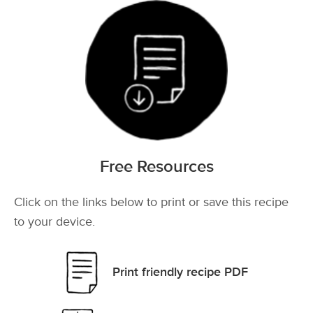
Free Resources
Click on the links below to print or save this recipe
to your device.
Print friendly recipe PDF