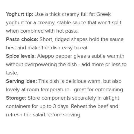
Yoghurt tip:
Use a thick creamy full fat Greek
yoghurt for a creamy, stable sauce that won’t split
when combined with hot pasta.
Pasta choice:
Short, ridged shapes hold the sauce
best and make the dish easy to eat.
Spice levels:
Aleppo pepper gives a subtle warmth
without overpowering the dish - add more or less to
taste.
Serving idea:
This dish is delicious warm, but also
lovely at room temperature - great for entertaining.
Storage:
Store components separately in airtight
containers for up to 3 days. Reheat the beef and
refresh the salad before serving.