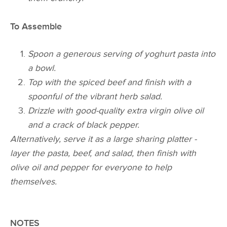
To Assemble
Spoon a generous serving of yoghurt pasta into
a bowl.
Top with the spiced beef and finish with a
spoonful of the vibrant herb salad.
Drizzle with good-quality extra virgin olive oil
and a crack of black pepper.
Alternatively, serve it as a large sharing platter -
layer the pasta, beef, and salad, then finish with
olive oil and pepper for everyone to help
themselves.
NOTES