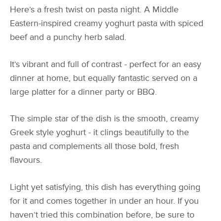
Here’s a fresh twist on pasta night. A Middle
Eastern-inspired creamy yoghurt pasta with spiced
beef and a punchy herb salad.
It’s vibrant and full of contrast - perfect for an easy
dinner at home, but equally fantastic served on a
large platter for a dinner party or BBQ.
The simple star of the dish is the smooth, creamy
Greek style yoghurt - it clings beautifully to the
pasta and complements all those bold, fresh
flavours.
Light yet satisfying, this dish has everything going
for it and comes together in under an hour. If you
haven’t tried this combination before, be sure to