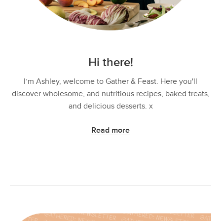
Hi there!
I’m Ashley, welcome to Gather & Feast. Here you'll
discover wholesome, and nutritious recipes, baked treats,
and delicious desserts. x
Read more