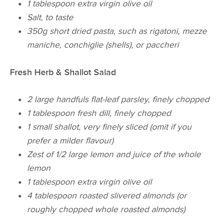
1 tablespoon extra virgin olive oil
Salt, to taste
350g short dried pasta, such as rigatoni, mezze
maniche, conchiglie (shells), or paccheri
Fresh Herb & Shallot Salad
2 large handfuls flat-leaf parsley, finely chopped
1 tablespoon fresh dill, finely chopped
1 small shallot, very finely sliced (omit if you
prefer a milder flavour)
Zest of 1/2 large lemon and juice of the whole
lemon
1 tablespoon extra virgin olive oil
4 tablespoon roasted slivered almonds (or
roughly chopped whole roasted almonds)