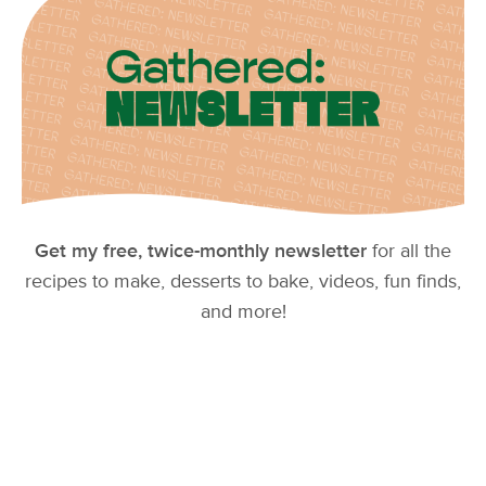
Get my free, twice-monthly newsletter
for all the
recipes to make, desserts to bake, videos, fun finds,
and more!