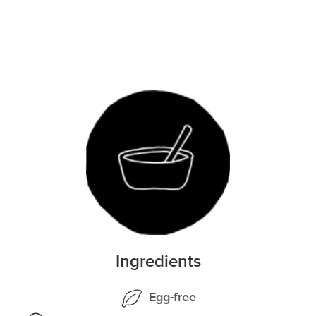
Ingredients
Egg-free