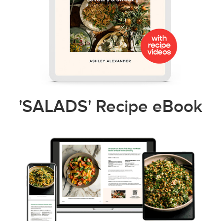
'SALADS' Recipe eBook