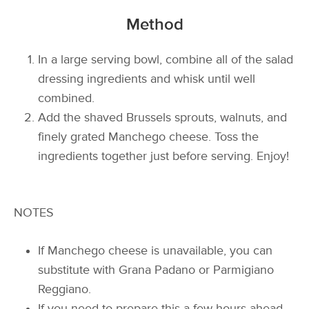
Method
In a large serving bowl, combine all of the salad
dressing ingredients and whisk until well
combined.
Add the shaved Brussels sprouts, walnuts, and
finely grated Manchego cheese. Toss the
ingredients together just before serving. Enjoy!
NOTES
If Manchego cheese is unavailable, you can
substitute with Grana Padano or Parmigiano
Reggiano.
If you need to prepare this a few hours ahead