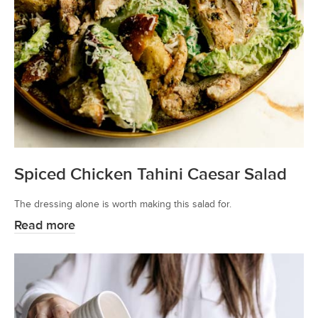
Spiced Chicken Tahini Caesar Salad
The dressing alone is worth making this salad for.
Read more