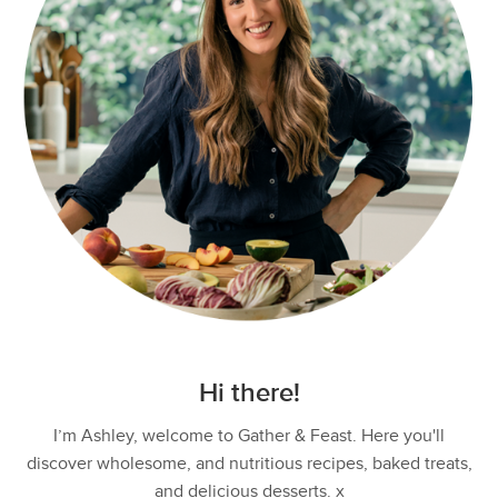
Hi there!
I’m Ashley, welcome to Gather & Feast. Here you'll
discover wholesome, and nutritious recipes, baked treats,
and delicious desserts. x