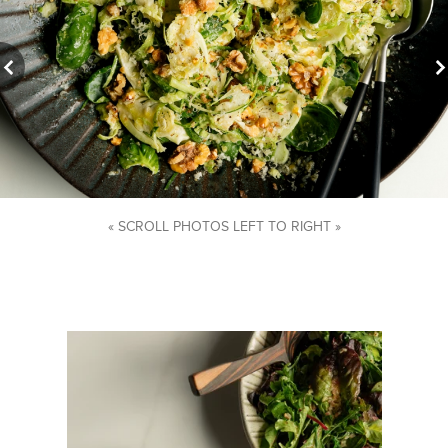
« SCROLL PHOTOS LEFT TO RIGHT »