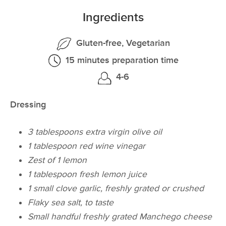
Ingredients
Gluten-free, Vegetarian
15 minutes preparation time
4-6
Dressing
3 tablespoons extra virgin olive oil
1 tablespoon red wine vinegar
Zest of 1 lemon
1 tablespoon fresh lemon juice
1 small clove garlic, freshly grated or crushed
Flaky sea salt, to taste
Small handful freshly grated Manchego cheese