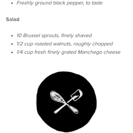
Freshly ground black pepper, to taste
Salad
10 Brussel sprouts, finely shaved
1/2 cup roasted walnuts, roughly chopped
1/4 cup fresh finely grated Manchego cheese