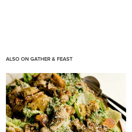
ALSO ON GATHER & FEAST