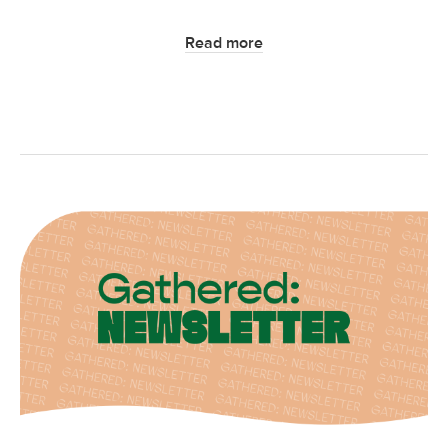
Read more