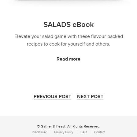
SALADS eBook
Elevate your salad game with these flavour-packed
recipes to cook for yourself and others.
Read more
PREVIOUS POST
NEXT POST
© Gather & Feast. All Rights Reserved.
Disclaimer
Privacy Policy
FAQ
Contact