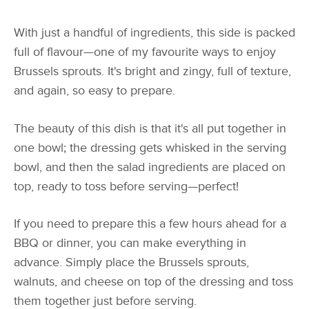
With just a handful of ingredients, this side is packed
full of flavour—one of my favourite ways to enjoy
Brussels sprouts. It's bright and zingy, full of texture,
and again, so easy to prepare.
The beauty of this dish is that it's all put together in
one bowl; the dressing gets whisked in the serving
bowl, and then the salad ingredients are placed on
top, ready to toss before serving—perfect!
If you need to prepare this a few hours ahead for a
BBQ or dinner, you can make everything in
advance. Simply place the Brussels sprouts,
walnuts, and cheese on top of the dressing and toss
them together just before serving.