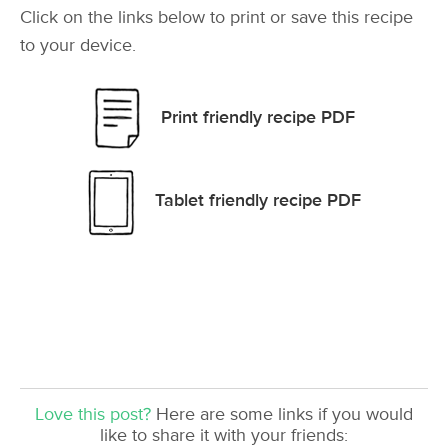
Click on the links below to print or save this recipe
to your device.
Print friendly recipe PDF
Tablet friendly recipe PDF
Love this post?
Here are some links if you would
like to share it with your friends: