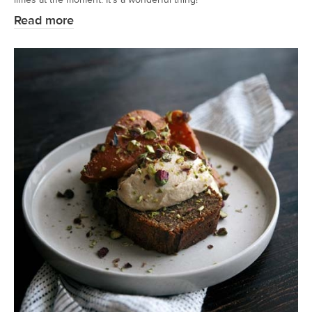
Read more