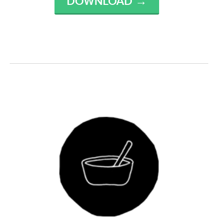
DOWNLOAD →