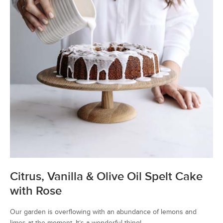
Citrus, Vanilla & Olive Oil Spelt Cake
with Rose
Our garden is overflowing with an abundance of lemons and
limes at the moment. It’s a wonderful thing!