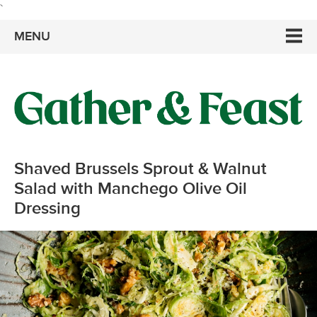
`
MENU
Shaved Brussels Sprout & Walnut
Salad with Manchego Olive Oil
Dressing