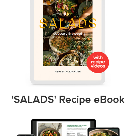
'SALADS' Recipe eBook