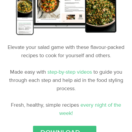
Elevate your salad game with these flavour-packed
recipes to cook for yourself and others.
Made easy with
step-by-step videos
to guide you
through each step and help aid in the food styling
process.
Fresh, healthy, simple recipes
every night of the
week!