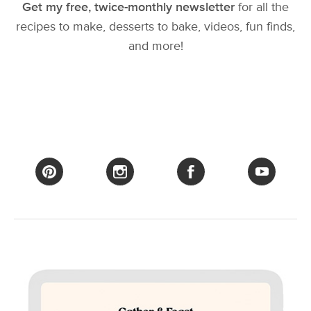
Get my free, twice-monthly newsletter
for all the
recipes to make, desserts to bake, videos, fun finds,
and more!