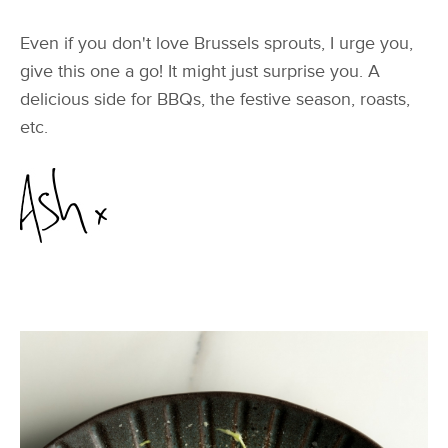
Even if you don't love Brussels sprouts, I urge you,
give this one a go! It might just surprise you. A
delicious side for BBQs, the festive season, roasts,
etc.