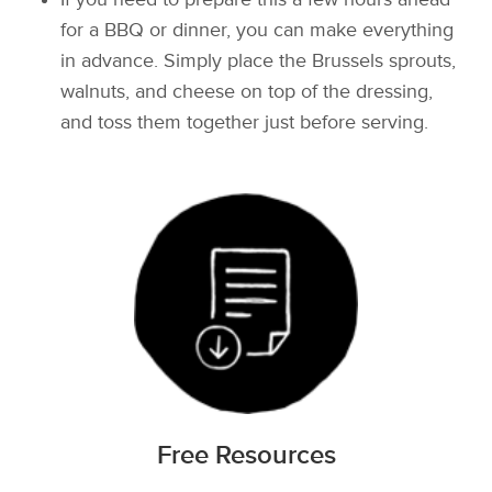
for a BBQ or dinner, you can make everything
in advance. Simply place the Brussels sprouts,
walnuts, and cheese on top of the dressing,
and toss them together just before serving.
Free Resources