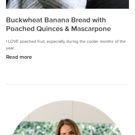
Buckwheat Banana Bread with
Poached Quinces & Mascarpone
I LOVE poached fruit, especially during the cooler months of the
year.
Read more