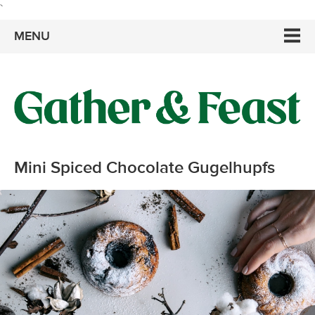
`
MENU
Mini Spiced Chocolate Gugelhupfs