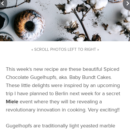
« SCROLL PHOTOS LEFT TO RIGHT »
This week’s new recipe are these beautiful Spiced
Chocolate Gugelhupfs, aka. Baby Bundt Cakes.
These little delights were inspired by an upcoming
trip I have planned to Berlin next week for a secret
Miele
event where they will be revealing a
revolutionary innovation in cooking. Very exciting!!
Gugelhopfs are traditionally light yeasted marble