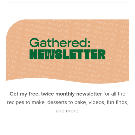
Get my free, twice-monthly newsletter
for all the
recipes to make, desserts to bake, videos, fun finds,
and more!