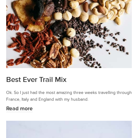
Best Ever Trail Mix
Ok. So I just had the most amazing three weeks travelling through
France, Italy and England with my husband.
Read more