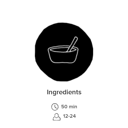
Ingredients
50 min
12-24