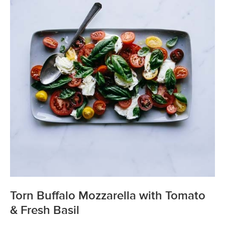
Torn Buffalo Mozzarella with Tomato
& Fresh Basil