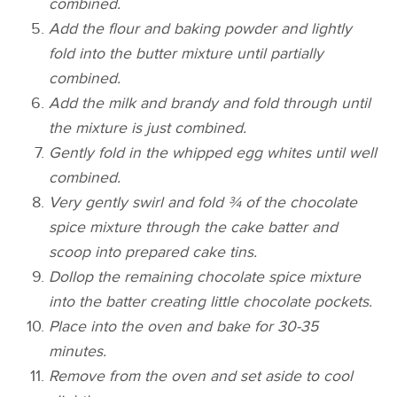
combined.
Add the flour and baking powder and lightly
fold into the butter mixture until partially
combined.
Add the milk and brandy and fold through until
the mixture is just combined.
Gently fold in the whipped egg whites until well
combined.
Very gently swirl and fold ¾ of the chocolate
spice mixture through the cake batter and
scoop into prepared cake tins.
Dollop the remaining chocolate spice mixture
into the batter creating little chocolate pockets.
Place into the oven and bake for 30-35
minutes.
Remove from the oven and set aside to cool