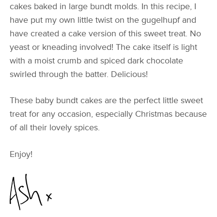
cakes baked in large bundt molds. In this recipe, I
have put my own little twist on the gugelhupf and
have created a cake version of this sweet treat. No
yeast or kneading involved! The cake itself is light
with a moist crumb and spiced dark chocolate
swirled through the batter. Delicious!
These baby bundt cakes are the perfect little sweet
treat for any occasion, especially Christmas because
of all their lovely spices.
Enjoy!