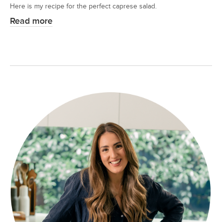
Here is my recipe for the perfect caprese salad.
Read more