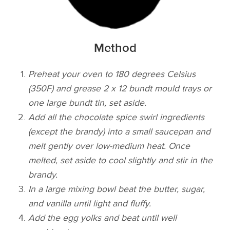
Method
Preheat your oven to 180 degrees Celsius
(350F) and grease 2 x 12 bundt mould trays or
one large bundt tin, set aside.
Add all the chocolate spice swirl ingredients
(except the brandy) into a small saucepan and
melt gently over low-medium heat. Once
melted, set aside to cool slightly and stir in the
brandy.
In a large mixing bowl beat the butter, sugar,
and vanilla until light and fluffy.
Add the egg yolks and beat until well