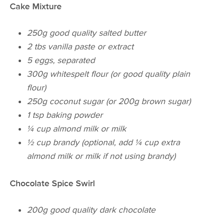
Cake Mixture
250g good quality salted butter
2 tbs vanilla paste or extract
5 eggs, separated
300g white
spelt
flour (or good quality plain
flour)
250g coconut sugar (or 200g brown sugar)
1 tsp baking powder
¼ cup almond milk or milk
½ cup brandy (optional, add ¼ cup extra
almond milk or milk if not using brandy)
Chocolate Spice Swirl
200g good quality dark chocolate