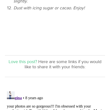
slightly.
Dust with icing sugar or cacao. Enjoy!
Love this post?
Here are some links if you would
like to share it with your friends: