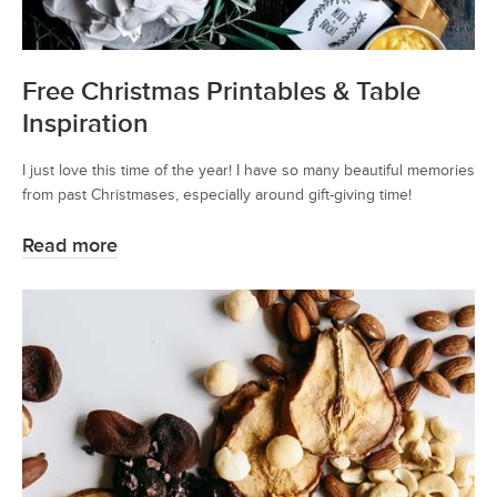
Free Christmas Printables & Table
Inspiration
I just love this time of the year! I have so many beautiful memories
from past Christmases, especially around gift-giving time!
Read more