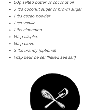
50g salted butter or coconut oil
3 tbs coconut sugar or brown sugar
1 tbs cacao powder
1 tsp vanilla
1 tbs cinnamon
½
tsp
allspice
¼
tsp
clove
2 tbs brandy (optional)
¼
tsp
fleur de sel (flaked sea salt)