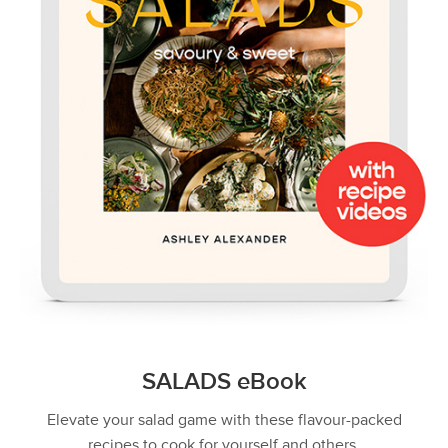
SALADS eBook
Elevate your salad game with these flavour-packed
recipes to cook for yourself and others.