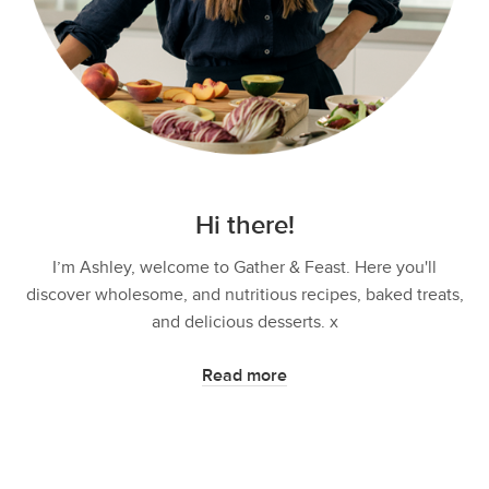
Hi there!
I’m Ashley, welcome to Gather & Feast. Here you'll
discover wholesome, and nutritious recipes, baked treats,
and delicious desserts. x
Read more