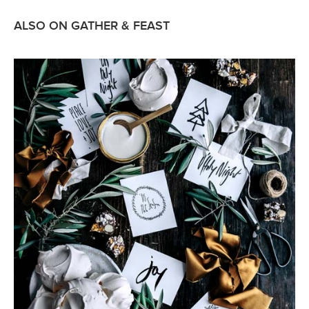
ALSO ON GATHER & FEAST