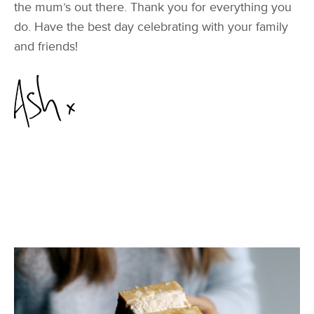
the mum’s out there. Thank you for everything you
do. Have the best day celebrating with your family
and friends!