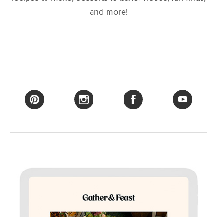
and more!