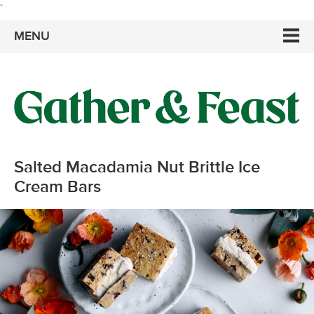
`
MENU
Salted Macadamia Nut Brittle Ice
Cream Bars