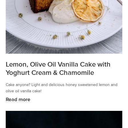
Lemon, Olive Oil Vanilla Cake with
Yoghurt Cream & Chamomile
Cake anyone? Light and delicious honey sweetened lemon and
olive oil vanilla cake!
Read more