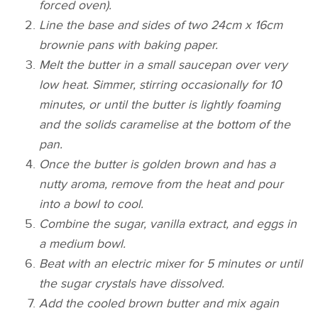
forced oven).
Line the base and sides of two 24cm x 16cm
brownie pans with baking paper.
Melt the butter in a small saucepan over very
low heat. Simmer, stirring occasionally for 10
minutes, or until the butter is lightly foaming
and the solids caramelise at the bottom of the
pan.
Once the butter is golden brown and has a
nutty aroma, remove from the heat and pour
into a bowl to cool.
Combine the sugar, vanilla extract, and eggs in
a medium bowl.
Beat with an electric mixer for 5 minutes or until
the sugar crystals have dissolved.
Add the cooled brown butter and mix again