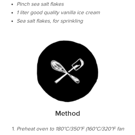
Pinch sea salt flakes
1 liter good quality vanilla ice cream
Sea salt flakes, for sprinkling
Method
Preheat oven to 180°C/350°F (160°C/320°F fan