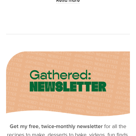
Read more
Get my free, twice-monthly newsletter
for all the
recipes to make, desserts to bake, videos, fun finds,