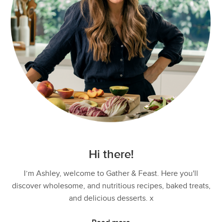
Hi there!
I’m Ashley, welcome to Gather & Feast. Here you'll
discover wholesome, and nutritious recipes, baked treats,
and delicious desserts. x