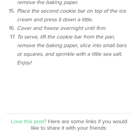
remove the baking paper.
Place the second cookie bar on top of the ice
cream and press it down a little.
Cover and freeze overnight until firm.
To serve, lift the cookie bar from the pan,
remove the baking paper, slice into small bars
or squares, and sprinkle with a little sea salt.
Enjoy!
Love this post?
Here are some links if you would
like to share it with your friends: