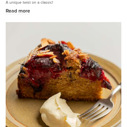
A unique twist on a classic!
Read more