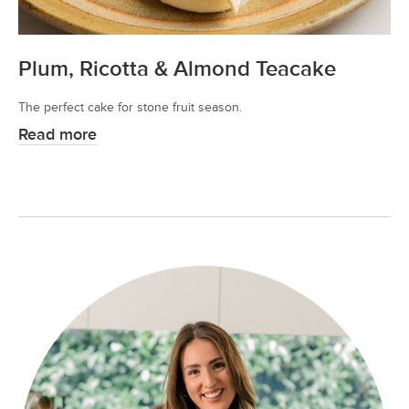
Plum, Ricotta & Almond Teacake
The perfect cake for stone fruit season.
Read more