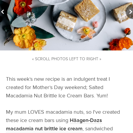
« SCROLL PHOTOS LEFT TO RIGHT »
This week’s new recipe is an indulgent treat I
created for Mother’s Day weekend; Salted
Macadamia Nut Brittle Ice Cream Bars. Yum!
My mum LOVES macadamia nuts, so I've created
these ice cream bars using
Häagen-Dazs
macadamia nut brittle ice cream
, sandwiched