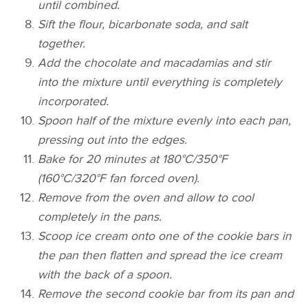
until combined.
Sift the flour, bicarbonate soda, and salt
together.
Add the chocolate and macadamias and stir
into the mixture until everything is completely
incorporated.
Spoon half of the mixture evenly into each pan,
pressing out into the edges.
Bake for 20 minutes at 180°C/350°F
(160°C/320°F fan forced oven).
Remove from the oven and allow to cool
completely in the pans.
Scoop ice cream onto one of the cookie bars in
the pan then flatten and spread the ice cream
with the back of a spoon.
Remove the second cookie bar from its pan and