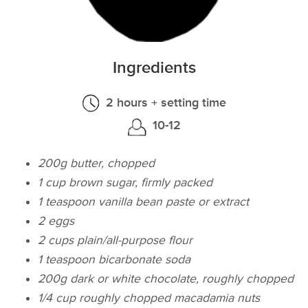
Ingredients
2 hours + setting time
10-12
200g butter, chopped
1 cup brown sugar, firmly packed
1 teaspoon vanilla bean paste or extract
2 eggs
2 cups plain/all-purpose flour
1 teaspoon bicarbonate soda
200g dark or white chocolate, roughly chopped
1/4 cup roughly chopped macadamia nuts