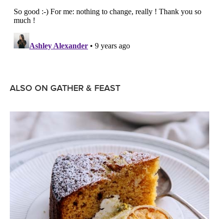
ALSO ON GATHER & FEAST