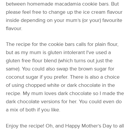
between homemade macadamia cookie bars. But
please feel free to change up the ice cream flavour
inside depending on your mum’s (or your) favourite
flavour.
The recipe for the cookie bars calls for plain flour,
but as my mum is gluten intolerant I've used a
gluten free flour blend (which turns out just the
same). You could also swap the brown sugar for
coconut sugar if you prefer. There is also a choice
of using chopped white or dark chocolate in the
recipe. My mum loves dark chocolate so I made the
dark chocolate versions for her. You could even do
a mix of both if you like.
Enjoy the recipe! Oh, and Happy Mother’s Day to all