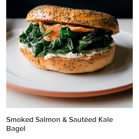
Smoked Salmon & Sautéed Kale
Bagel