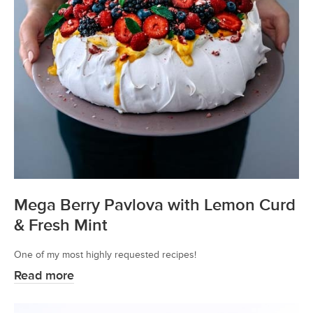
Mega Berry Pavlova with Lemon Curd
& Fresh Mint
One of my most highly requested recipes!
Read more