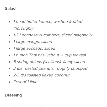
Salad
1 head butter lettuce, washed & dried
thoroughly
1-2 Lebanese cucumbers, sliced diagonally
1 large mango, sliced
1 large avocado, sliced
1 bunch Thai basil (about ¼ cup leaves)
6 spring onions (scallions), finely sliced
2 tbs roasted peanuts, roughly chopped
2-3 tbs toasted flaked coconut
Zest of 1 lime
Dressing