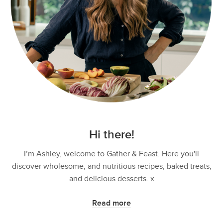
Hi there!
I’m Ashley, welcome to Gather & Feast. Here you'll
discover wholesome, and nutritious recipes, baked treats,
and delicious desserts. x
Read more