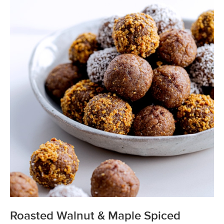
Roasted Walnut & Maple Spiced