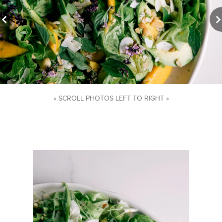
« SCROLL PHOTOS LEFT TO RIGHT »