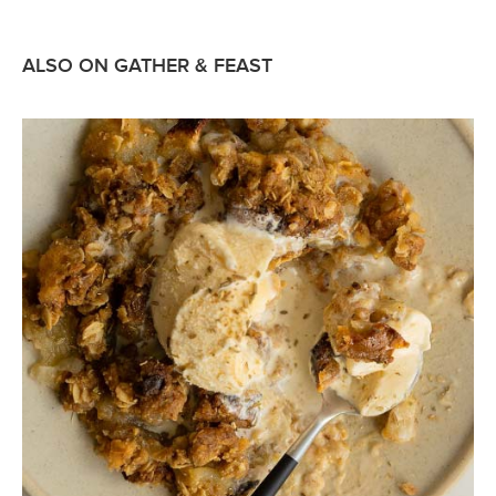
ALSO ON GATHER & FEAST