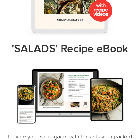
'SALADS' Recipe eBook
Elevate your salad game with these flavour-packed