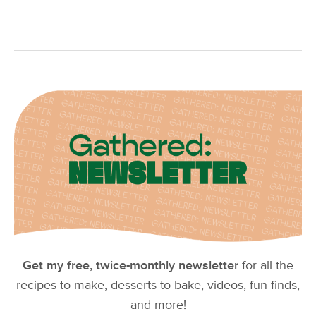
Get my free, twice-monthly newsletter
for all the
recipes to make, desserts to bake, videos, fun finds,
and more!