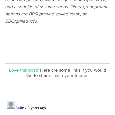
and a sprinkle of sesame seeds. Other great protein
options are BBQ prawns, grilled steak, or
BBQ/grilled tofu.
Love this post?
Here are some links if you would
like to share it with your friends: