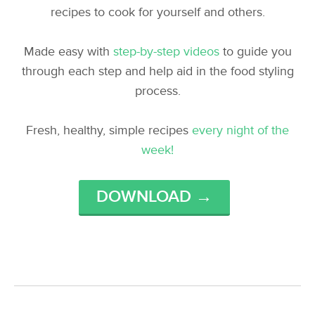
recipes to cook for yourself and others.
Made easy with
step-by-step videos
to guide you
through each step and help aid in the food styling
process.
Fresh, healthy, simple recipes
every night of the
week!
DOWNLOAD →