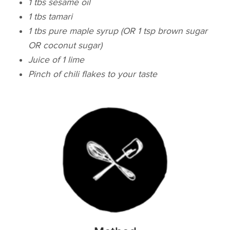
1 tbs sesame oil
1 tbs tamari
1 tbs pure maple syrup (OR 1 tsp brown sugar
OR coconut sugar)
Juice of 1 lime
Pinch of chili flakes to your taste