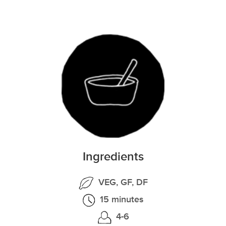
Ingredients
VEG, GF, DF
15 minutes
4-6