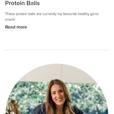
Protein Balls
These protein balls are currently my favourite healthy go-to
snack!
Read more