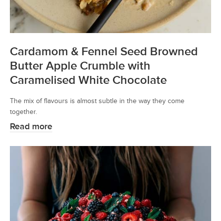
Cardamom & Fennel Seed Browned
Butter Apple Crumble with
Caramelised White Chocolate
The mix of flavours is almost subtle in the way they come
together.
Read more