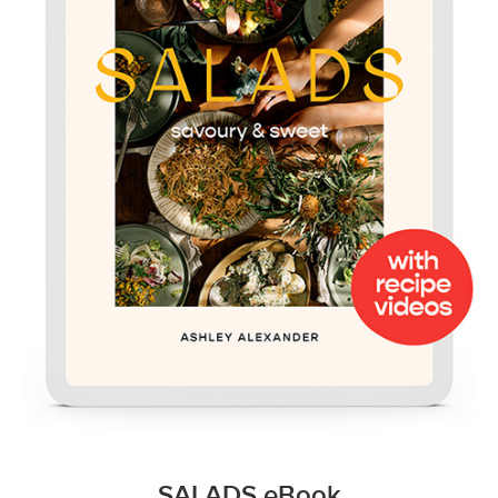
SALADS eBook