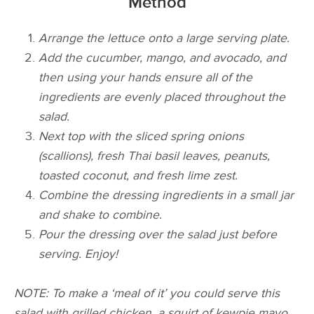
Method
Arrange the lettuce onto a large serving plate.
Add the cucumber, mango, and avocado, and
then using your hands ensure all of the
ingredients are evenly placed throughout the
salad.
Next top with the sliced spring onions
(scallions), fresh Thai basil leaves, peanuts,
toasted coconut, and fresh lime zest.
Combine the dressing ingredients in a small jar
and shake to combine.
Pour the dressing over the salad just before
serving. Enjoy!
NOTE: To make a ‘meal of it’ you could serve this
salad with grilled chicken, a squirt of kewpie mayo,