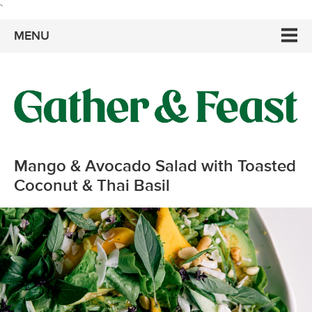
`
MENU
Mango & Avocado Salad with Toasted
Coconut & Thai Basil