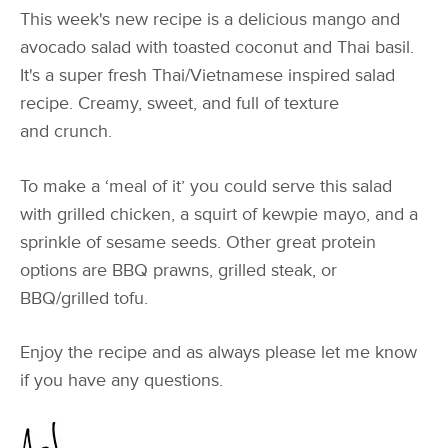
This week's new recipe is a delicious mango and
avocado salad with toasted coconut and Thai basil.
It's a super fresh Thai/Vietnamese inspired salad
recipe. Creamy, sweet, and full of texture
and crunch.
To make a ‘meal of it’ you could serve this salad
with grilled chicken, a squirt of kewpie mayo, and a
sprinkle of sesame seeds. Other great protein
options are BBQ prawns, grilled steak, or
BBQ/grilled tofu.
Enjoy the recipe and as always please let me know
if you have any questions.