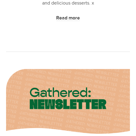
and delicious desserts. x
Read more