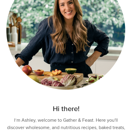
Hi there!
I’m Ashley, welcome to Gather & Feast. Here you'll
discover wholesome, and nutritious recipes, baked treats,