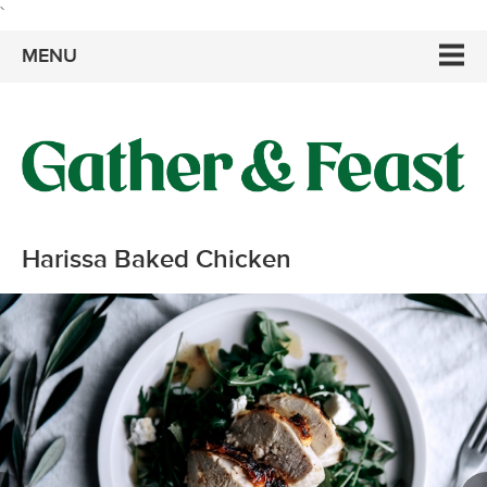
`
MENU
Harissa Baked Chicken