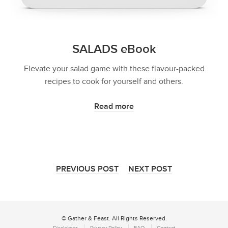
SALADS eBook
Elevate your salad game with these flavour-packed
recipes to cook for yourself and others.
Read more
PREVIOUS POST
NEXT POST
© Gather & Feast. All Rights Reserved.