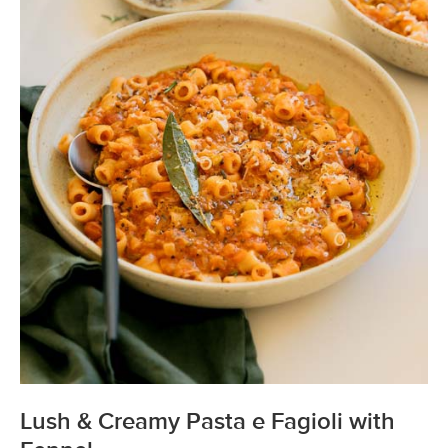
Lush & Creamy Pasta e Fagioli with