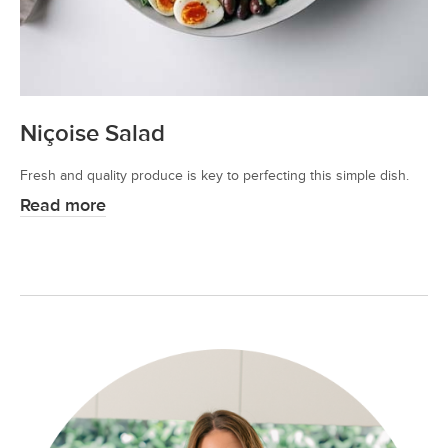
Niçoise Salad
Fresh and quality produce is key to perfecting this simple dish.
Read more