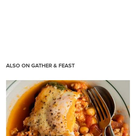
ALSO ON GATHER & FEAST