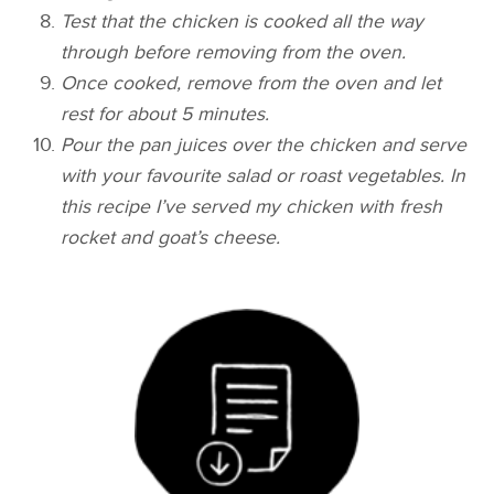
Test that the chicken is cooked all the way
through before removing from the oven.
Once cooked, remove from the oven and let
rest for about 5 minutes.
Pour the pan juices over the chicken and serve
with your favourite salad or roast vegetables. In
this recipe I’ve served my chicken with fresh
rocket and goat’s cheese.