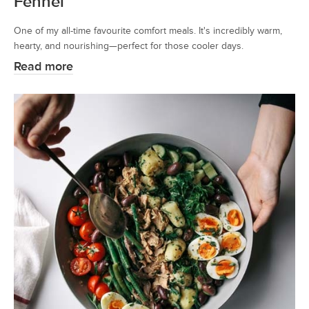
Fennel
One of my all-time favourite comfort meals. It's incredibly warm,
hearty, and nourishing—perfect for those cooler days.
Read more