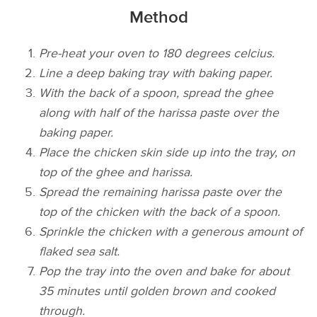
Method
Pre-heat your oven to 180 degrees celcius.
Line a deep baking tray with baking paper.
With the back of a spoon, spread the ghee
along with half of the harissa paste over the
baking paper.
Place the chicken skin side up into the tray, on
top of the ghee and harissa.
Spread the remaining harissa paste over the
top of the chicken with the back of a spoon.
Sprinkle the chicken with a generous amount of
flaked sea salt.
Pop the tray into the oven and bake for about
35 minutes until golden brown and cooked
through.