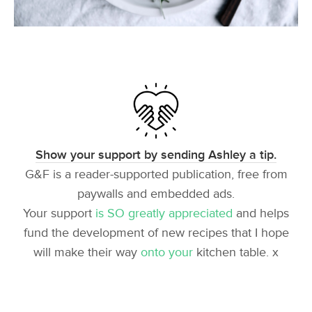
Show your support by sending Ashley a tip.
G&F is a reader-supported publication, free from
paywalls and embedded ads.
Your support
is SO greatly appreciated
and helps
fund the development of new recipes that I hope
will make their way
onto your
kitchen table. x