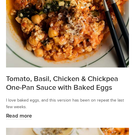
Tomato, Basil, Chicken & Chickpea
One-Pan Sauce with Baked Eggs
I love baked eggs, and this version has been on repeat the last
few weeks.
Read more