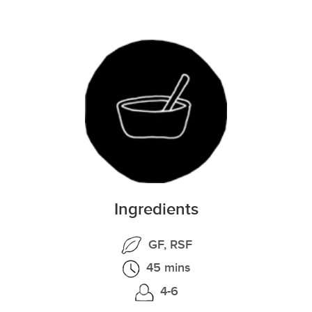
Ingredients
GF, RSF
45 mins
4-6