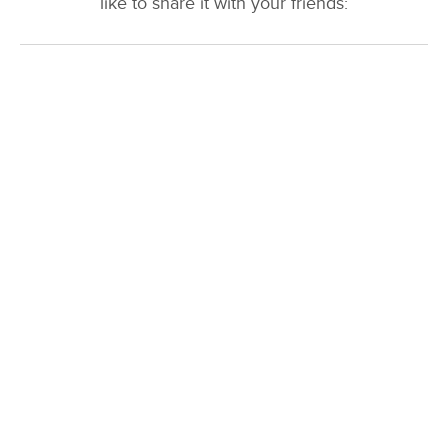
like to share it with your friends: