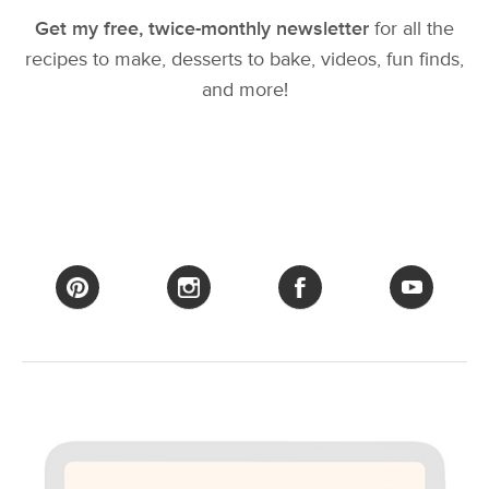
Get my free, twice-monthly newsletter
for all the
recipes to make, desserts to bake, videos, fun finds,
and more!