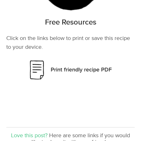
Free Resources
Click on the links below to print or save this recipe
to your device.
Print friendly recipe PDF
Love this post?
Here are some links if you would