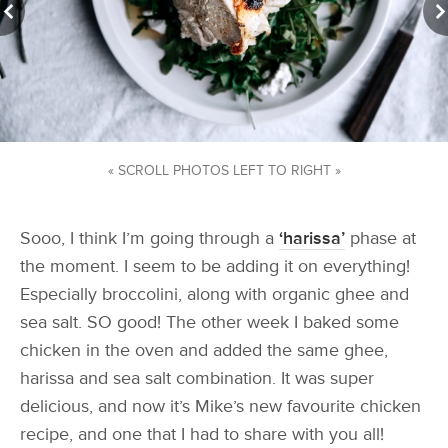
« SCROLL PHOTOS LEFT TO RIGHT »
Sooo, I think I’m going through a
‘harissa’
phase at
the moment. I seem to be adding it on everything!
Especially broccolini, along with organic ghee and
sea salt. SO good! The other week I baked some
chicken in the oven and added the same ghee,
harissa and sea salt combination. It was super
delicious, and now it’s Mike’s new favourite chicken
recipe, and one that I had to share with you all!