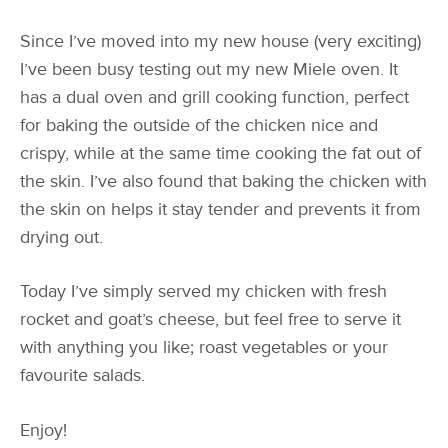
Since I’ve moved into my new house (very exciting)
I’ve been busy testing out my new Miele oven. It
has a dual oven and grill cooking function, perfect
for baking the outside of the chicken nice and
crispy, while at the same time cooking the fat out of
the skin. I’ve also found that baking the chicken with
the skin on helps it stay tender and prevents it from
drying out.
Today I’ve simply served my chicken with fresh
rocket and goat’s cheese, but feel free to serve it
with anything you like; roast vegetables or your
favourite salads.
Enjoy!