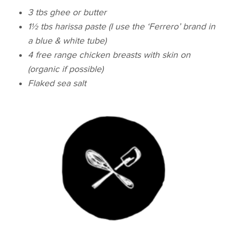
3 tbs ghee or butter
1½ tbs harissa paste (I use the ‘Ferrero’ brand in
a blue & white tube)
4 free range chicken breasts with skin on
(organic if possible)
Flaked sea salt