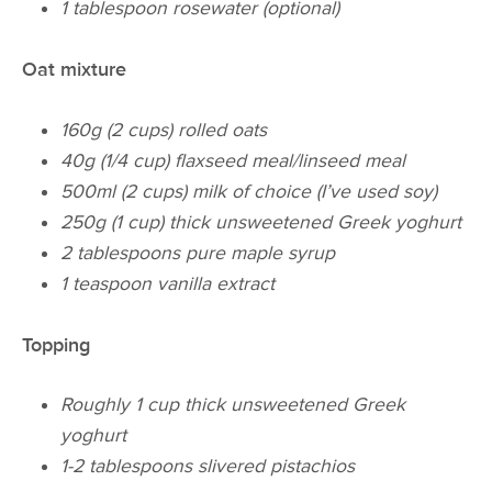
1 tablespoon rosewater (optional)
Oat mixture
160g (2 cups) rolled oats
40g (1/4 cup) flaxseed meal/linseed meal
500ml (2 cups) milk of choice (I’ve used soy)
250g (1 cup) thick unsweetened Greek yoghurt
2 tablespoons pure maple syrup
1 teaspoon vanilla extract
Topping
Roughly 1 cup thick unsweetened Greek
yoghurt
1-2 tablespoons slivered pistachios