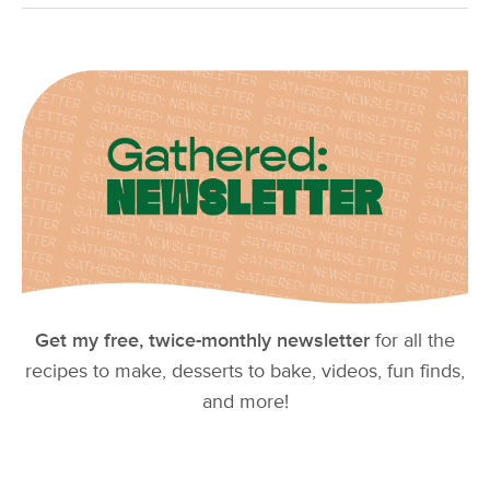
Get my free, twice-monthly newsletter
for all the
recipes to make, desserts to bake, videos, fun finds,
and more!