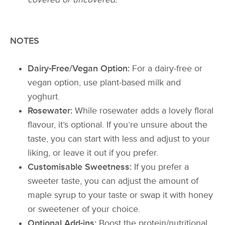
NOTES
Dairy-Free/Vegan Option:
For a dairy-free or
vegan option, use plant-based milk and
yoghurt.
Rosewater:
While rosewater adds a lovely floral
flavour, it’s optional. If you’re unsure about the
taste, you can start with less and adjust to your
liking, or leave it out if you prefer.
Customisable Sweetness:
If you prefer a
sweeter taste, you can adjust the amount of
maple syrup to your taste or swap it with honey
or sweetener of your choice.
Optional Add-ins:
Boost the protein/nutritional