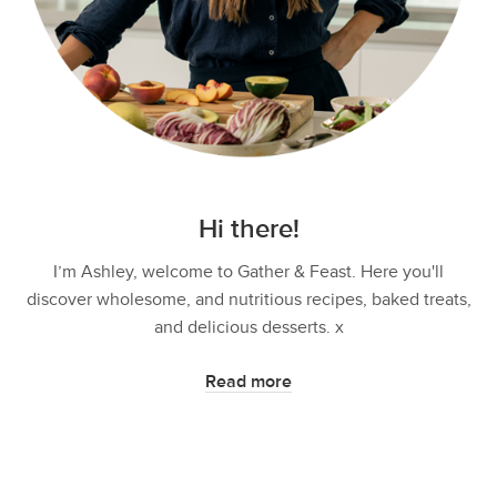
Hi there!
I’m Ashley, welcome to Gather & Feast. Here you'll
discover wholesome, and nutritious recipes, baked treats,
and delicious desserts. x
Read more