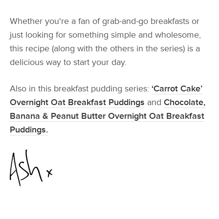
Whether you're a fan of grab-and-go breakfasts or
just looking for something simple and wholesome,
this recipe (along with the others in the series) is a
delicious way to start your day.
Also in this breakfast pudding series:
‘Carrot Cake’
Overnight Oat Breakfast Puddings
and
Chocolate,
Banana & Peanut Butter Overnight Oat Breakfast
Puddings.