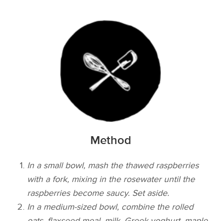
Method
In a small bowl, mash the thawed raspberries
with a fork, mixing in the rosewater until the
raspberries become saucy. Set aside.
In a medium-sized bowl, combine the rolled
oats, flaxseed meal, milk, Greek yoghurt, maple