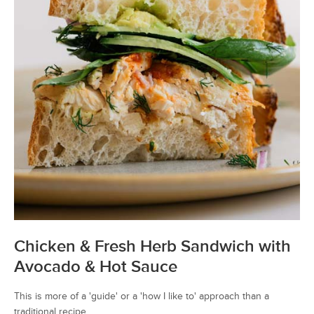
Chicken & Fresh Herb Sandwich with
Avocado & Hot Sauce
This is more of a 'guide' or a 'how I like to' approach than a
traditional recipe.