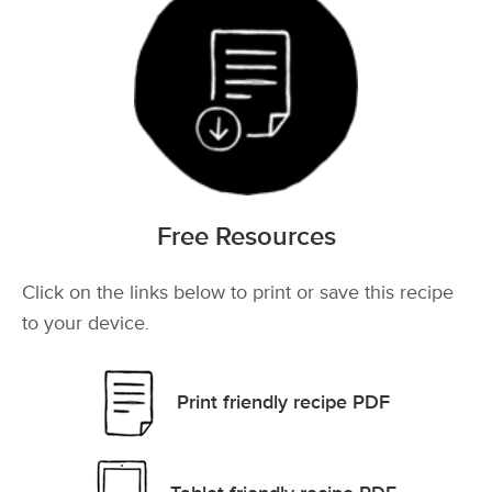
Free Resources
Click on the links below to print or save this recipe
to your device.
Print friendly recipe PDF