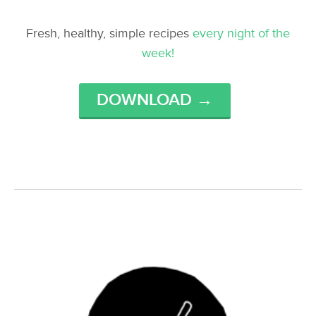
Fresh, healthy, simple recipes
every night of the
week!
DOWNLOAD →