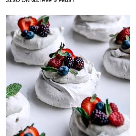
ALSO ON GATHER & FEAST