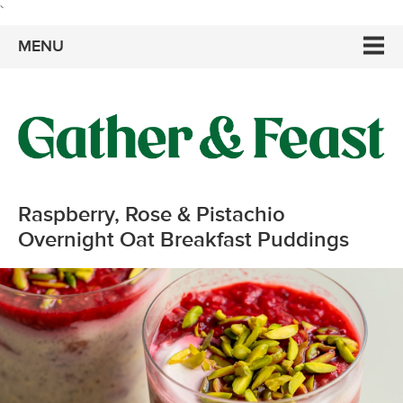
`
MENU
Raspberry, Rose & Pistachio
Overnight Oat Breakfast Puddings