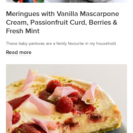
Meringues with Vanilla Mascarpone
Cream, Passionfruit Curd, Berries &
Fresh Mint
These baby pavlovas are a family favourite in my household.
Read more