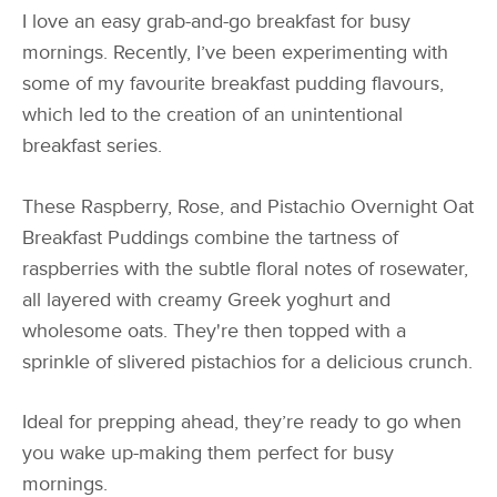
I love an easy grab-and-go breakfast for busy
mornings. Recently, I’ve been experimenting with
some of my favourite breakfast pudding flavours,
which led to the creation of an unintentional
breakfast series.
These Raspberry, Rose, and Pistachio Overnight Oat
Breakfast Puddings combine the tartness of
raspberries with the subtle floral notes of rosewater,
all layered with creamy Greek yoghurt and
wholesome oats. They're then topped with a
sprinkle of slivered pistachios for a delicious crunch.
Ideal for prepping ahead, they’re ready to go when
you wake up-making them perfect for busy
mornings.