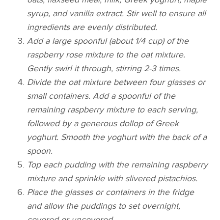
syrup, and vanilla extract. Stir well to ensure all
ingredients are evenly distributed.
Add a large spoonful (about 1/4 cup) of the
raspberry rose mixture to the oat mixture.
Gently swirl it through, stirring 2-3 times.
Divide the oat mixture between four glasses or
small containers. Add a spoonful of the
remaining raspberry mixture to each serving,
followed by a generous dollop of Greek
yoghurt. Smooth the yoghurt with the back of a
spoon.
Top each pudding with the remaining raspberry
mixture and sprinkle with slivered pistachios.
Place the glasses or containers in the fridge
and allow the puddings to set overnight,
covered or uncovered.