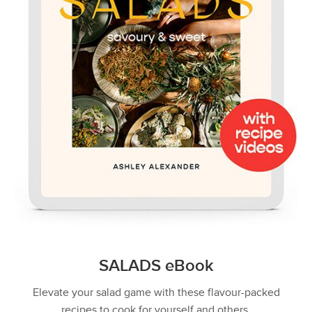
SALADS eBook
Elevate your salad game with these flavour-packed
recipes to cook for yourself and others.