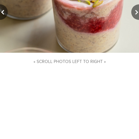
« SCROLL PHOTOS LEFT TO RIGHT »