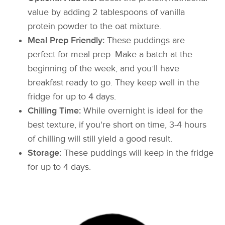
value by adding 2 tablespoons of vanilla
protein powder to the oat mixture.
Meal Prep Friendly:
These puddings are
perfect for meal prep. Make a batch at the
beginning of the week, and you’ll have
breakfast ready to go. They keep well in the
fridge for up to 4 days.
Chilling Time:
While overnight is ideal for the
best texture, if you're short on time, 3-4 hours
of chilling will still yield a good result.
Storage:
These puddings will keep in the fridge
for up to 4 days.