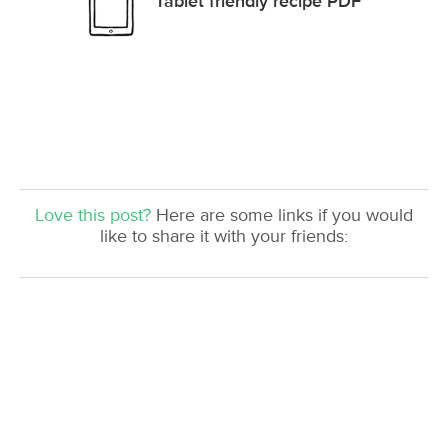
Tablet friendly recipe PDF
Love this post?
Here are some links if you would
like to share it with your friends: