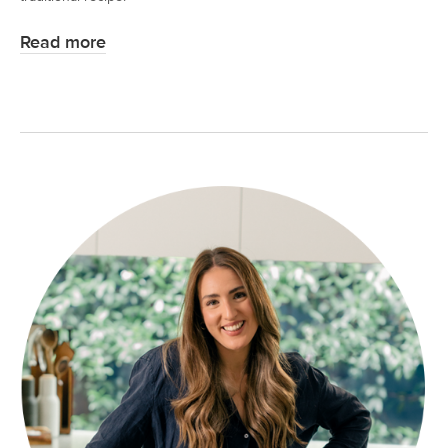
Read more