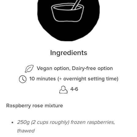
Ingredients
Vegan option, Dairy-free option
10 minutes (+ overnight setting time)
4-6
Raspberry rose mixture
250g (2 cups roughly) frozen raspberries,
thawed