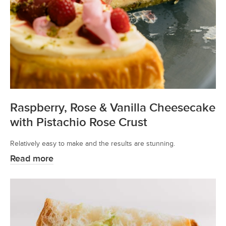
Raspberry, Rose & Vanilla Cheesecake
with Pistachio Rose Crust
Relatively easy to make and the results are stunning.
Read more