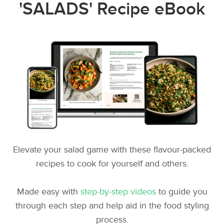
'SALADS' Recipe eBook
Elevate your salad game with these flavour-packed
recipes to cook for yourself and others.
Made easy with
step-by-step videos
to guide you
through each step and help aid in the food styling
process.