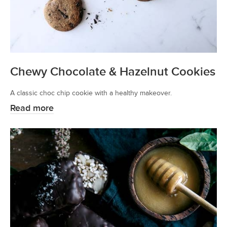
Chewy Chocolate & Hazelnut Cookies
A classic choc chip cookie with a healthy makeover.
Read more