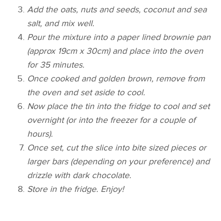
Add the oats, nuts and seeds, coconut and sea
salt, and mix well.
Pour the mixture into a paper lined brownie pan
(approx 19cm x 30cm) and place into the oven
for 35 minutes.
Once cooked and golden brown, remove from
the oven and set aside to cool.
Now place the tin into the fridge to cool and set
overnight (or into the freezer for a couple of
hours).
Once set, cut the slice into bite sized pieces or
larger bars (depending on your preference) and
drizzle with dark chocolate.
Store in the fridge. Enjoy!