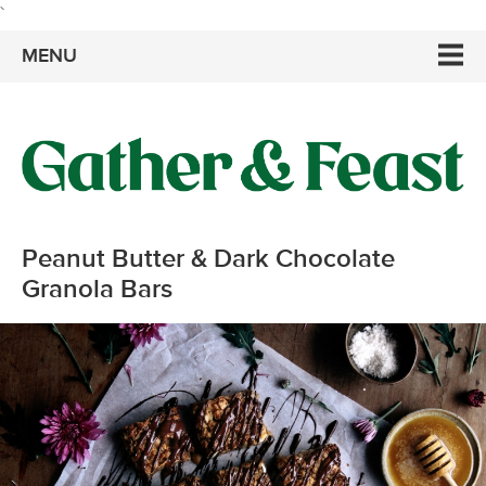
`
MENU
Peanut Butter & Dark Chocolate
Granola Bars