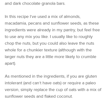
and dark chocolate granola bars.
In this recipe I’ve used a mix of almonds,
macadamia, pecans and sunflower seeds, as these
ingredients were already in my pantry, but feel free
to use any mix you like. I usually like to roughly
chop the nuts, but you could also leave the nuts
whole for a chunkier texture (although with the
larger nuts they are a little more likely to crumble
apart).
As mentioned in the ingredients, if you are gluten
intolerant (and can’t have oats) or require a paleo
version, simply replace the cup of oats with a mix of
sunflower seeds and flaked coconut.