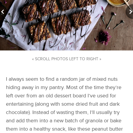
« SCROLL PHOTOS LEFT TO RIGHT »
I always seem to find a random jar of mixed nuts
hiding away in my pantry. Most of the time they’re
left over from an old dessert board I’ve used for
entertaining (along with some dried fruit and dark
chocolate). Instead of wasting them, I’ll usually try
and add them into a new batch of granola or bake
them into a healthy snack, like these peanut butter