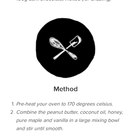
Method
Pre-heat your oven to 170 degrees celsius.
Combine the peanut butter, coconut oil, honey,
pure maple and vanilla in a large mixing bowl
and stir until smooth.