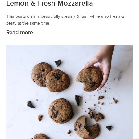
Lemon & Fresh Mozzarella
This pasta dish is beautifully creamy & lush while also fresh &
zesty at the same time.
Read more