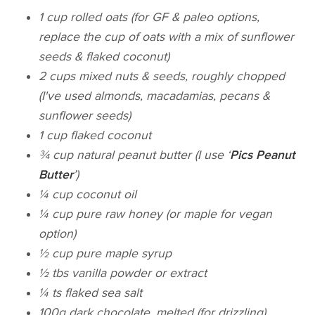
1 cup rolled oats (for GF & paleo options,
replace the cup of oats with a mix of sunflower
seeds & flaked coconut)
2 cups mixed nuts & seeds, roughly chopped
(I've used almonds, macadamias, pecans &
sunflower seeds)
1 cup flaked coconut
¾ cup natural peanut butter (I use ‘
Pics Peanut
Butter
’)
¼ cup coconut oil
¼ cup pure raw honey (or maple for vegan
option)
½ cup pure maple syrup
½ tbs vanilla powder or extract
¼ ts flaked sea salt
100g dark chocolate, melted (for drizzling)