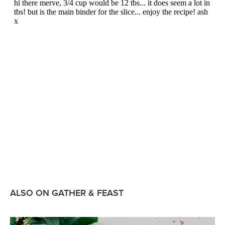
ALSO ON GATHER & FEAST