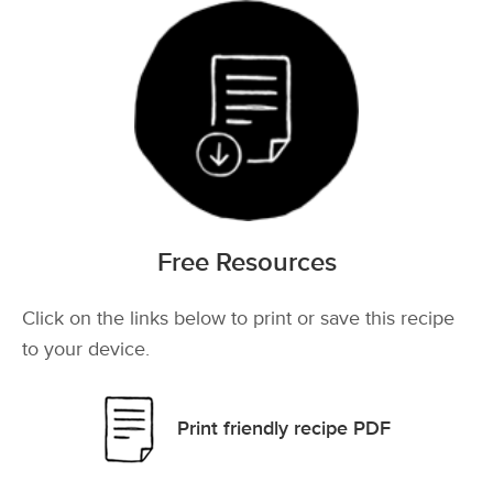
Free Resources
Click on the links below to print or save this recipe
to your device.
Print friendly recipe PDF