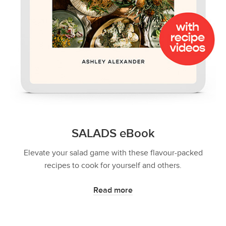
SALADS eBook
Elevate your salad game with these flavour-packed
recipes to cook for yourself and others.
Read more