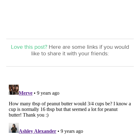
Love this post?
Here are some links if you would
like to share it with your friends: