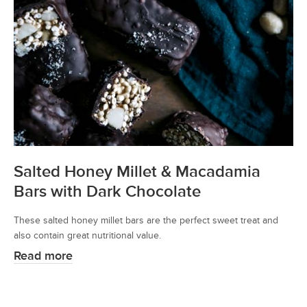
Salted Honey Millet & Macadamia
Bars with Dark Chocolate
These salted honey millet bars are the perfect sweet treat and
also contain great nutritional value.
Read more