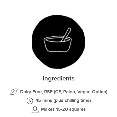
Ingredients
Dairy Free, RSF (GF, Paleo, Vegan Option)
45 mins (plus chilling time)
Makes 15-20 squares