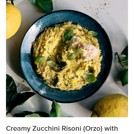
Creamy Zucchini Risoni (Orzo) with