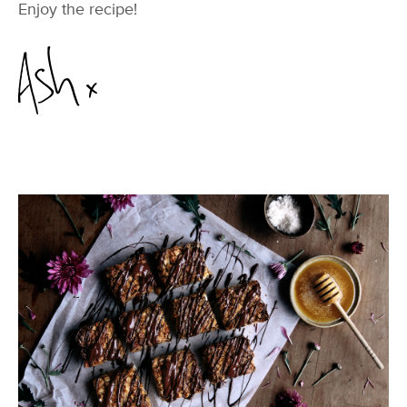
Enjoy the recipe!