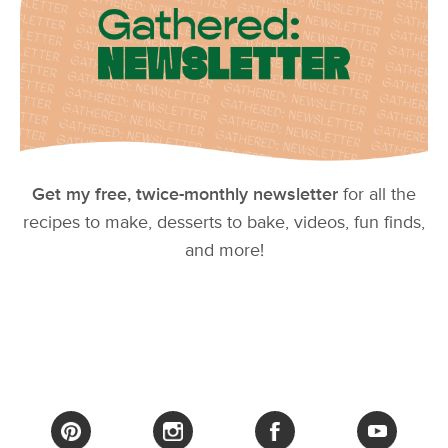
Get my free, twice-monthly newsletter
for all the
recipes to make, desserts to bake, videos, fun finds,
and more!