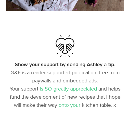
Show your support by sending Ashley a tip.
G&F is a reader-supported publication, free from
paywalls and embedded ads.
Your support
is SO greatly appreciated
and helps
fund the development of new recipes that I hope
will make their way
onto your
kitchen table. x