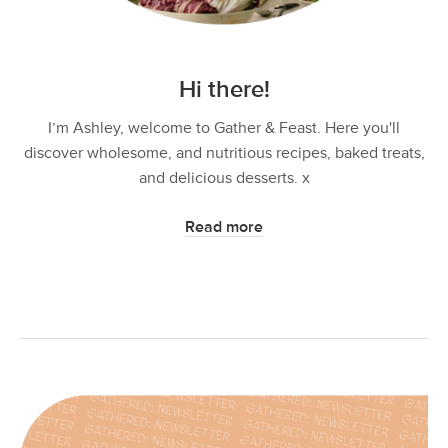
Hi there!
I’m Ashley, welcome to Gather & Feast. Here you'll
discover wholesome, and nutritious recipes, baked treats,
and delicious desserts. x
Read more