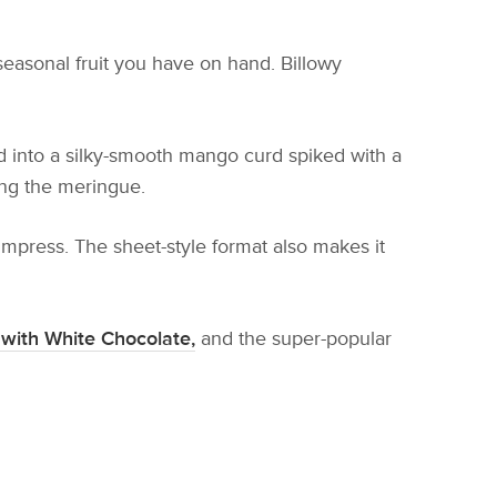
seasonal fruit you have on hand. Billowy
ed into a silky-smooth mango curd spiked with a
king the meringue.
 impress. The sheet-style format also makes it
with White Chocolate,
and the super-popular