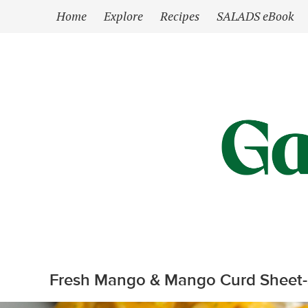
`
Home
Explore
Recipes
SALADS eBook
Fresh Mango & Mango Curd Sheet-