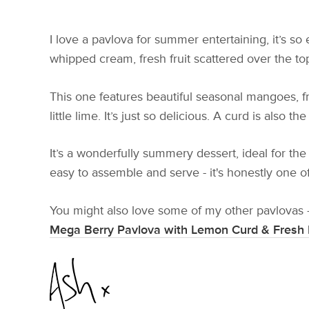
I love a pavlova for summer entertaining, it’s s
whipped cream, fresh fruit scattered over the top
This one features beautiful seasonal mangoes, fr
little lime. It’s just so delicious. A curd is als
It’s a wonderfully summery dessert, ideal for the
easy to assemble and serve - it's honestly one o
You might also love some of my other pavlovas 
Mega Berry Pavlova with Lemon Curd & Fresh 