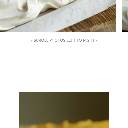
« SCROLL PHOTOS LEFT TO RIGHT »