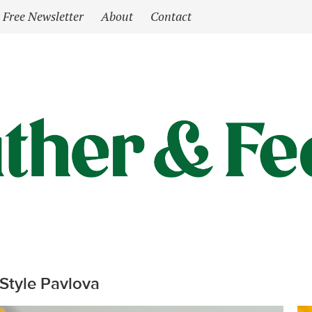
Free Newsletter
About
Contact
Style Pavlova