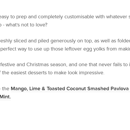
o easy to prep and completely customisable with whatever 
 - what’s not to love?
eshly sliced and piled generously on top, as well as fold
o the perfect way to use up those leftover egg yolks from ma
 festive and Christmas season, and one that never fails to
f the easiest desserts to make look impressive.
- the
Mango, Lime & Toasted Coconut Smashed Pavlova 
Mint.