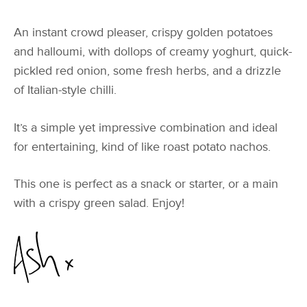
An instant crowd pleaser, crispy golden potatoes
and halloumi, with dollops of creamy yoghurt, quick-
pickled red onion, some fresh herbs, and a drizzle
of Italian-style chilli.
It’s a simple yet impressive combination and ideal
for entertaining, kind of like roast potato nachos.
This one is perfect as a snack or starter, or a main
with a crispy green salad. Enjoy!