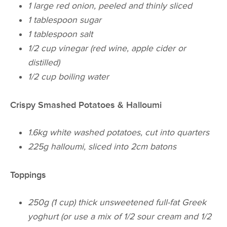
1 large red onion, peeled and thinly sliced
1 tablespoon sugar
1 tablespoon salt
1/2 cup vinegar (red wine, apple cider or
distilled)
1/2 cup boiling water
Crispy Smashed Potatoes & Halloumi
1.6kg white washed potatoes, cut into quarters
225g halloumi, sliced into 2cm batons
Toppings
250g (1 cup) thick unsweetened full-fat Greek
yoghurt (or use a mix of 1/2 sour cream and 1/2