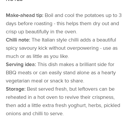
Make-ahead tip:
Boil and cool the potatoes up to 3
days before roasting - this helps them dry out and
crisp up beautifully in the oven.
Chilli note:
The Italian style chilli adds a beautiful
spicy savoury kick without overpowering - use as
much or as little as you like.
Serving idea:
This dish makes a brilliant side for
BBQ meats or can easily stand alone as a hearty
vegetarian meal or snack to share.
Storage:
Best served fresh, but leftovers can be
reheated in a hot oven to revive their crispness,
then add a little extra fresh yoghurt, herbs, pickled
onions and chilli to serve.