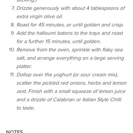
Drizzle generously with about 4 tablespoons of
extra virgin olive oil.
Roast for 45 minutes, or until golden and crisp.
Add the halloumi batons to the trays and roast
for a further 15 minutes, until golden.
Remove from the oven, sprinkle with flaky sea
salt, and arrange everything on a large serving
platter.
Dollop over the yoghurt (or sour cream mix),
scatter the pickled red onions, herbs and lemon
zest. Finish with a small squeeze of lemon juice
and a drizzle of Calabrian or Italian Style Chilli
to taste.
NOTES