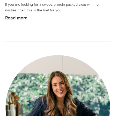
If you are looking for a sweet, protein packed treat with no
nasties, then this is the loaf for you!
Read more