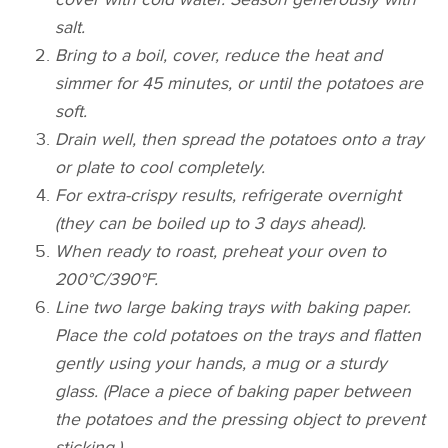
salt.
Bring to a boil, cover, reduce the heat and
simmer for 45 minutes, or until the potatoes are
soft.
Drain well, then spread the potatoes onto a tray
or plate to cool completely.
For extra-crispy results, refrigerate overnight
(they can be boiled up to 3 days ahead).
When ready to roast, preheat your oven to
200°C/390°F.
Line two large baking trays with baking paper.
Place the cold potatoes on the trays and flatten
gently using your hands, a mug or a sturdy
glass. (Place a piece of baking paper between
the potatoes and the pressing object to prevent
sticking.)