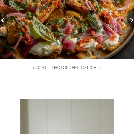
« SCROLL PHOTOS LEFT TO RIGHT »