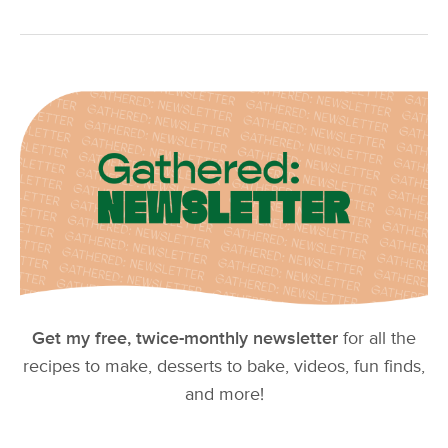
Get my free, twice-monthly newsletter
for all the
recipes to make, desserts to bake, videos, fun finds,
and more!