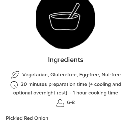
Ingredients
Vegetarian, Gluten-free, Egg-free, Nut-free
20 minutes preparation time (+ cooling and
optional overnight rest) + 1 hour cooking time
6-8
Pickled Red Onion