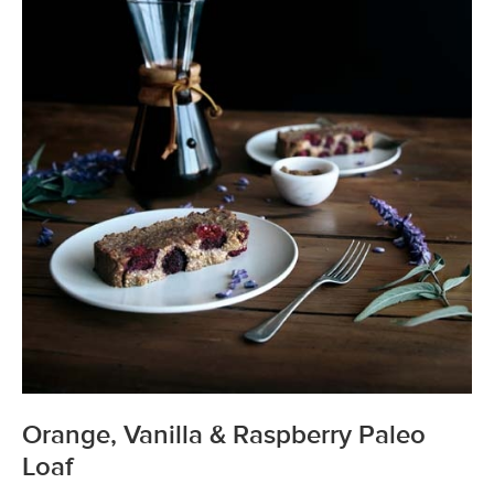
Orange, Vanilla & Raspberry Paleo
Loaf