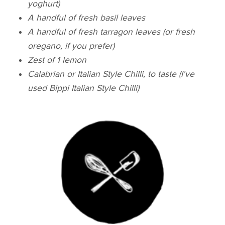
yoghurt)
A handful of fresh basil leaves
A handful of fresh tarragon leaves (or fresh
oregano, if you prefer)
Zest of 1 lemon
Calabrian or Italian Style Chilli, to taste (I've
used Bippi Italian Style Chilli)