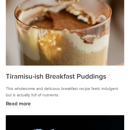
Tiramisu-ish Breakfast Puddings
This wholesome and delicious breakfast recipe feels indulgent
but is actually full of nutrients.
Read more