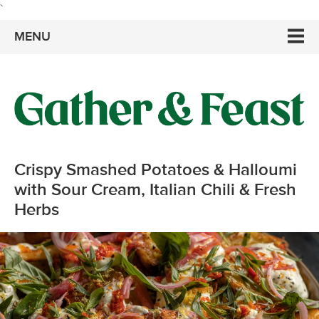
`
MENU
Crispy Smashed Potatoes & Halloumi
with Sour Cream, Italian Chili & Fresh
Herbs