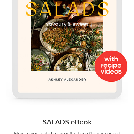
SALADS eBook
Elevate your salad game with these flavour-packed