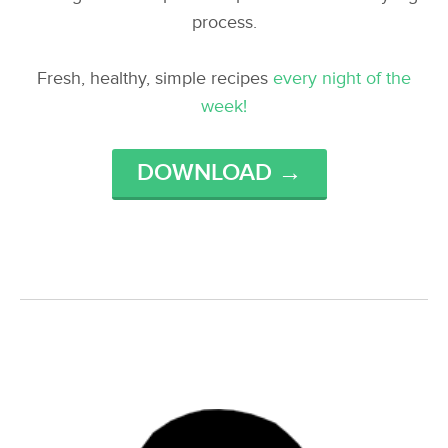
process.
Fresh, healthy, simple recipes
every night of the
week!
DOWNLOAD →