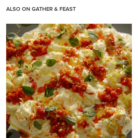
ALSO ON GATHER & FEAST