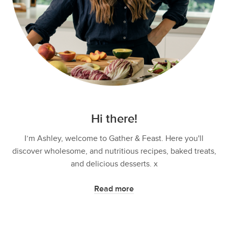
Hi there!
I’m Ashley, welcome to Gather & Feast. Here you'll
discover wholesome, and nutritious recipes, baked treats,
and delicious desserts. x
Read more