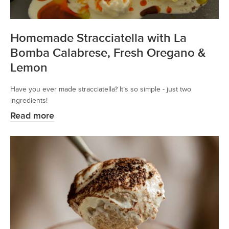
Homemade Stracciatella with La
Bomba Calabrese, Fresh Oregano &
Lemon
Have you ever made stracciatella? It’s so simple - just two
ingredients!
Read more