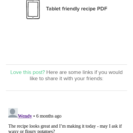
Tablet friendly recipe PDF
Love this post?
Here are some links if you would
like to share it with your friends: