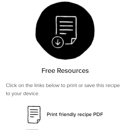
Free Resources
Click on the links below to print or save this recipe
to your device.
Print friendly recipe PDF