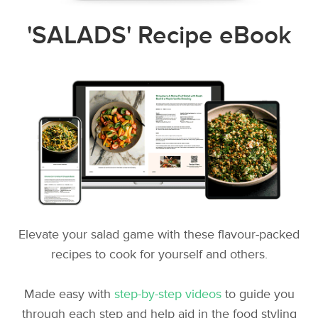
'SALADS' Recipe eBook
Elevate your salad game with these flavour-packed
recipes to cook for yourself and others.
Made easy with
step-by-step videos
to guide you
through each step and help aid in the food styling