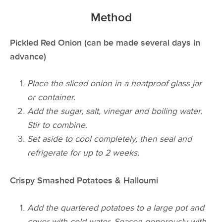
Method
Pickled Red Onion (can be made several days in
advance)
Place the sliced onion in a heatproof glass jar
or container.
Add the sugar, salt, vinegar and boiling water.
Stir to combine.
Set aside to cool completely, then seal and
refrigerate for up to 2 weeks.
Crispy Smashed Potatoes & Halloumi
Add the quartered potatoes to a large pot and
cover with cold water. Season generously with