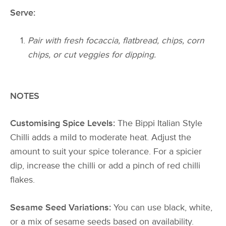
Serve:
Pair with fresh focaccia, flatbread, chips, corn
chips, or cut veggies for dipping.
NOTES
Customising Spice Levels:
The Bippi Italian Style
Chilli adds a mild to moderate heat. Adjust the
amount to suit your spice tolerance. For a spicier
dip, increase the chilli or add a pinch of red chilli
flakes.
Sesame Seed Variations:
You can use black, white,
or a mix of sesame seeds based on availability.