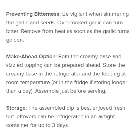
Preventing Bitterness:
Be vigilant when simmering
the garlic and seeds. Overcooked garlic can turn
bitter. Remove from heat as soon as the garlic turns
golden.
Make-Ahead Option:
Both the creamy base and
sizzled topping can be prepared ahead. Store the
creamy base in the refrigerator and the topping at
room temperature (or in the fridge if storing longer
than a day). Assemble just before serving.
Storage:
The assembled dip is best enjoyed fresh,
but leftovers can be refrigerated in an airtight
container for up to 3 days.