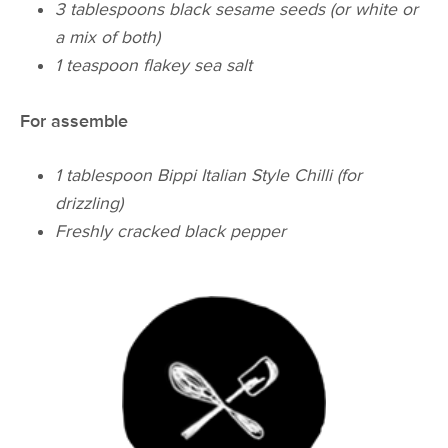
3 tablespoons black sesame seeds (or white or
a mix of both)
1 teaspoon flakey sea salt
For assemble
1 tablespoon Bippi Italian Style Chilli (for
drizzling)
Freshly cracked black pepper