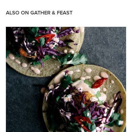
ALSO ON GATHER & FEAST