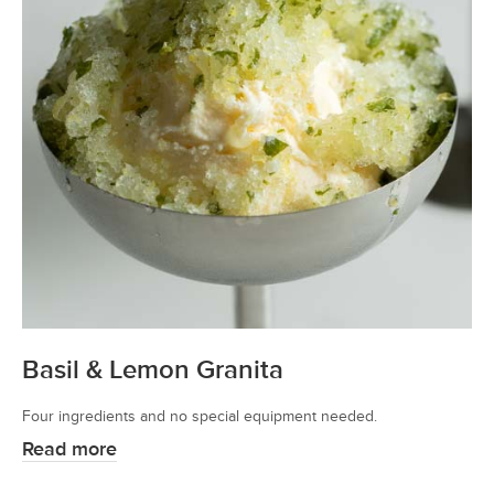
Basil & Lemon Granita
Four ingredients and no special equipment needed.
Read more