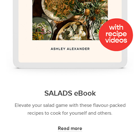
SALADS eBook
Elevate your salad game with these flavour-packed
recipes to cook for yourself and others.
Read more