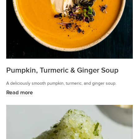
Pumpkin, Turmeric & Ginger Soup
A deliciously smooth pumpkin, turmeric, and ginger soup.
Read more