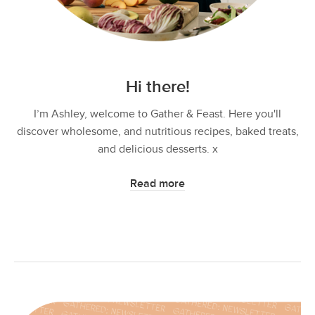
Hi there!
I’m Ashley, welcome to Gather & Feast. Here you'll
discover wholesome, and nutritious recipes, baked treats,
and delicious desserts. x
Read more