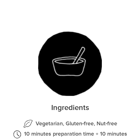
Ingredients
Vegetarian, Gluten-free, Nut-free
10 minutes preparation time + 10 minutes