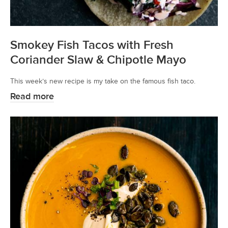
Smokey Fish Tacos with Fresh
Coriander Slaw & Chipotle Mayo
This week’s new recipe is my take on the famous fish taco.
Read more