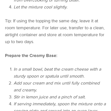
from overcooking or turning bitter.
Let the mixture cool slightly.
Tip: If using the topping the same day, leave it at
room temperature. For later use, transfer to a clean,
airtight container and store at room temperature for
up to two days.
Prepare the Creamy Base:
In a small bowl, beat the cream cheese with a
sturdy spoon or spatula until smooth.
Add sour cream and mix until fully combined
and creamy.
Stir in lemon juice and a pinch of salt.
If serving immediately, spoon the mixture onto a
serving plate and spread into an even layer,