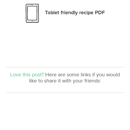
Tablet friendly recipe PDF
Love this post?
Here are some links if you would
like to share it with your friends: