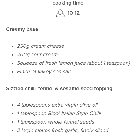
cooking time
10-12
Creamy base
250g cream cheese
200g sour cream
Squeeze of fresh lemon juice (about 1 teaspoon)
Pinch of flakey sea salt
Sizzled chilli, fennel & sesame seed topping
4 tablespoons extra virgin olive oil
1 tablespoon Bippi Italian Style Chilli
1 tablespoon whole fennel seeds
2 large cloves fresh garlic, finely sliced