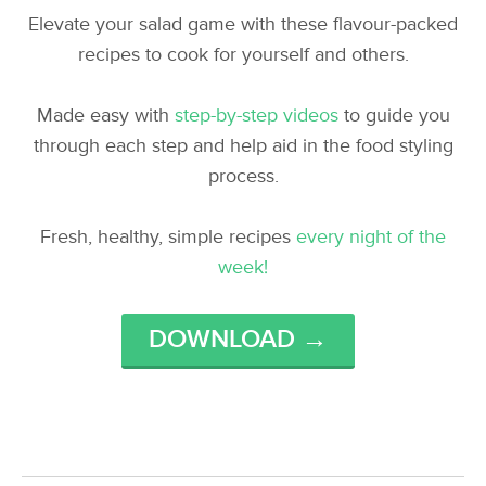
Elevate your salad game with these flavour-packed
recipes to cook for yourself and others.
Made easy with
step-by-step videos
to guide you
through each step and help aid in the food styling
process.
Fresh, healthy, simple recipes
every night of the
week!
DOWNLOAD →