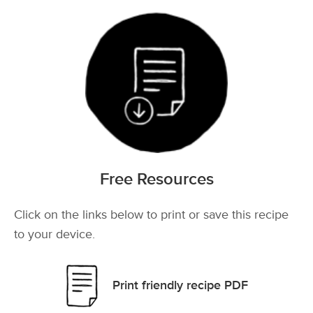
Free Resources
Click on the links below to print or save this recipe
to your device.
Print friendly recipe PDF