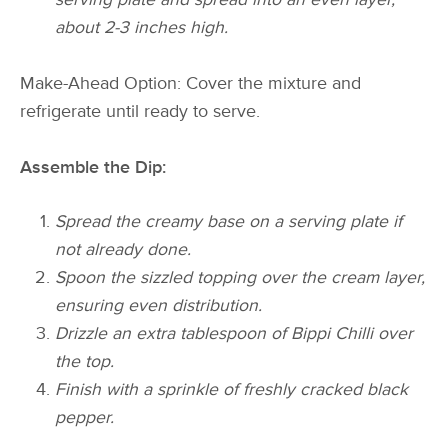
about 2-3 inches high.
Make-Ahead Option: Cover the mixture and
refrigerate until ready to serve.
Assemble the Dip:
Spread the creamy base on a serving plate if
not already done.
Spoon the sizzled topping over the cream layer,
ensuring even distribution.
Drizzle an extra tablespoon of Bippi Chilli over
the top.
Finish with a sprinkle of freshly cracked black
pepper.