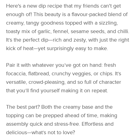
Here's a new dip recipe that my friends can't get
enough of! This beauty is a flavour-packed blend of
creamy, tangy goodness topped with a sizzling,
toasty mix of garlic, fennel, sesame seeds, and chilli.
It’s the perfect dip—rich and zesty, with just the right
kick of heat—yet surprisingly easy to make.
Pair it with whatever you’ve got on hand: fresh
focaccia, flatbread, crunchy veggies, or chips. It’s
versatile, crowd-pleasing, and so full of character
that you’ll find yourself making it on repeat.
The best part? Both the creamy base and the
topping can be prepped ahead of time, making
assembly quick and stress-free. Effortless and
delicious—what’s not to love?