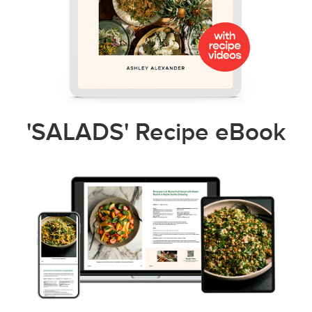
'SALADS' Recipe eBook