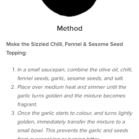
Method
Make the Sizzled Chilli, Fennel & Sesame Seed
Topping:
In a small saucepan, combine the olive oil, chilli,
fennel seeds, garlic, sesame seeds, and salt.
Place over medium heat and simmer until the
garlic turns golden and the mixture becomes
fragrant.
Once the garlic starts to colour, and turns lightly
golden, immediately transfer the mixture to a
small bowl. This prevents the garlic and seeds