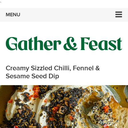
`
MENU
Creamy Sizzled Chilli, Fennel &
Sesame Seed Dip