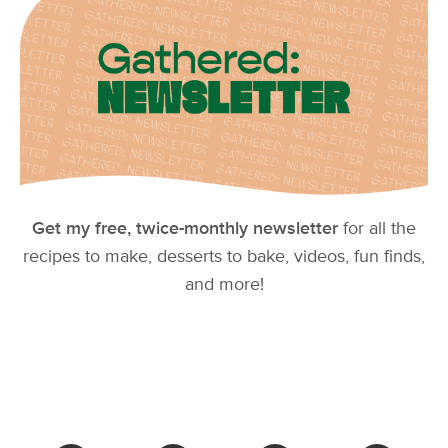
Get my free, twice-monthly newsletter
for all the
recipes to make, desserts to bake, videos, fun finds,
and more!