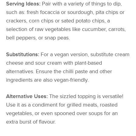
Serving Ideas:
Pair with a variety of things to dip,
such as: fresh focaccia or sourdough, pita chips or
crackers, corn chips or sated potato chips, a
selection of raw vegetables like cucumber, carrots,
bell peppers, or snap peas.
Substitutions:
For a vegan version, substitute cream
cheese and sour cream with plant-based
alternatives. Ensure the chilli paste and other
ingredients are also vegan-friendly.
Alternative Uses:
The sizzled topping is versatile!
Use it as a condiment for grilled meats, roasted
vegetables, or even spooned over soups for an
extra burst of flavour.