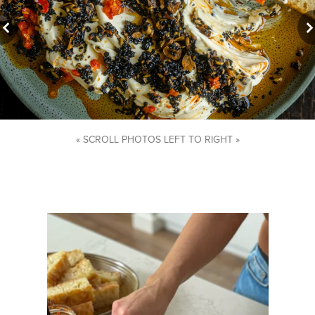
« SCROLL PHOTOS LEFT TO RIGHT »