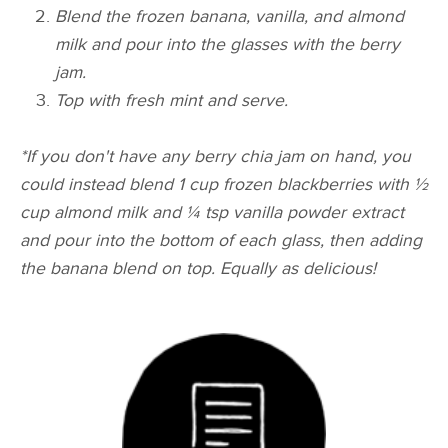
Blend the frozen banana,
vanilla,
and almond
milk and pour into the glasses with the berry
jam.
Top with fresh mint and serve.
*If you don't have any berry chia jam on hand, you
could instead blend 1 cup frozen blackberries with ½
cup almond milk and ¼ tsp vanilla powder extract
and pour into the bottom of each glass, then adding
the banana blend on top. Equally as delicious!