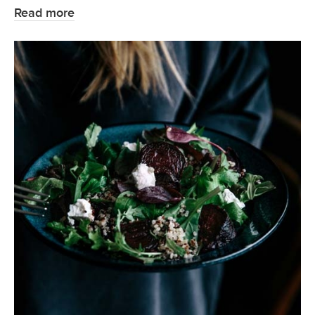
Read more