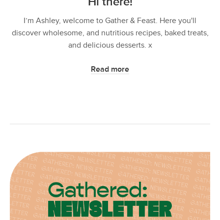
Hi there!
I’m Ashley, welcome to Gather & Feast. Here you'll
discover wholesome, and nutritious recipes, baked treats,
and delicious desserts. x
Read more