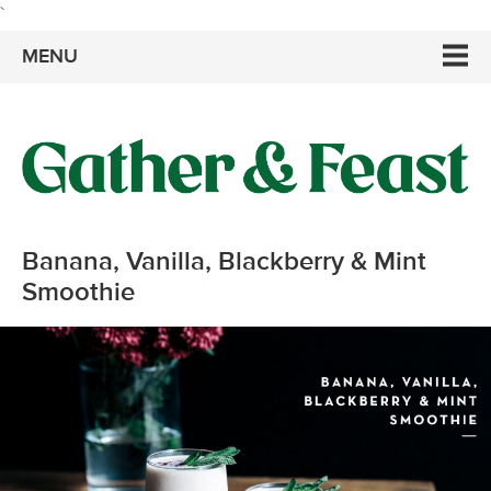
`
MENU
Banana, Vanilla, Blackberry & Mint
Smoothie