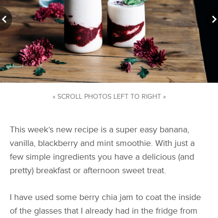
« SCROLL PHOTOS LEFT TO RIGHT »
This week’s new recipe is a super easy banana,
vanilla, blackberry and mint smoothie. With just a
few simple ingredients you have a delicious (and
pretty) breakfast or afternoon sweet treat.
I have used some berry chia jam to coat the inside
of the glasses that I already had in the fridge from