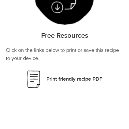
Free Resources
Click on the links below to print or save this recipe
to your device.
Print friendly recipe PDF