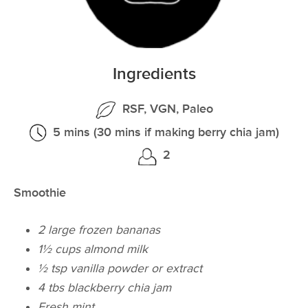
Ingredients
RSF, VGN, Paleo
5 mins (30 mins if making berry chia jam)
2
Smoothie
2 large frozen bananas
1½ cups almond milk
½ tsp vanilla powder or extract
4 tbs blackberry chia jam
Fresh mint​