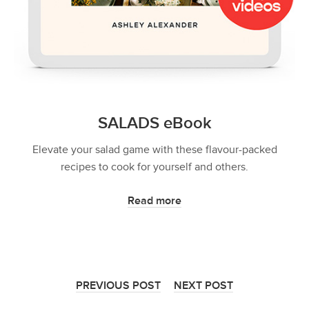
SALADS eBook
Elevate your salad game with these flavour-packed
recipes to cook for yourself and others.
Read more
PREVIOUS POST
NEXT POST