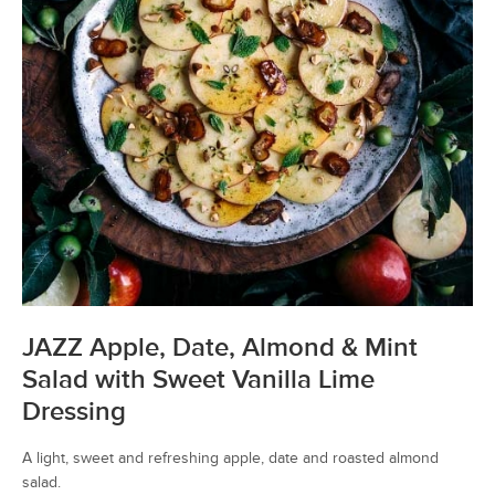
JAZZ Apple, Date, Almond & Mint
Salad with Sweet Vanilla Lime
Dressing
A light, sweet and refreshing apple, date and roasted almond
salad.