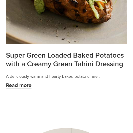
Super Green Loaded Baked Potatoes
with a Creamy Green Tahini Dressing
A deliciously warm and hearty baked potato dinner.
Read more