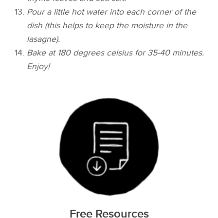
Pour a little hot water into each corner of the
dish (this helps to keep the moisture in the
lasagne).
Bake at 180 degrees celsius for 35-40 minutes.
Enjoy!
Free Resources