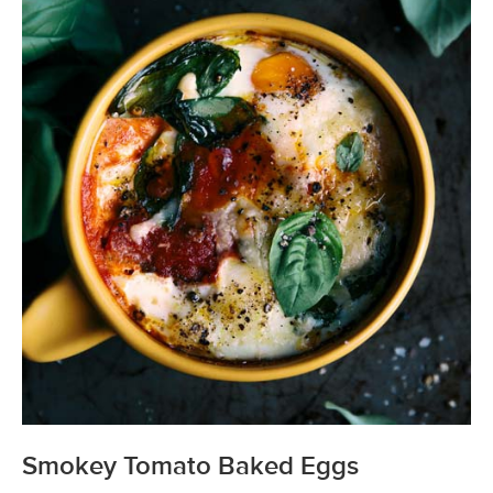
Smokey Tomato Baked Eggs