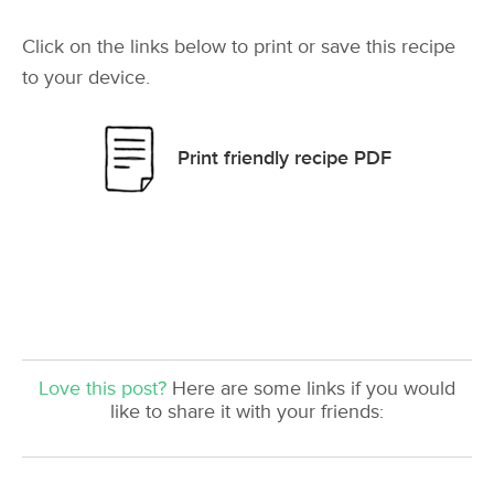
Click on the links below to print or save this recipe
to your device.
Print friendly recipe PDF
Love this post?
Here are some links if you would
like to share it with your friends: