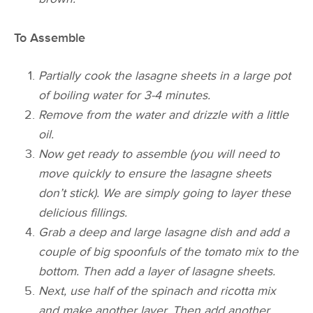
To Assemble
Partially cook the lasagne sheets in a large pot
of boiling water for 3-4 minutes.
Remove from the water and drizzle with a little
oil.
Now get ready to assemble (you will need to
move quickly to ensure the lasagne sheets
don’t stick). We are simply going to layer these
delicious fillings.
Grab a deep and large lasagne dish and add a
couple of big spoonfuls of the tomato mix to the
bottom. Then add a layer of lasagne sheets.
Next,
use half of the spinach and ricotta mix
and make another layer. Then add another