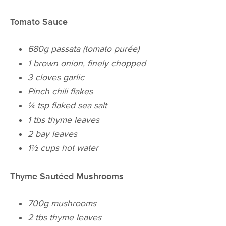
Tomato Sauce
680g passata (tomato purée)
1 brown onion, finely chopped
3 cloves garlic
Pinch
chili
flakes
¼ tsp flaked sea salt
1 tbs thyme leaves
2 bay leaves
1½ cups hot water
Thyme Sautéed Mushrooms
700g mushrooms
2 tbs thyme leaves