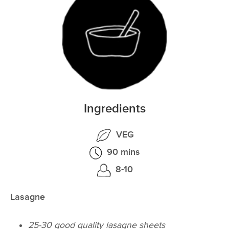
Ingredients
VEG
90 mins
8-10
Lasagne
25-30 good quality lasagne sheets