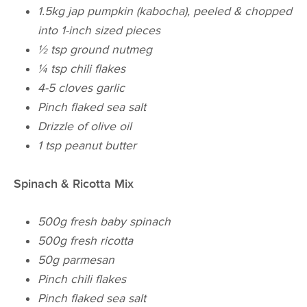
1.5kg
jap
pumpkin (kabocha), peeled & chopped
into
1-inch
sized pieces
½ tsp ground nutmeg
¼ tsp
chili
flakes
4-5 cloves garlic
Pinch flaked sea salt
Drizzle of olive oil
1 tsp peanut butter
Spinach & Ricotta Mix
500g fresh baby spinach
500g fresh ricotta
50g parmesan
Pinch
chili
flakes
Pinch flaked sea salt