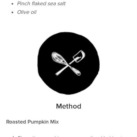
Pinch flaked sea salt
Olive oil
Method
Roasted Pumpkin Mix