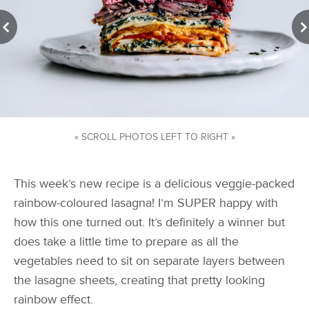
« SCROLL PHOTOS LEFT TO RIGHT »
This week’s new recipe is a delicious veggie-packed
rainbow-coloured lasagna! I’m SUPER happy with
how this one turned out. It’s definitely a winner but
does take a little time to prepare as all the
vegetables need to sit on separate layers between
the lasagne sheets, creating that pretty looking
rainbow effect.