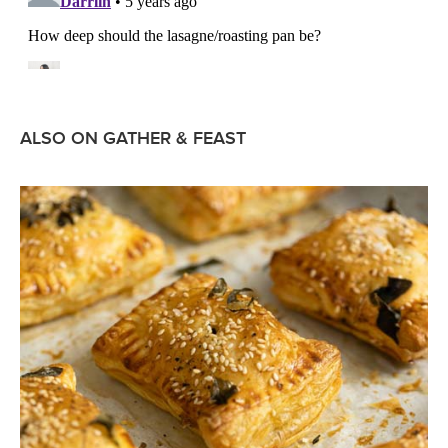
ALSO ON GATHER & FEAST