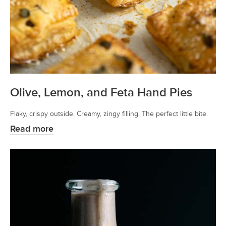
Olive, Lemon, and Feta Hand Pies
Flaky, crispy outside. Creamy, zingy filling. The perfect little bite.
Read more