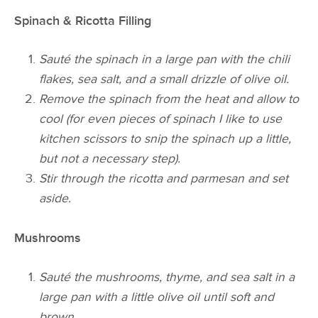
Spinach & Ricotta Filling
Sauté the spinach in a large pan with the
chili
flakes, sea salt, and a small drizzle of olive oil.
Remove the spinach from the heat and allow to
cool (for even pieces of spinach I like to use
kitchen scissors to snip the spinach up a little,
but not a necessary step).
Stir through the ricotta and parmesan and set
aside.
Mushrooms
Sauté the mushrooms, thyme, and sea salt in a
large pan with a little olive oil until soft and
brown.