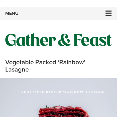
`
MENU
Vegetable Packed ‘Rainbow’
Lasagne