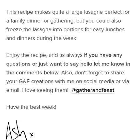
This recipe makes quite a large lasagne perfect for
a family dinner or gathering, but you could also
freeze the lasagna into portions for easy lunches
and dinners during the week.
Enjoy the recipe, and as always
if you have any
questions or just want to say hello let me know in
the comments below.
Also, don't forget to share
your G&F creations with me on social media or via
email. I love seeing them!
@gatherandfeast
Have the best week!