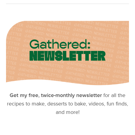
Get my free, twice-monthly newsletter
for all the
recipes to make, desserts to bake, videos, fun finds,
and more!