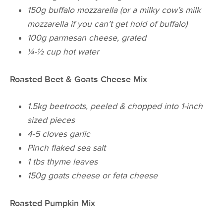
150g buffalo mozzarella (or a milky cow’s milk
mozzarella if you can’t get hold of buffalo)
100g parmesan cheese, grated
¼-½ cup hot water
Roasted Beet & Goats Cheese Mix
1.5kg beetroots, peeled & chopped into 1-inch
sized pieces
4-5 cloves garlic
Pinch flaked sea salt
1 tbs thyme leaves
150g goats cheese or feta cheese
Roasted Pumpkin Mix