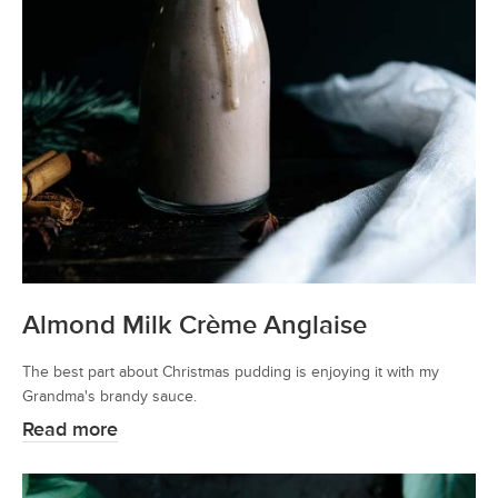
Almond Milk Crème Anglaise
The best part about Christmas pudding is enjoying it with my
Grandma's brandy sauce.
Read more