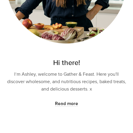
Hi there!
I’m Ashley, welcome to Gather & Feast. Here you'll
discover wholesome, and nutritious recipes, baked treats,
and delicious desserts. x
Read more