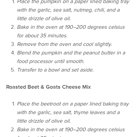
Place the pumpkin on a paper lined
baking tray
with the garlic, sea salt, nutmeg,
chili
, and a
little drizzle of olive oil.
Bake in the oven at 190–200 degrees celsius
for about 35 minutes.
Remove from the oven and cool slightly.
Blend the pumpkin and the peanut butter in a
food processor until smooth.
Transfer to a bowl and set aside.
Roasted Beet & Goats Cheese Mix
Place the beetroot on a paper lined
baking
tray
with the garlic, sea salt, thyme leaves and a
little drizzle of olive oil.
Bake in the oven at 190–200 degrees celsius