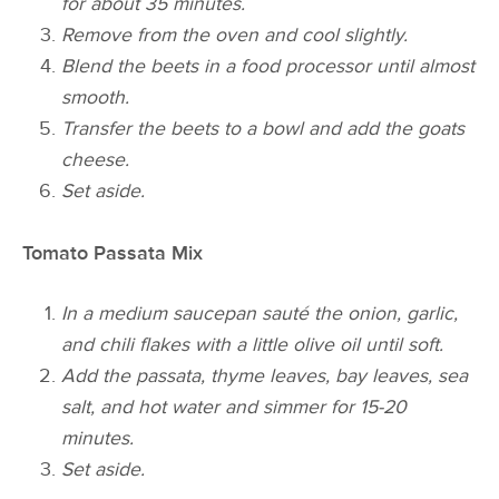
for about 35 minutes.
Remove from the oven and cool slightly.
Blend the beets in a food processor until almost
smooth.
Transfer the beets to a bowl and add the
goats
cheese.
Set aside.
Tomato Passata Mix
In a medium saucepan sauté the onion, garlic,
and
chili
flakes with a little olive oil until soft.
Add the passata, thyme leaves, bay leaves, sea
salt, and hot water and simmer for 15-20
minutes.
Set aside.