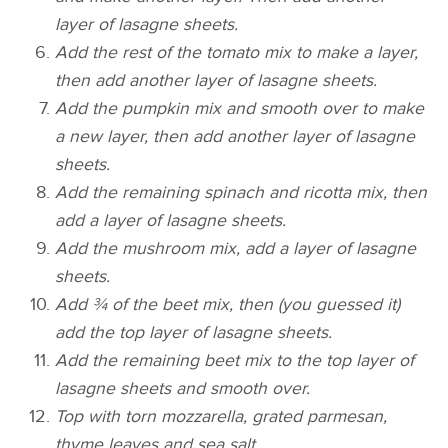
layer of lasagne sheets.
Add the rest of the tomato mix to make a layer,
then add another layer of lasagne sheets.
Add the pumpkin mix and smooth over to make
a new layer, then add another layer of lasagne
sheets.
Add the remaining spinach and ricotta mix, then
add a layer of lasagne sheets.
Add the mushroom mix, add a layer of lasagne
sheets.
Add ¾ of the beet mix, then (you guessed it)
add the top layer of lasagne sheets.
Add the remaining beet mix to the top layer of
lasagne sheets and smooth over.
Top with torn mozzarella, grated parmesan,
thyme leaves and sea salt.