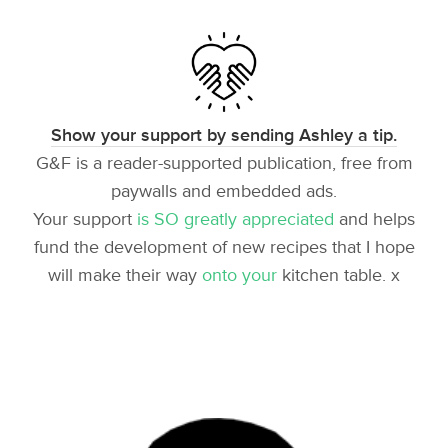
Show your support by sending Ashley a tip.
G&F is a reader-supported publication, free from
paywalls and embedded ads.
Your support
is SO greatly appreciated
and helps
fund the development of new recipes that I hope
will make their way
onto your
kitchen table. x