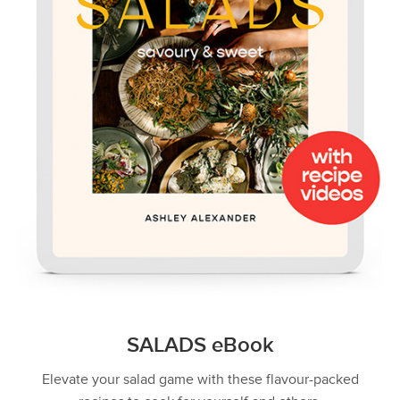
SALADS eBook
Elevate your salad game with these flavour-packed