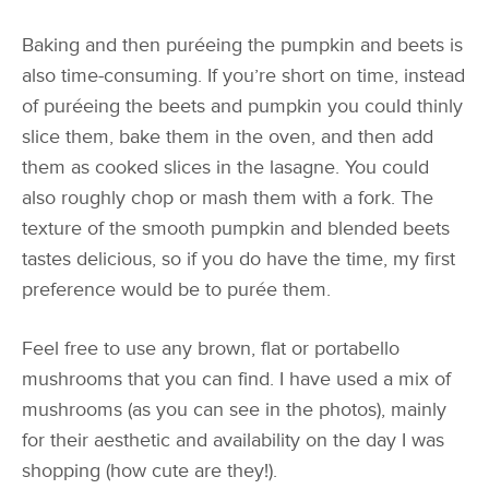
Baking and then puréeing the pumpkin and beets is
also time-consuming. If you’re short on time, instead
of puréeing the beets and pumpkin you could thinly
slice them, bake them in the oven, and then add
them as cooked slices in the lasagne. You could
also roughly chop or mash them with a fork. The
texture of the smooth pumpkin and blended beets
tastes delicious, so if you do have the time, my first
preference would be to purée them.
Feel free to use any brown, flat or portabello
mushrooms that you can find. I have used a mix of
mushrooms (as you can see in the photos), mainly
for their aesthetic and availability on the day I was
shopping (how cute are they!).