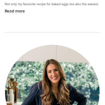
Not only my favourite recipe for baked eggs but also the easiest.
Read more