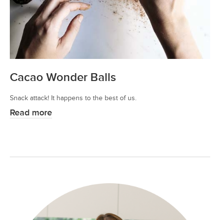
Cacao Wonder Balls
Snack attack! It happens to the best of us.
Read more