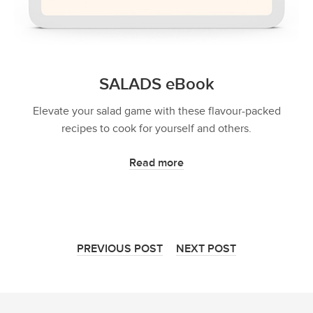
SALADS eBook
Elevate your salad game with these flavour-packed
recipes to cook for yourself and others.
Read more
PREVIOUS POST
NEXT POST