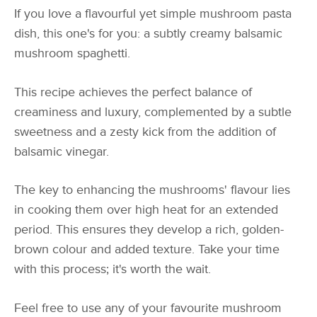
If you love a flavourful yet simple mushroom pasta
dish, this one's for you: a subtly creamy balsamic
mushroom spaghetti.
This recipe achieves the perfect balance of
creaminess and luxury, complemented by a subtle
sweetness and a zesty kick from the addition of
balsamic vinegar.
The key to enhancing the mushrooms' flavour lies
in cooking them over high heat for an extended
period. This ensures they develop a rich, golden-
brown colour and added texture. Take your time
with this process; it's worth the wait.
Feel free to use any of your favourite mushroom