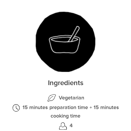
Ingredients
Vegetarian
15 minutes preparation time + 15 minutes
cooking time
4