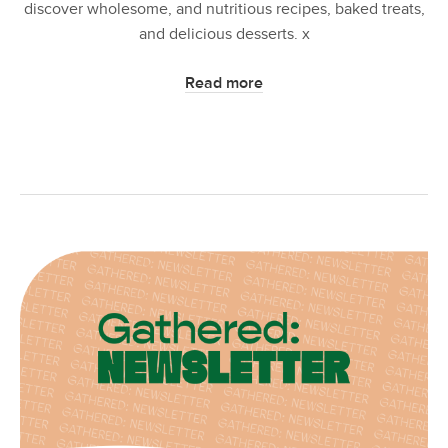
discover wholesome, and nutritious recipes, baked treats,
and delicious desserts. x
Read more