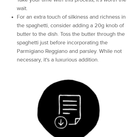
wait.
For an extra touch of silkiness and richness in
the spaghetti, consider adding a 20g knob of
butter to the dish. Toss the butter through the
spaghetti just before incorporating the
Parmigiano Reggiano and parsley. While not
necessary, it's a luxurious addition.