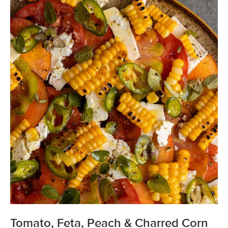
Tomato, Feta, Peach & Charred Corn