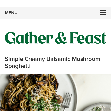
`
MENU
Simple Creamy Balsamic Mushroom
Spaghetti