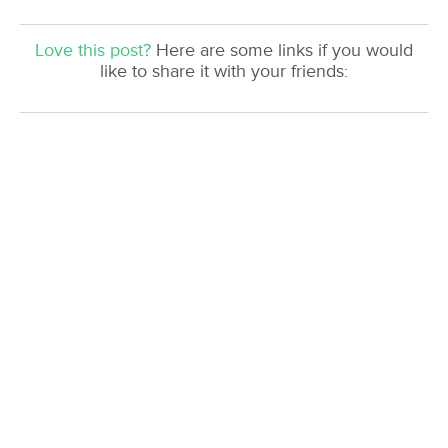
Love this post?
Here are some links if you would
like to share it with your friends: