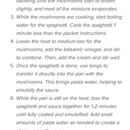
sautéing until the mushrooms start to brown
slightly, and most of the moisture evaporates.
While the mushrooms are cooking, start boiling
water for the spaghetti. Cook the spaghetti 1
minute less than the packet instructions.
Lower the heat to medium-low for the
mushrooms, add the balsamic vinegar, and stir
to combine. Then, add the cream and stir well.
Once the spaghetti is done, use tongs to
transfer it directly into the pan with the
mushrooms. This brings pasta water, helping to
emulsify the sauce.
While the pan is still on the heat, toss the
spaghetti and sauce together for 1-2 minutes
until fully coated and emulsified. Add small
amounts of pasta water as needed to create a