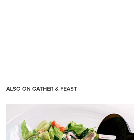
ALSO ON GATHER & FEAST