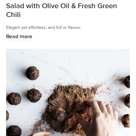
Salad with Olive Oil & Fresh Green
Chili
Elegant yet effortless, and full or flavour.
Read more