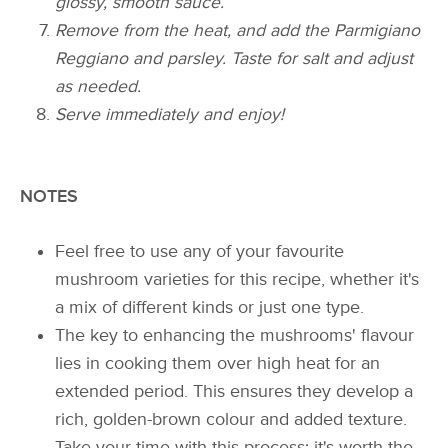
glossy, smooth sauce.
Remove from the heat, and add the Parmigiano
Reggiano and parsley. Taste for salt and adjust
as needed.
Serve immediately and enjoy!
NOTES
Feel free to use any of your favourite
mushroom varieties for this recipe, whether it's
a mix of different kinds or just one type.
The key to enhancing the mushrooms' flavour
lies in cooking them over high heat for an
extended period. This ensures they develop a
rich, golden-brown colour and added texture.
Take your time with this process; it's worth the