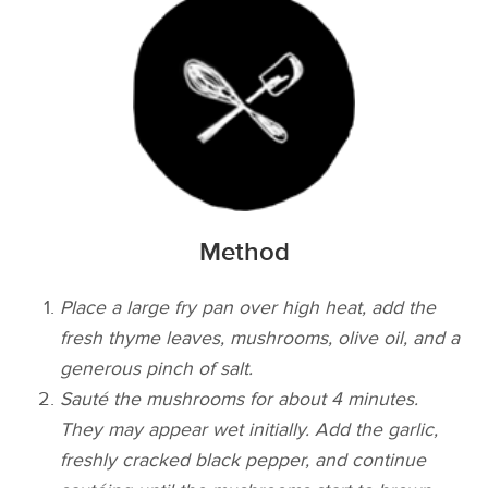
Method
Place a large fry pan over high heat, add the
fresh thyme leaves, mushrooms, olive oil, and a
generous pinch of salt.
Sauté the mushrooms for about 4 minutes.
They may appear wet initially. Add the garlic,
freshly cracked black pepper, and continue