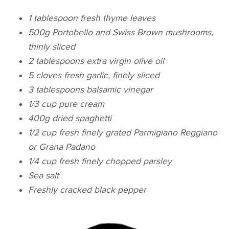
1 tablespoon fresh thyme leaves
500g Portobello and Swiss Brown mushrooms,
thinly sliced
2 tablespoons extra virgin olive oil
5 cloves fresh garlic, finely sliced
3 tablespoons balsamic vinegar
1/3 cup pure cream
400g dried spaghetti
1/2 cup fresh finely grated Parmigiano Reggiano
or Grana Padano
1/4 cup fresh finely chopped parsley
Sea salt
Freshly cracked black pepper