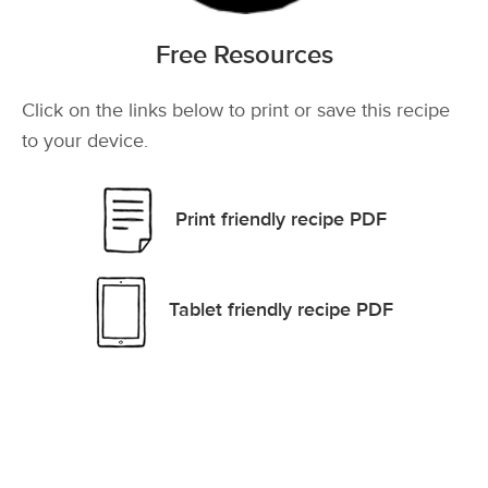
Free Resources
Click on the links below to print or save this recipe
to your device.
Print friendly recipe PDF
Tablet friendly recipe PDF