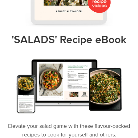
'SALADS' Recipe eBook
Elevate your salad game with these flavour-packed
recipes to cook for yourself and others.