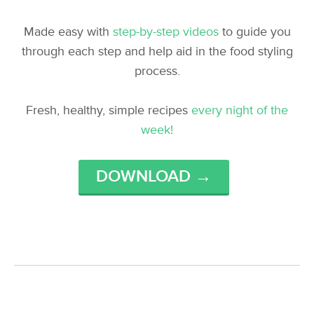
Made easy with
step-by-step videos
to guide you
through each step and help aid in the food styling
process.
Fresh, healthy, simple recipes
every night of the
week!
DOWNLOAD →