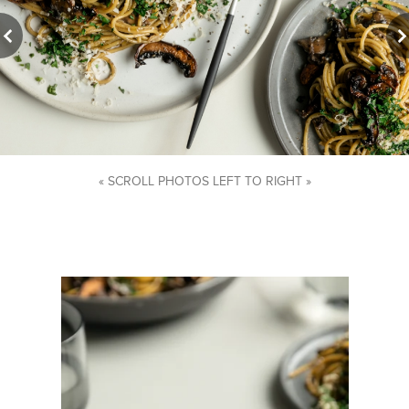
« SCROLL PHOTOS LEFT TO RIGHT »