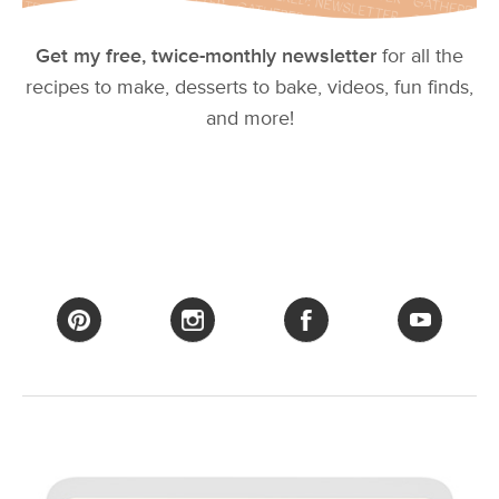
Get my free, twice-monthly newsletter
for all the
recipes to make, desserts to bake, videos, fun finds,
and more!