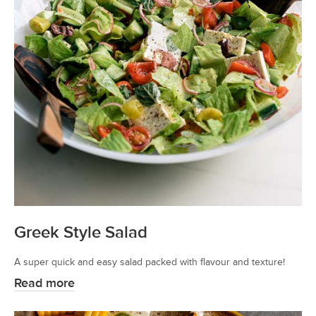
Greek Style Salad
A super quick and easy salad packed with flavour and texture!
Read more