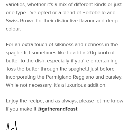
varieties, whether it's a mix of different kinds or just
one type. I’ve opted or a blend of Portobello and
Swiss Brown for their distinctive flavour and deep
colour.
For an extra touch of silkiness and richness in the
spaghetti, I sometimes like to add a 20g knob of
butter to the dish, especially if you're entertaining.
Toss the butter through the spaghetti just before
incorporating the Parmigiano Reggiano and parsley.
While not necessary, it's a luxurious addition.
Enjoy the recipe, and as always, please let me know
if you make it
@gatherandfeast