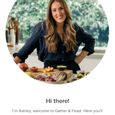
Hi there!
I’m Ashley, welcome to Gather & Feast. Here you'll