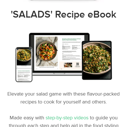
'SALADS' Recipe eBook
Elevate your salad game with these flavour-packed
recipes to cook for yourself and others.
Made easy with
step-by-step videos
to guide you
through each step and help aid in the food styling