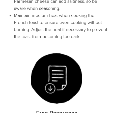
Parmesan cheese can add saltiness, so be
aware when seasoning.
Maintain medium heat when cooking the
French toast to ensure even cooking without
burning. Adjust the heat if necessary to prevent
the toast from becoming too dark.