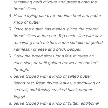
remaining herb mixture and press it onto the
bread slices.
Heat a frying pan over medium heat and add a
knob of butter.
Once the butter has melted, place the coated
bread slices in the pan. Top each slice with any
remaining herb mixture and a sprinkle of grated
Parmesan cheese and black pepper.
Cook the bread slices for a few minutes on
each side, or until golden brown and cooked
through.
Serve topped with a knob of salted butter,
lemon zest, fresh thyme leaves, a sprinkling of
sea salt, and freshly cracked black pepper.
Enjoy!
Serve topped with a knob of butter, additional