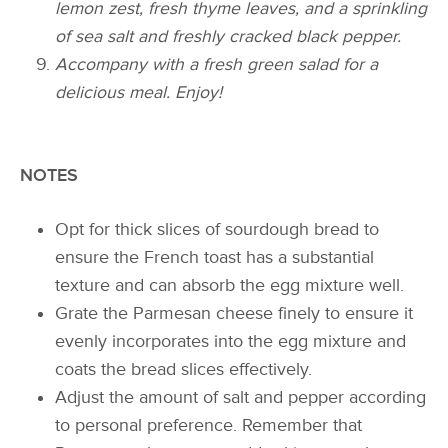
lemon zest, fresh thyme leaves, and a sprinkling
of sea salt and freshly cracked black pepper.
Accompany with a fresh green salad for a
delicious meal. Enjoy!
NOTES
Opt for thick slices of sourdough bread to
ensure the French toast has a substantial
texture and can absorb the egg mixture well.
Grate the Parmesan cheese finely to ensure it
evenly incorporates into the egg mixture and
coats the bread slices effectively.
Adjust the amount of salt and pepper according
to personal preference. Remember that