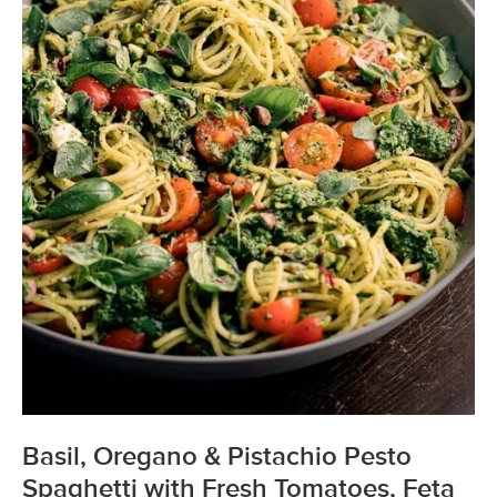
Basil, Oregano & Pistachio Pesto
Spaghetti with Fresh Tomatoes, Feta