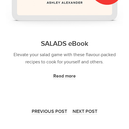
SALADS eBook
Elevate your salad game with these flavour-packed
recipes to cook for yourself and others.
Read more
PREVIOUS POST
NEXT POST