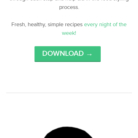
process.
Fresh, healthy, simple recipes
every night of the
week!
DOWNLOAD →