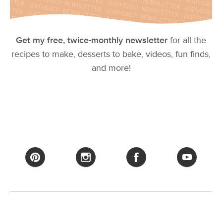
Get my free, twice-monthly newsletter
for all the
recipes to make, desserts to bake, videos, fun finds,
and more!