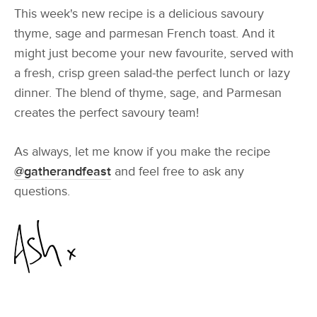
This week's new recipe is a delicious savoury
thyme, sage and parmesan French toast. And it
might just become your new favourite, served with
a fresh, crisp green salad-the perfect lunch or lazy
dinner. The blend of thyme, sage, and Parmesan
creates the perfect savoury team!
As always, let me know if you make the recipe
@gatherandfeast
and feel free to ask any
questions.