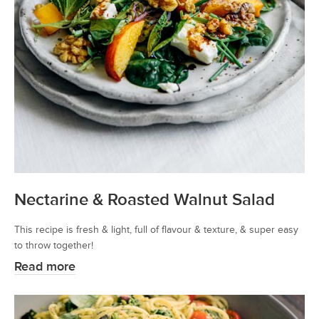
Nectarine & Roasted Walnut Salad
This recipe is fresh & light, full of flavour & texture, & super easy
to throw together!
Read more