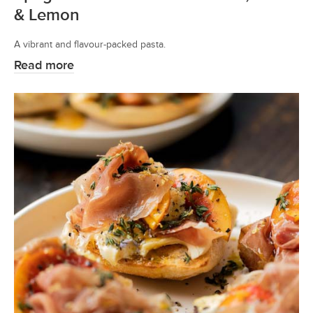
& Lemon
A vibrant and flavour-packed pasta.
Read more