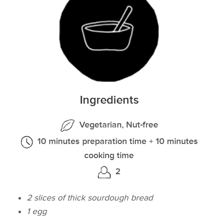
Ingredients
Vegetarian, Nut-free
10 minutes preparation time + 10 minutes
cooking time
2
2 slices of thick sourdough bread
1 egg