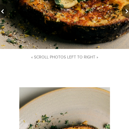
« SCROLL PHOTOS LEFT TO RIGHT »