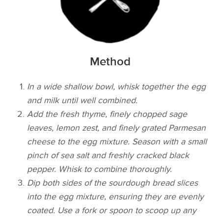
Method
In a wide shallow bowl, whisk together the egg
and milk until well combined.
Add the fresh thyme, finely chopped sage
leaves, lemon zest, and finely grated Parmesan
cheese to the egg mixture. Season with a small
pinch of sea salt and freshly cracked black
pepper. Whisk to combine thoroughly.
Dip both sides of the sourdough bread slices
into the egg mixture, ensuring they are evenly
coated. Use a fork or spoon to scoop up any