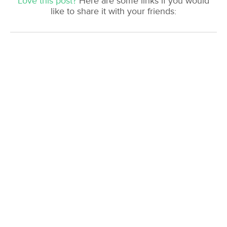
Love this post?
Here are some links if you would
like to share it with your friends: