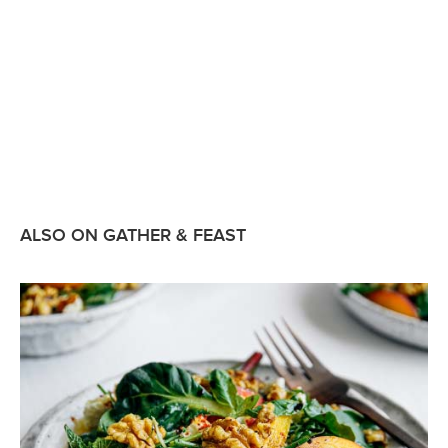
ALSO ON GATHER & FEAST