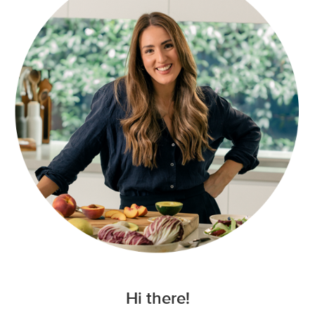
Hi there!