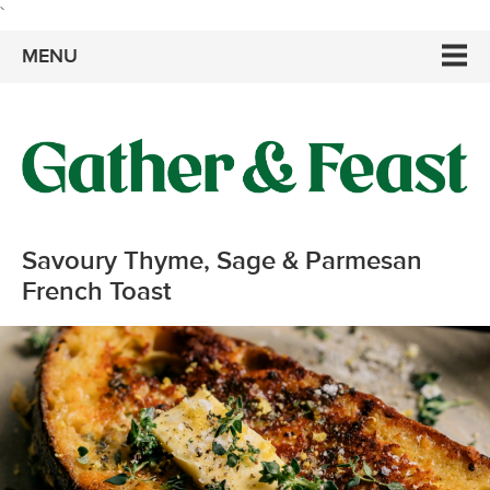
`
MENU
Savoury Thyme, Sage & Parmesan
French Toast