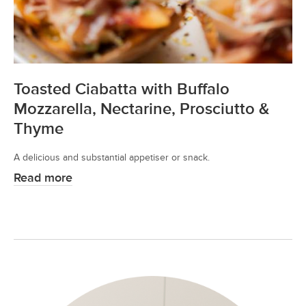
Toasted Ciabatta with Buffalo
Mozzarella, Nectarine, Prosciutto &
Thyme
A delicious and substantial appetiser or snack.
Read more