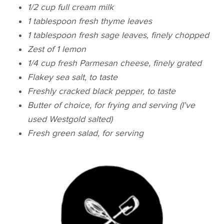
1/2 cup full cream milk
1 tablespoon fresh thyme leaves
1 tablespoon fresh sage leaves, finely chopped
Zest of 1 lemon
1/4 cup fresh Parmesan cheese, finely grated
Flakey sea salt, to taste
Freshly cracked black pepper, to taste
Butter of choice, for frying and serving (I've
used Westgold salted)
Fresh green salad, for serving