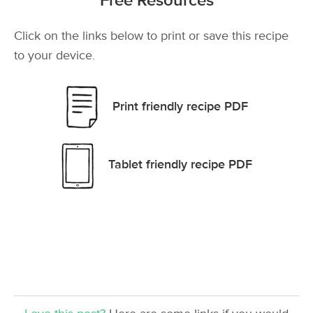
Free Resources
Click on the links below to print or save this recipe
to your device.
Print friendly recipe PDF
Tablet friendly recipe PDF