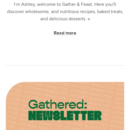
I’m Ashley, welcome to Gather & Feast. Here you'll
discover wholesome, and nutritious recipes, baked treats,
and delicious desserts. x
Read more