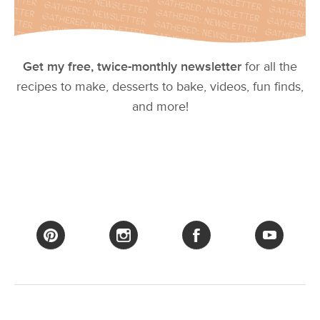
Get my free, twice-monthly newsletter
for all the
recipes to make, desserts to bake, videos, fun finds,
and more!