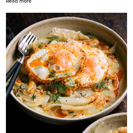
Read more