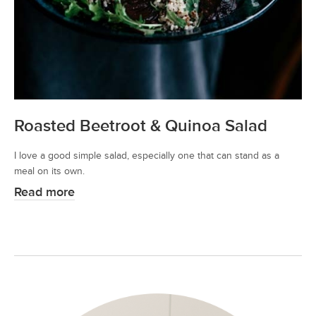
Roasted Beetroot & Quinoa Salad
I love a good simple salad, especially one that can stand as a
meal on its own.
Read more