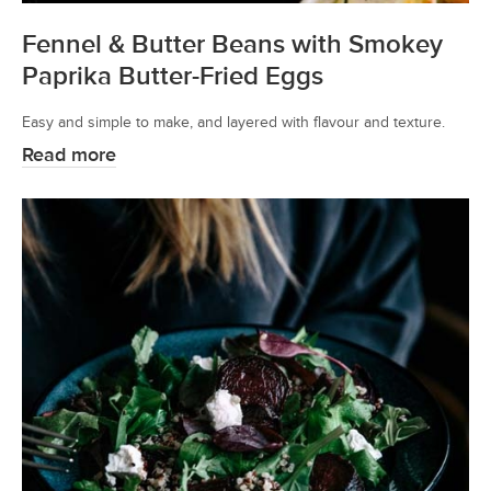
Fennel & Butter Beans with Smokey
Paprika Butter-Fried Eggs
Easy and simple to make, and layered with flavour and texture.
Read more