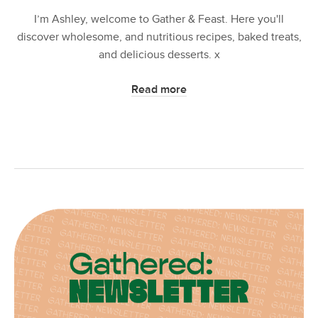
I’m Ashley, welcome to Gather & Feast. Here you'll
discover wholesome, and nutritious recipes, baked treats,
and delicious desserts. x
Read more