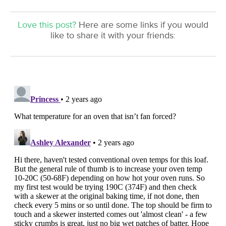
Love this post?
Here are some links if you would
like to share it with your friends: