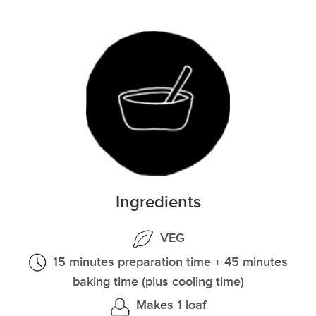
Ingredients
VEG
15 minutes preparation time + 45 minutes
baking time (plus cooling time)
Makes 1 loaf