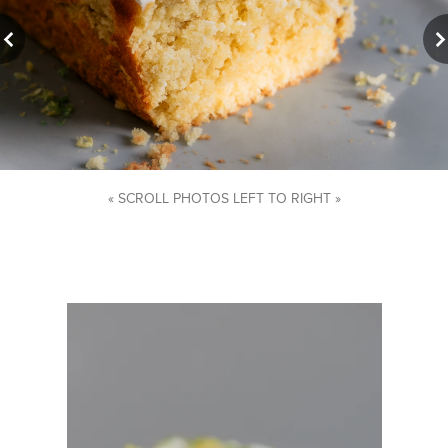
« SCROLL PHOTOS LEFT TO RIGHT »