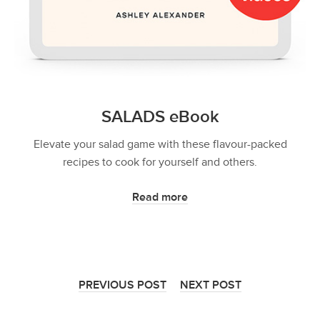
SALADS eBook
Elevate your salad game with these flavour-packed
recipes to cook for yourself and others.
Read more
PREVIOUS POST
NEXT POST