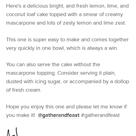
Here's a delicious bright, and fresh lemon, lime, and
coconut loaf cake topped with a smear of creamy
mascarpone and lots of zesty lemon and lime zest.
This one is super easy to make and comes together
very quickly in one bowl, which is always a win.
You can also serve the cake without the
mascarpone topping. Consider serving it plain,
dusted with icing sugar, or accompanied by a dollop
of fresh cream.
Hope you enjoy this one and please let me know if
you make it!
@gatherandfeast
#gatherandfeast