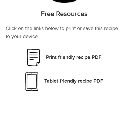
Free Resources
Click on the links below to print or save this recipe
to your device.
Print friendly recipe PDF
Tablet friendly recipe PDF