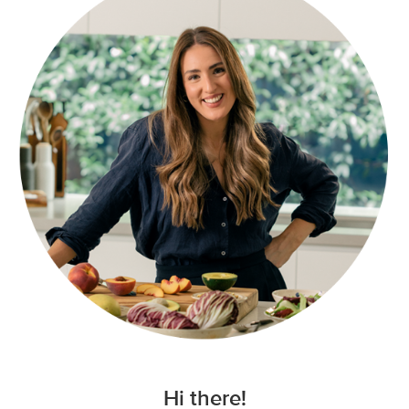
Hi there!