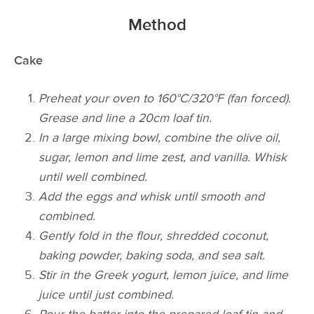
Method
Cake
Preheat your oven to 160°C/320°F (fan forced).
Grease and line a 20cm loaf tin.
In a large mixing bowl, combine the olive oil,
sugar, lemon and lime zest, and vanilla. Whisk
until well combined.
Add the eggs and whisk until smooth and
combined.
Gently fold in the flour, shredded coconut,
baking powder, baking soda, and sea salt.
Stir in the Greek yogurt, lemon juice, and lime
juice until just combined.