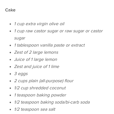
Cake
1 cup extra virgin olive oil​
1 cup raw castor sugar​ or raw sugar or castor
sugar
1 tablespoon vanilla paste or extract​
Zest of 2 large lemons
Juice of 1 large lemon
Zest and juice of 1 lime
3 eggs
2 cups plain (all-purpose) flour
1/2 cup shredded coconut
1 teaspoon baking powder
1/2 teaspoon baking soda/bi-carb soda
1/2 teaspoon sea salt