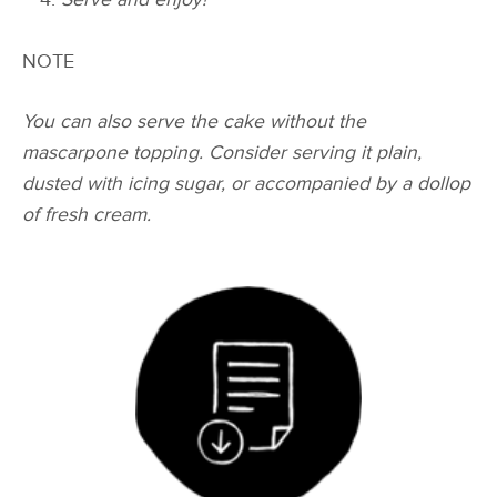
NOTE
You can also serve the cake without the
mascarpone topping. Consider serving it plain,
dusted with icing sugar, or accompanied by a dollop
of fresh cream.