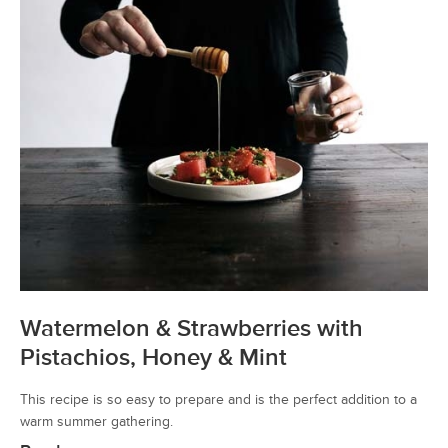
Watermelon & Strawberries with
Pistachios, Honey & Mint
This recipe is so easy to prepare and is the perfect addition to a
warm summer gathering.