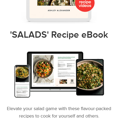
'SALADS' Recipe eBook
Elevate your salad game with these flavour-packed
recipes to cook for yourself and others.