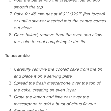
Pour the batter into the prepared loaf tin and
smooth the top.
Bake for 45 minutes at 160°C/320°F (fan forced)
or until a skewer inserted into the centre comes
out clean.
Once baked, remove from the oven and allow
the cake to cool completely in the tin.
To assemble
Carefully remove the cooled cake from the tin
and place it on a serving plate.
Spread the fresh mascarpone over the top of
the cake, creating an even layer.
Grate the lemon and lime zest over the
mascarpone to add a burst of citrus flavour.
Serve and enjoy!