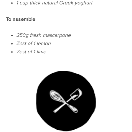
1 cup thick natural Greek yoghurt
To assemble
250g fresh mascarpone
Zest of 1 lemon
Zest of 1 lime