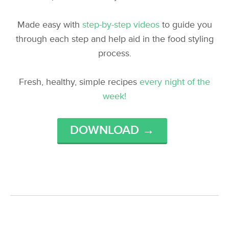
Made easy with
step-by-step videos
to guide you
through each step and help aid in the food styling
process.
Fresh, healthy, simple recipes
every night of the
week!
DOWNLOAD →