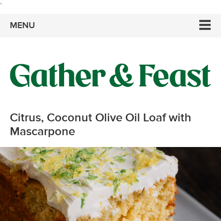
`
MENU
Citrus, Coconut Olive Oil Loaf with
Mascarpone