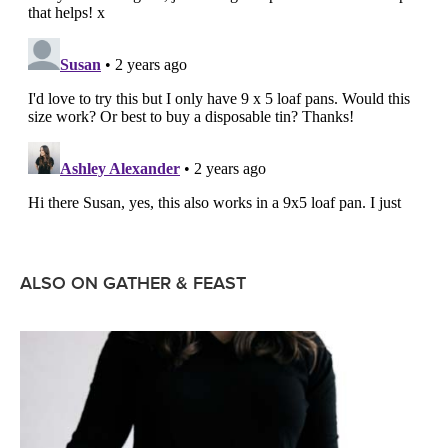
ALSO ON GATHER & FEAST