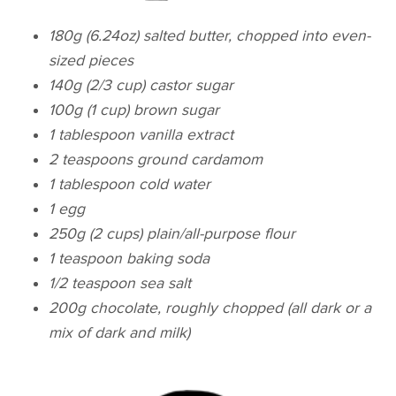
180g (6.24oz) salted butter, chopped into even-
sized pieces
140g (2/3 cup) castor sugar
100g (1 cup) brown sugar
1 tablespoon vanilla extract
2 teaspoons ground cardamom
1 tablespoon cold water
1 egg
250g (2 cups) plain/all-purpose flour
1 teaspoon baking soda
1/2 teaspoon sea salt
200g chocolate, roughly chopped (all dark or a
mix of dark and milk)