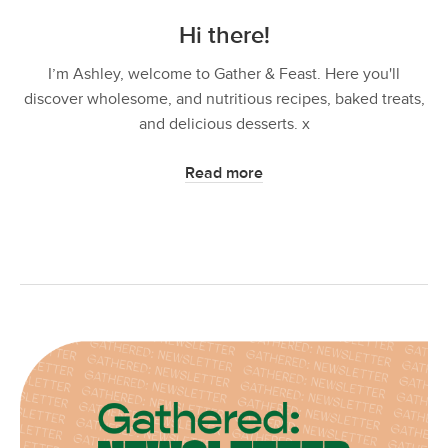
Hi there!
I’m Ashley, welcome to Gather & Feast. Here you'll
discover wholesome, and nutritious recipes, baked treats,
and delicious desserts. x
Read more