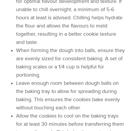
for optimal flavour development and texture. If
unable to chill overnight, a minimum of 5-6
hours at least is advised. Chilling helps hydrate
the flour and allows the flavours to meld
together, resulting in a better cookie texture
and taste.
When forming the dough into balls, ensure they
are evenly sized for consistent baking. A set of
baking scales or a 1/4 cup is helpful for
portioning.
Leave enough room between dough balls on
the baking tray to allow for spreading during
baking. This ensures the cookies bake evenly
without touching each other.
Allow the cookies to cool on the baking trays
for at least 30 minutes before transferring them