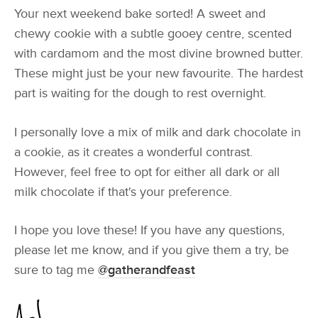
Your next weekend bake sorted! A sweet and
chewy cookie with a subtle gooey centre, scented
with cardamom and the most divine browned butter.
These might just be your new favourite. The hardest
part is waiting for the dough to rest overnight.
I personally love a mix of milk and dark chocolate in
a cookie, as it creates a wonderful contrast.
However, feel free to opt for either all dark or all
milk chocolate if that's your preference.
I hope you love these! If you have any questions,
please let me know, and if you give them a try, be
sure to tag me
@gatherandfeast