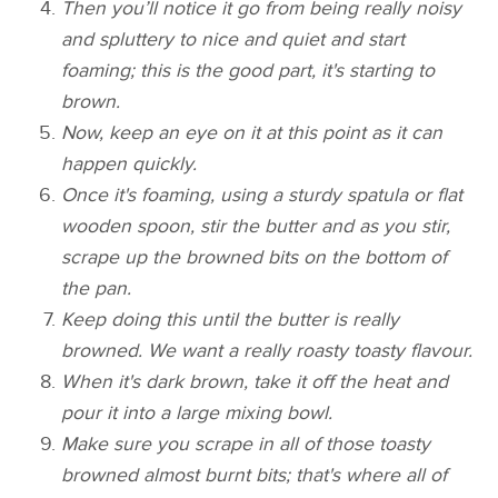
Then you’ll notice it go from being really noisy
and spluttery to nice and quiet and start
foaming; this is the good part, it's starting to
brown.
Now, keep an eye on it at this point as it can
happen quickly.
Once it's foaming, using a sturdy spatula or flat
wooden spoon, stir the butter and as you stir,
scrape up the browned bits on the bottom of
the pan.
Keep doing this until the butter is really
browned. We want a really roasty toasty flavour.
When it's dark brown, take it off the heat and
pour it into a large mixing bowl.
Make sure you scrape in all of those toasty
browned almost burnt bits; that's where all of