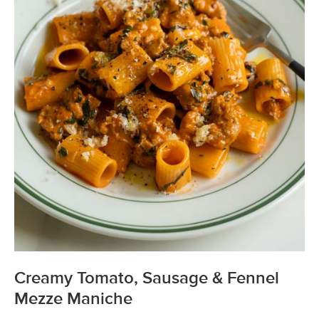
Creamy Tomato, Sausage & Fennel
Mezze Maniche