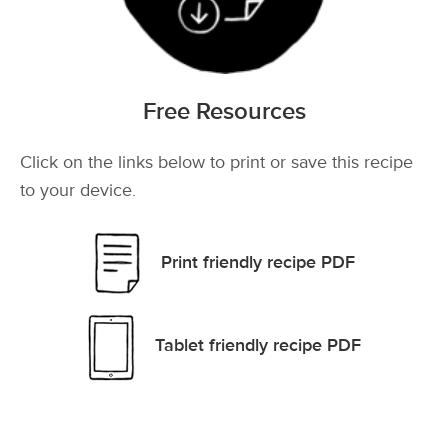
Free Resources
Click on the links below to print or save this recipe
to your device.
Print friendly recipe PDF
Tablet friendly recipe PDF