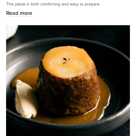
This pasta is both comforting and easy to prepare.
Read more