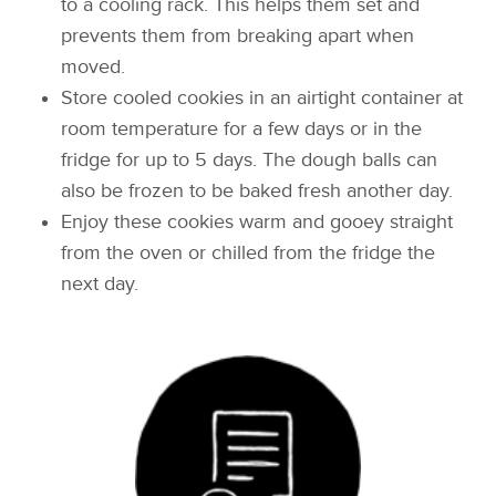
to a cooling rack. This helps them set and
prevents them from breaking apart when
moved.
Store cooled cookies in an airtight container at
room temperature for a few days or in the
fridge for up to 5 days. The dough balls can
also be frozen to be baked fresh another day.
Enjoy these cookies warm and gooey straight
from the oven or chilled from the fridge the
next day.