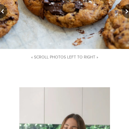
« SCROLL PHOTOS LEFT TO RIGHT »