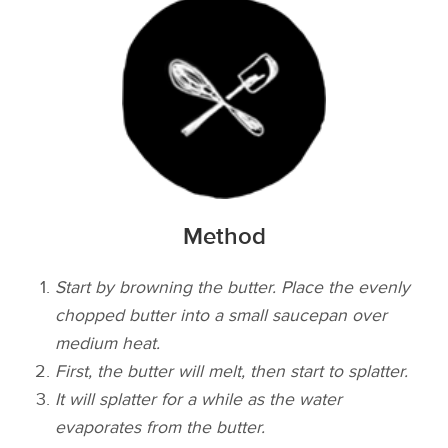
Method
Start by browning the butter. Place the evenly
chopped butter into a small saucepan over
medium heat.
First, the butter will melt, then start to splatter.
It will splatter for a while as the water
evaporates from the butter.