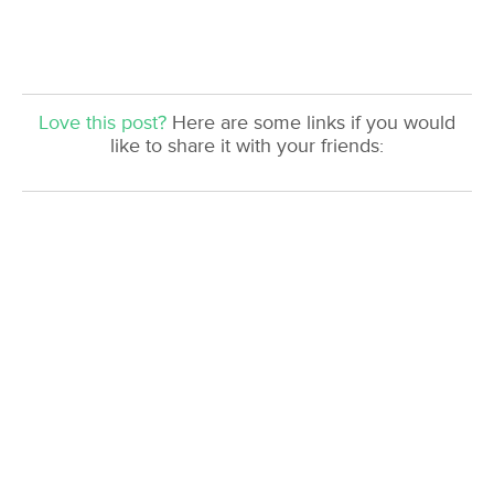
Love this post?
Here are some links if you would
like to share it with your friends: