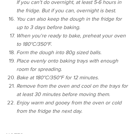
If you can't do overnight, at least 5-6 hours in
the fridge. But if you can, overnight is best.
You can also keep the dough in the fridge for
up to 3 days before baking.
When you're ready to bake, preheat your oven
to 180°C/350°F.
Form the dough into 80g sized balls.
Place evenly onto baking trays with enough
room for spreading.
Bake at 180°C/350°F for 12 minutes.
Remove from the oven and cool on the trays for
at least 30 minutes before moving them.
Enjoy warm and gooey from the oven or cold
from the fridge the next day.