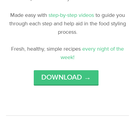
Made easy with
step-by-step videos
to guide you
through each step and help aid in the food styling
process.
Fresh, healthy, simple recipes
every night of the
week!
DOWNLOAD →