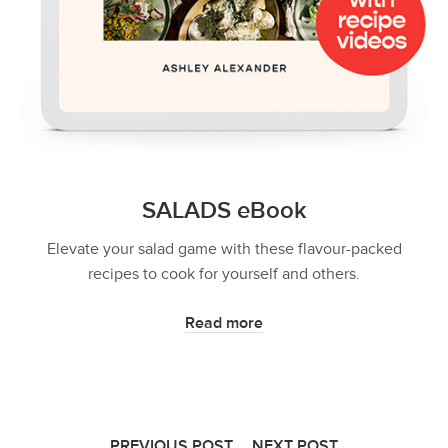
SALADS eBook
Elevate your salad game with these flavour-packed
recipes to cook for yourself and others.
Read more
PREVIOUS POST
NEXT POST