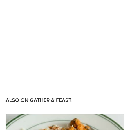
ALSO ON GATHER & FEAST