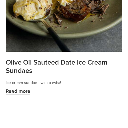
Olive Oil Sauteed Date Ice Cream
Sundaes
Ice cream sundae - with a twist!
Read more