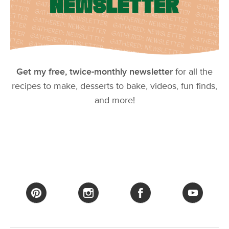
Get my free, twice-monthly newsletter
for all the
recipes to make, desserts to bake, videos, fun finds,
and more!