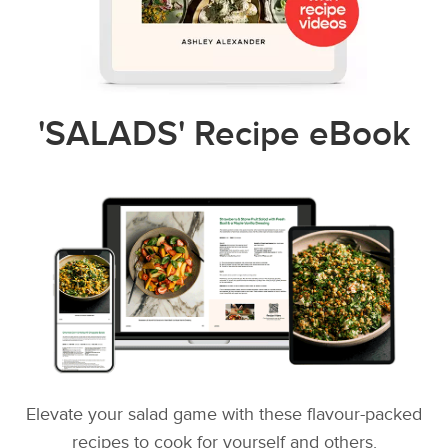
'SALADS' Recipe eBook
Elevate your salad game with these flavour-packed
recipes to cook for yourself and others.