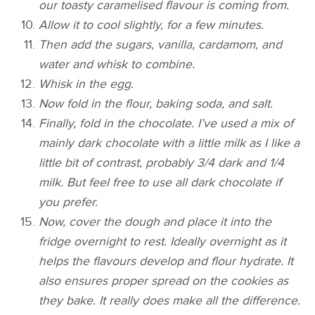
our toasty caramelised flavour is coming from.
Allow it to cool slightly, for a few minutes.
Then add the sugars, vanilla, cardamom, and
water and whisk to combine.
Whisk in the egg.
Now fold in the flour, baking soda, and salt.
Finally, fold in the chocolate. I’ve used a mix of
mainly dark chocolate with a little milk as I like a
little bit of contrast, probably 3/4 dark and 1/4
milk. But feel free to use all dark chocolate if
you prefer.
Now, cover the dough and place it into the
fridge overnight to rest. Ideally overnight as it
helps the flavours develop and flour hydrate. It
also ensures proper spread on the cookies as
they bake. It really does make all the difference.