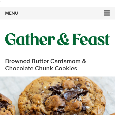
`
MENU
Browned Butter Cardamom &
Chocolate Chunk Cookies